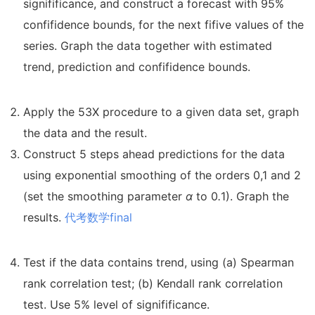
signifificance, and construct a forecast with 95%
confifidence bounds, for the next fifive values of the
series. Graph the data together with estimated
trend, prediction and confifidence bounds.
Apply the 53X procedure to a given data set, graph
the data and the result.
Construct 5 steps ahead predictions for the data
using exponential smoothing of the orders 0,1 and 2
(set the smoothing parameter
α
to 0
.
1). Graph the
results.
代考数学final
Test if the data contains trend, using (a) Spearman
rank correlation test; (b) Kendall rank correlation
test. Use 5% level of signifificance.