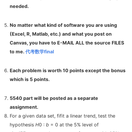
needed.
No matter what kind of software you are using
(Excel, R, Matlab,
etc.) and what you post on
Canvas, you have to E-MAIL ALL the source
FILES
to me.
代考数学final
Each problem is worth 10 points except the bonus
which is 5
points.
5540 part will be posted as a separate
assignment.
For a given data set, fifit a linear trend, test the
hypothesis
H
0 :
b
= 0 at the 5% level of