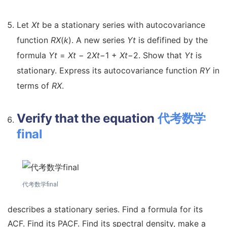
Let
X
t
be a stationary series with autocovariance
function
R
X
(
k
). A new series
Y
t
is defifined by the
formula
Y
t
=
X
t
−
2
X
t
−
1 +
X
t
−
2. Show that
Y
t
is
stationary. Express its autocovariance function
R
Y
in
terms of
R
X
.
Verify that the equation
代考数学
final
代考数学final
describes a stationary series. Find a formula for its
ACF. Find its PACF. Find its spectral density, make a