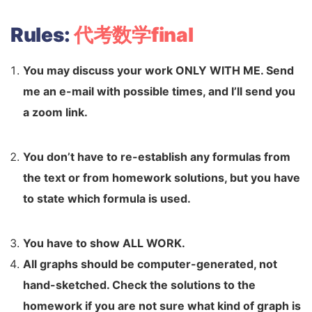
Rules:
代考数学final
You may discuss your work ONLY WITH ME. Send
me an e-mail
with possible times, and I’ll send you
a zoom link.
You don’t have to re-establish any formulas from
the text or from
homework solutions, but you have
to state which formula is used.
You have to show ALL WORK.
All graphs should be computer-generated, not
hand-sketched.
Check the solutions to the
homework if you are not sure what kind of
graph is