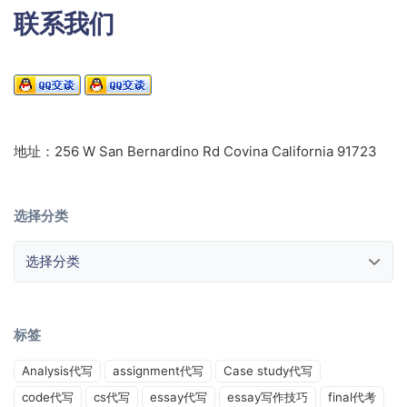
联系我们
地址：256 W San Bernardino Rd Covina California 91723
选择分类
选择分类
标签
Analysis代写
assignment代写
Case study代写
code代写
cs代写
essay代写
essay写作技巧
final代考