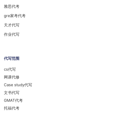
雅思代考
gre家考代考
天才代写
作业代写
代写范围
cs代写
网课代修
Case study代写
文书代写
GMAT代考
托福代考