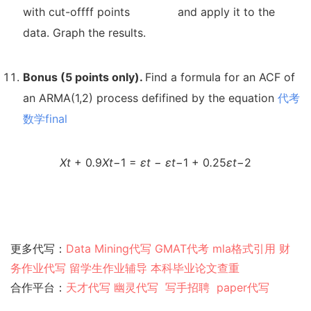
with cut-offff points
and apply it to the
data. Graph the results.
Bonus (5 points only).
Find a formula for an ACF of
an ARMA(1,2) process defifined by the equation
代考
数学final
X
t
+ 0
.
9
X
t
−
1 =
ε
t
−
ε
t
−
1 + 0
.
25
ε
t
−
2
更多代写：
Data Mining代写
GMAT代考
mla格式引用
财
务作业代写
留学生作业辅导
本科毕业论文查重
合作平台：
天才代写
幽灵代
写
写手招聘
paper代写