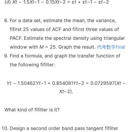
(
d
)
X
t
−
1
.
5
X
t
−
1
−
0
.
15
X
t
−
2 =
ε
t
+
ε
t
−
1
−
ε
t
−
2
For a data set, estimate the mean, the variance,
fifirst 25 values of ACF and fifirst three values of
PACF. Estimate the spectral density using triangular
window with
M
= 25. Graph the result.
代考数学final
Find a formula, and graph the transfer function of
the following fifilter:
Y
t
−
1
.
50462
Y
t
−
1 + 0
.
854081
Y
t
−
2 = 0
.
0729597(
X
t
−
X
t
−
2)
.
What kind of fifilter is it?
Design a second order band pass tangent fifilter