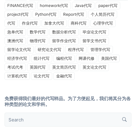
FINANCE代写
homework代写
Java代写
paper代写
project代写
Python代写
Report代写
个人简历代写
代写
作业代写
加拿大代写
商科代写
心理学代写
急单代写
数学代写
数据分析代写
毕业论文代写
澳洲代写
物理代写
留学作业代写
留学文书代写
留学论文代写
研究论文代写
程序代写
管理学代写
经济学代写
统计代写
编程代写
网课代修
美国代写
考试代考
英国代写
英文简历代写
英文论文代写
计算机代写
论文代写
金融代写
免费获得我们最好的代写样品。为了方便起见，我们将其分为各
种类型的论文和学科。