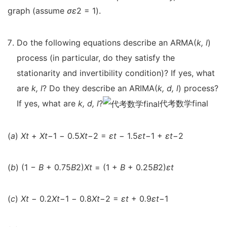
graph (assume
σ
ε
2 = 1).
Do the following equations describe an ARMA(
k, l
)
process (in particular, do they satisfy the
stationarity and invertibility condition)? If yes, what
are
k, l
? Do they describe an ARIMA(
k, d, l
) process?
If yes, what are
k, d, l
?
代考数学final
(
a
)
X
t
+
X
t
−
1
−
0
.
5
X
t
−
2 =
ε
t
−
1
.
5
ε
t
−
1 +
ε
t
−
2
(
b
) (1
−
B
+ 0
.
75
B
2)
X
t
= (1 +
B
+ 0
.
25
B
2)
ε
t
(
c
)
X
t
−
0
.
2
X
t
−
1
−
0
.
8
X
t
−
2 =
ε
t
+ 0
.
9
ε
t
−
1