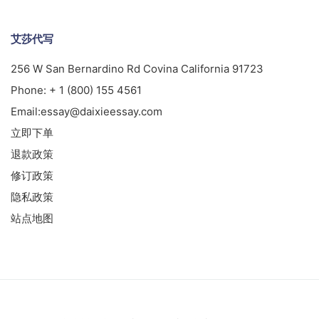
艾莎代写
256 W San Bernardino Rd Covina California 91723
Phone:
+ 1 (800) 155 4561
Email:
essay@daixieessay.com
立即下单
退款政策
修订政策
隐私政策
站点地图