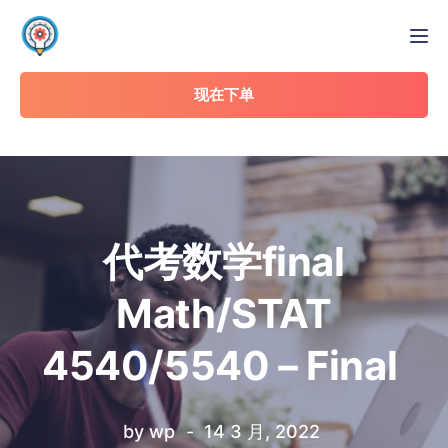
Tog
现在下单
代考数学final
Math/STAT
4540/5540 – Final
by
wp
14 3 月, 2022