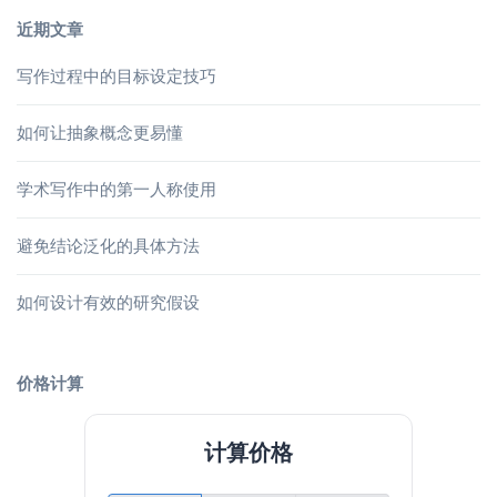
近期文章
写作过程中的目标设定技巧
如何让抽象概念更易懂
学术写作中的第一人称使用
避免结论泛化的具体方法
如何设计有效的研究假设
价格计算