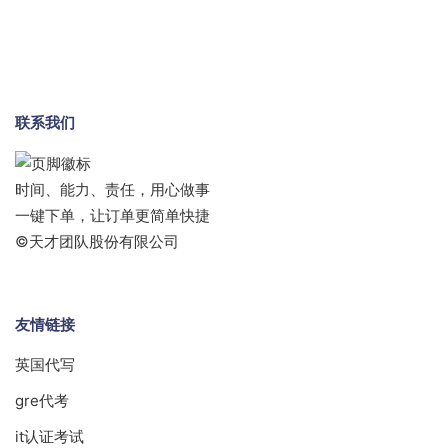
联系我们
时间、能力、责任，用心做事
一键下单，让订单更简单快捷
©天才团队股份有限公司
友情链接
英国代写
gre代考
it认证考试