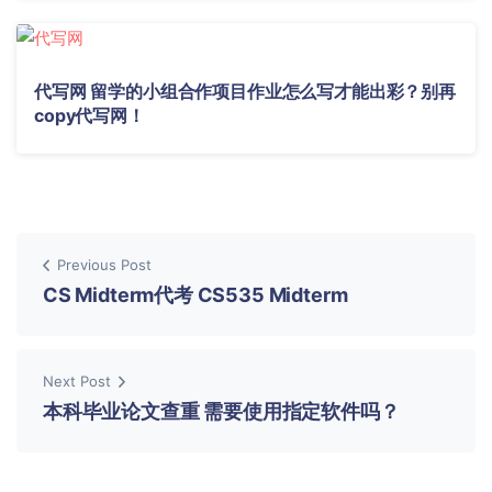
代写网 留学的小组合作项目作业怎么写才能出彩？别再
copy代写网！
Previous Post
CS Midterm代考 CS535 Midterm
Next Post
本科毕业论文查重 需要使用指定软件吗？