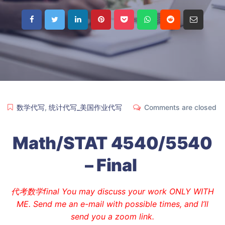
数学代写
,
统计代写_美国作业代写
Comments are closed
Math/STAT 4540/5540
– Final
代考数学final You may discuss your work ONLY WITH
ME. Send me an e-mail with possible times, and I’ll
send you a zoom link.