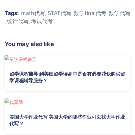
Tags:
math代写
STAT代写
数学final代考
数学代写
,
,
,
统计代写
考试代考
,
,
You may also like
留学课程辅导 到美国留学读高中是否有必要花钱购买留
学课程辅导服务？
美国大学作业代写 美国大学的哪些作业可以找大学作业
代写？