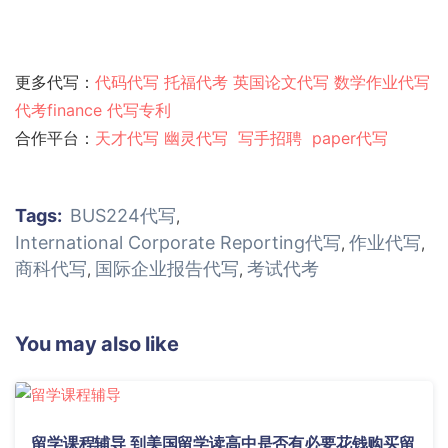
更多代写：
代码代写
托福代考
英国论文代写
数学作业代写
代考finance
代写专利
合作平台：
天才代写
幽灵代
写
写手招聘
paper代写
Tags:
BUS224代写
,
International Corporate Reporting代写
作业代写
,
,
商科代写
国际企业报告代写
考试代考
,
,
You may also like
留学课程辅导 到美国留学读高中是否有必要花钱购买留