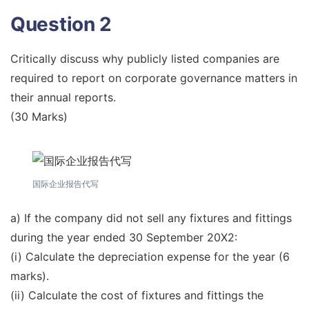
Question 2
Critically discuss why publicly listed companies are
required to report on corporate governance matters in
their annual reports.
(30 Marks)
国际企业报告代写
a) If the company did not sell any fixtures and fittings
during the year ended 30 September 20X2:
(i) Calculate the depreciation expense for the year (6
marks).
(ii) Calculate the cost of fixtures and fittings the