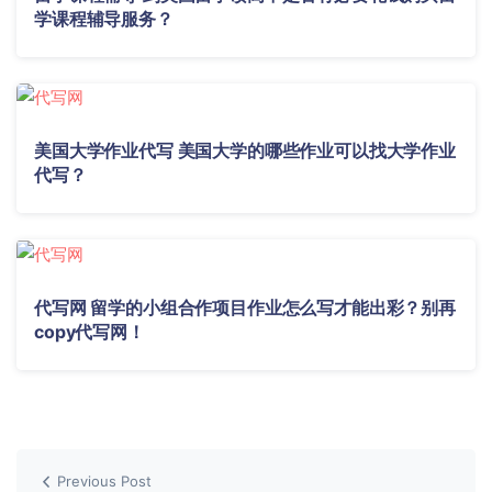
学课程辅导服务？
美国大学作业代写 美国大学的哪些作业可以找大学作业
代写？
代写网 留学的小组合作项目作业怎么写才能出彩？别再
copy代写网！
Previous Post