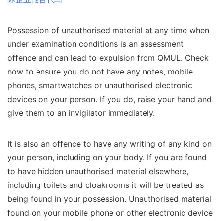
Possession of unauthorised material at any time when
under examination conditions is an assessment
offence and can lead to expulsion from QMUL. Check
now to ensure you do not have any notes, mobile
phones, smartwatches or unauthorised electronic
devices on your person. If you do, raise your hand and
give them to an invigilator immediately.
It is also an offence to have any writing of any kind on
your person, including on your body. If you are found
to have hidden unauthorised material elsewhere,
including toilets and cloakrooms it will be treated as
being found in your possession. Unauthorised material
found on your mobile phone or other electronic device