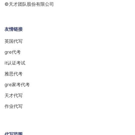
©天才团队股份有限公司
友情链接
英国代写
gre代考
it认证考试
雅思代考
gre家考代考
天才代写
作业代写
代写范围