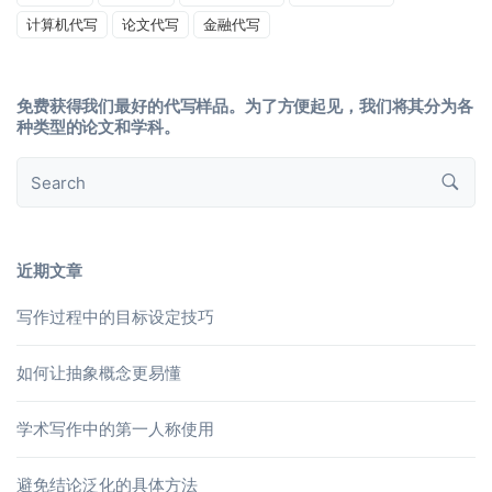
计算机代写
论文代写
金融代写
免费获得我们最好的代写样品。为了方便起见，我们将其分为各
种类型的论文和学科。
近期文章
写作过程中的目标设定技巧
如何让抽象概念更易懂
学术写作中的第一人称使用
避免结论泛化的具体方法