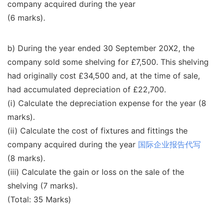
company acquired during the year
(6 marks).
b) During the year ended 30 September 20X2, the
company sold some shelving for £7,500. This shelving
had originally cost £34,500 and, at the time of sale,
had accumulated depreciation of £22,700.
(i) Calculate the depreciation expense for the year (8
marks).
(ii) Calculate the cost of fixtures and fittings the
company acquired during the year
国际企业报告代写
(8 marks).
(iii) Calculate the gain or loss on the sale of the
shelving (7 marks).
(Total: 35 Marks)