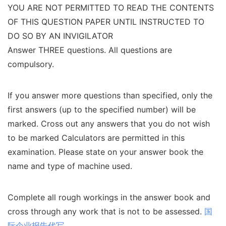
YOU ARE NOT PERMITTED TO READ THE CONTENTS
OF THIS QUESTION PAPER UNTIL INSTRUCTED TO
DO SO BY AN INVIGILATOR
Answer THREE questions. All questions are
compulsory.
If you answer more questions than specified, only the
first answers (up to the specified number) will be
marked. Cross out any answers that you do not wish
to be marked Calculators are permitted in this
examination. Please state on your answer book the
name and type of machine used.
Complete all rough workings in the answer book and
cross through any work that is not to be assessed.
国
际企业报告代写