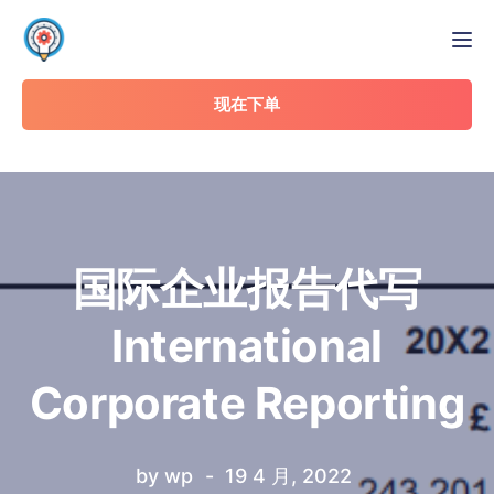
Tog
现在下单
国际企业报告代写
International
Corporate Reporting
by
wp
19 4 月, 2022