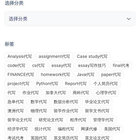
选择分类
选择分类
标签
Analysis代写
assignment代写
Case study代写
code代写
cs代写
essay代写
essay写作技巧
final代考
FINANCE代写
homework代写
Java代写
paper代写
project代写
Python代写
Report代写
个人简历代写
代写
作业代写
加拿大代写
商科代写
心理学代写
急单代写
数学代写
数据分析代写
毕业论文代写
澳洲代写
物理代写
留学作业代写
留学文书代写
留学论文代写
研究论文代写
程序代写
管理学代写
经济学代写
统计代写
编程代写
网课代修
美国代写
考试代考
英国代写
英文简历代写
英文论文代写