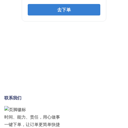
联系我们
时间、能力、责任，用心做事
一键下单，让订单更简单快捷