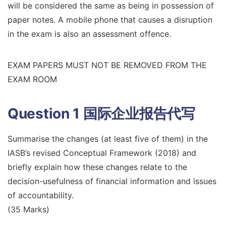
will be considered the same as being in possession of
paper notes. A mobile phone that causes a disruption
in the exam is also an assessment offence.
EXAM PAPERS MUST NOT BE REMOVED FROM THE
EXAM ROOM
Question 1
国际企业报告代写
Summarise the changes (at least five of them) in the
IASB’s revised Conceptual Framework (2018) and
briefly explain how these changes relate to the
decision-usefulness of financial information and issues
of accountability.
(35 Marks)