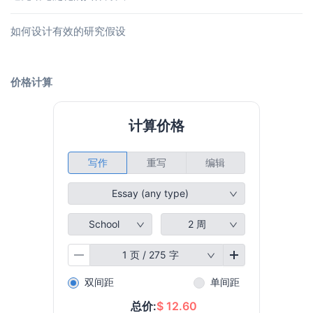
如何设计有效的研究假设
价格计算