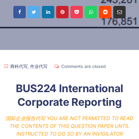
商科代写
,
作业代写
Comments are closed
BUS224 International
Corporate Reporting
国际企业报告代写 YOU ARE NOT PERMITTED TO READ
THE CONTENTS OF THIS QUESTION PAPER UNTIL
INSTRUCTED TO DO SO BY AN INVIGILATOR