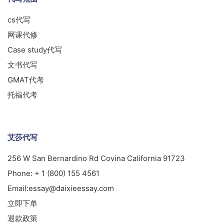
cs代写
网课代修
Case study代写
文书代写
GMAT代考
托福代考
艾莎代写
256 W San Bernardino Rd Covina California 91723
Phone:
+ 1 (800) 155 4561
Email:
essay@daixieessay.com
立即下单
退款政策