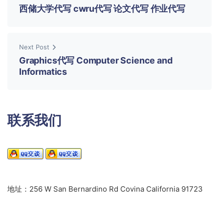
西储大学代写 cwru代写 论文代写 作业代写
Next Post
Graphics代写 Computer Science and
Informatics
联系我们
地址：256 W San Bernardino Rd Covina California 91723