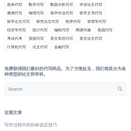
急单代写
数学代写
数据分析代写
毕业论文代写
澳洲代写
物理代写
留学作业代写
留学文书代写
留学论文代写
研究论文代写
程序代写
管理学代写
经济学代写
统计代写
编程代写
网课代修
美国代写
考试代考
英国代写
英文简历代写
英文论文代写
计算机代写
论文代写
金融代写
免费获得我们最好的代写样品。为了方便起见，我们将其分为各
种类型的论文和学科。
近期文章
写作过程中的目标设定技巧