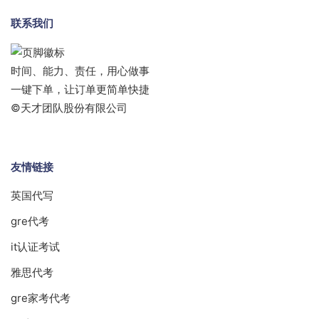
联系我们
时间、能力、责任，用心做事
一键下单，让订单更简单快捷
©天才团队股份有限公司
友情链接
英国代写
gre代考
it认证考试
雅思代考
gre家考代考