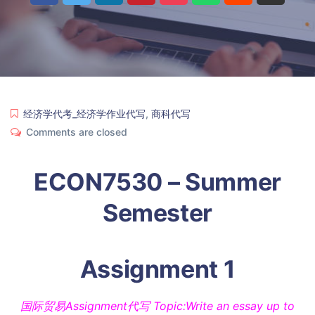
经济学代考_经济学作业代写
,
商科代写
Comments are closed
ECON7530 – Summer
Semester
Assignment 1
国际贸易Assignment代写 Topic:Write an essay up to