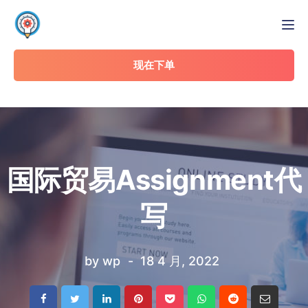
Tog
现在下单
国际贸易Assignment代
写
by
wp
18 4 月, 2022