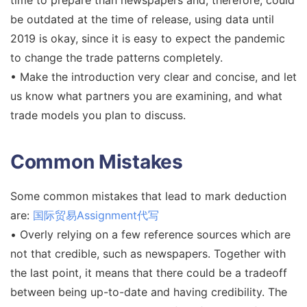
be outdated at the time of release, using data until
2019 is okay, since it is easy to expect the pandemic
to change the trade patterns completely.
• Make the introduction very clear and concise, and let
us know what partners you are examining, and what
trade models you plan to discuss.
Common Mistakes
Some common mistakes that lead to mark deduction
are:
国际贸易Assignment代写
• Overly relying on a few reference sources which are
not that credible, such as newspapers. Together with
the last point, it means that there could be a tradeoff
between being up-to-date and having credibility. The