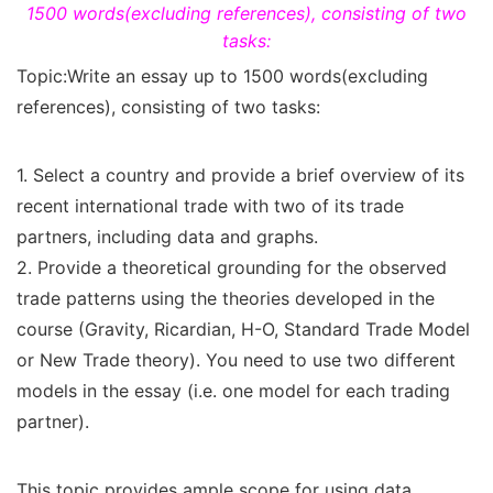
1500 words(excluding references), consisting of two
tasks:
Topic:Write an essay up to 1500 words(excluding
references), consisting of two tasks:
1. Select a country and provide a brief overview of its
recent international trade with two of its trade
partners, including data and graphs.
2. Provide a theoretical grounding for the observed
trade patterns using the theories developed in the
course (Gravity, Ricardian, H-O, Standard Trade Model
or New Trade theory). You need to use two different
models in the essay (i.e. one model for each trading
partner).
This topic provides ample scope for using data.