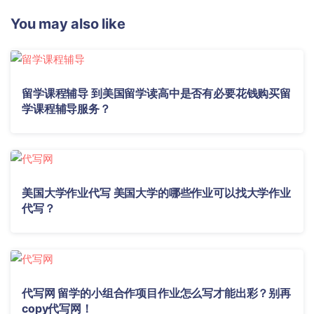
You may also like
留学课程辅导 到美国留学读高中是否有必要花钱购买留
学课程辅导服务？
美国大学作业代写 美国大学的哪些作业可以找大学作业
代写？
代写网 留学的小组合作项目作业怎么写才能出彩？别再
copy代写网！