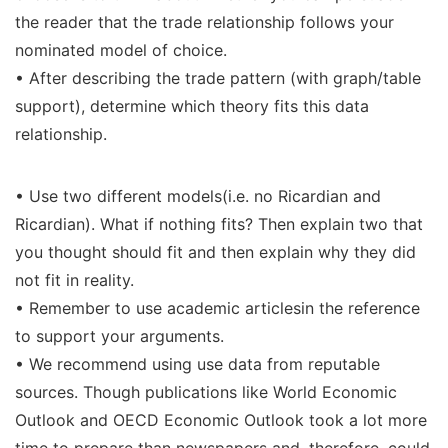
the reader that the trade relationship follows your
nominated model of choice.
• After describing the trade pattern (with graph/table
support), determine which theory fits this data
relationship.
• Use two different models(i.e. no Ricardian and
Ricardian). What if nothing fits? Then explain two that
you thought should fit and then explain why they did
not fit in reality.
• Remember to use academic articlesin the reference
to support your arguments.
• We recommend using use data from reputable
sources. Though publications like World Economic
Outlook and OECD Economic Outlook took a lot more
time to prepare than newspapers and, therefore, could