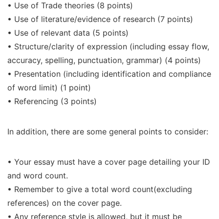
• Use of Trade theories (8 points)
• Use of literature/evidence of research (7 points)
• Use of relevant data (5 points)
• Structure/clarity of expression (including essay flow,
accuracy, spelling, punctuation, grammar) (4 points)
• Presentation (including identification and compliance
of word limit) (1 point)
• Referencing (3 points)
In addition, there are some general points to consider:
• Your essay must have a cover page detailing your ID
and word count.
• Remember to give a total word count(excluding
references) on the cover page.
• Any reference style is allowed, but it must be