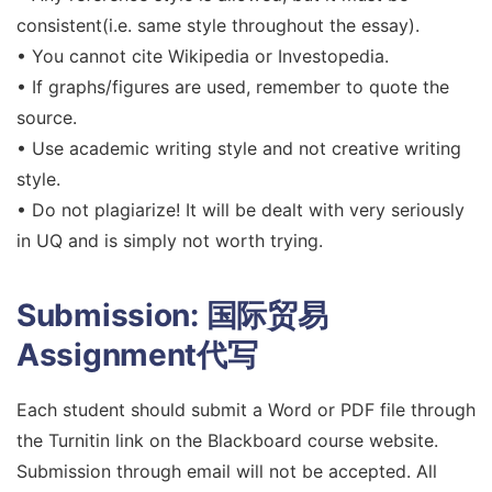
consistent(i.e. same style throughout the essay).
• You cannot cite Wikipedia or Investopedia.
• If graphs/figures are used, remember to quote the
source.
• Use academic writing style and not creative writing
style.
• Do not plagiarize! It will be dealt with very seriously
in UQ and is simply not worth trying.
Submission:
国际贸易
Assignment代写
Each student should submit a Word or PDF file through
the Turnitin link on the Blackboard course website.
Submission through email will not be accepted. All