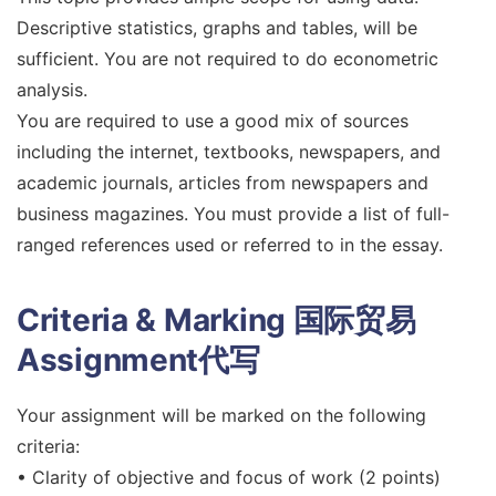
Descriptive statistics, graphs and tables, will be
sufficient. You are not required to do econometric
analysis.
You are required to use a good mix of sources
including the internet, textbooks, newspapers, and
academic journals, articles from newspapers and
business magazines. You must provide a list of full-
ranged references used or referred to in the essay.
Criteria & Marking
国际贸易
Assignment代写
Your assignment will be marked on the following
criteria:
• Clarity of objective and focus of work (2 points)