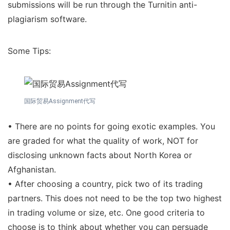
submissions will be run through the Turnitin anti-
plagiarism software.
Some Tips:
国际贸易Assignment代写
• There are no points for going exotic examples. You
are graded for what the quality of work, NOT for
disclosing unknown facts about North Korea or
Afghanistan.
• After choosing a country, pick two of its trading
partners. This does not need to be the top two highest
in trading volume or size, etc. One good criteria to
choose is to think about whether you can persuade