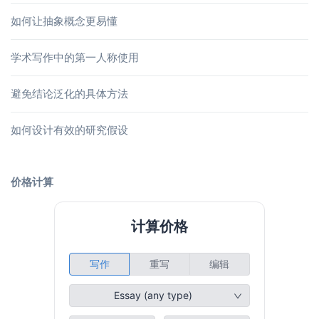
如何让抽象概念更易懂
学术写作中的第一人称使用
避免结论泛化的具体方法
如何设计有效的研究假设
价格计算