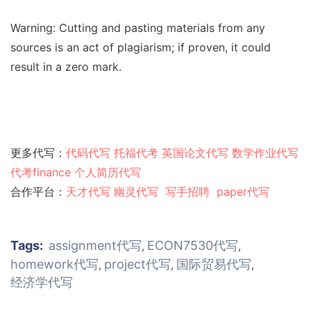
Warning: Cutting and pasting materials from any
sources is an act of plagiarism; if proven, it could
result in a zero mark.
更多代写：
代码代写
托福代考
英国论文代写
数学作业代写
代考finance
个人简历代写
合作平台：
天才代写
幽灵代
写
写手招聘
paper代写
Tags:
assignment代写
ECON7530代写
,
,
homework代写
project代写
国际贸易代写
,
,
,
经济学代写