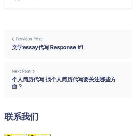
Previous Post
文学essay代写 Response #1
Next Post
个人简历代写 找个人简历代写要关注哪些方
面？
联系我们