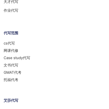
天才代写
作业代写
代写范围
cs代写
网课代修
Case study代写
文书代写
GMAT代考
托福代考
艾莎代写