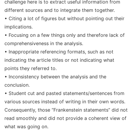
challenge here is to extract useful information from
different sources and to integrate them together.
• Citing a lot of figures but without pointing out their
implications.
• Focusing on a few things only and therefore lack of
comprehensiveness in the analysis.
• Inappropriate referencing formats, such as not
indicating the article titles or not indicating what
points they referred to.
• Inconsistency between the analysis and the
conclusion.
• Student cut and pasted statements/sentences from
various sources instead of writing in their own words.
Consequently, those “Frankenstein statements” did not
read smoothly and did not provide a coherent view of
what was going on.