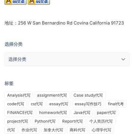
地址：256 W San Bernardino Rd Covina California 91723
选择分类
选择分类
标签
Analysis代写
assignment代写
Case study代写
code代写
cs代写
essay代写
essay写作技巧
final代考
FINANCE代写
homework代写
Java代写
paper代写
project代写
Python代写
Report代写
个人简历代写
代写
作业代写
加拿大代写
商科代写
心理学代写