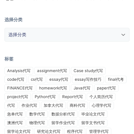
选择分类
选择分类
标签
Analysis代写
assignment代写
Case study代写
code代写
cs代写
essay代写
essay写作技巧
final代考
FINANCE代写
homework代写
Java代写
paper代写
project代写
Python代写
Report代写
个人简历代写
代写
作业代写
加拿大代写
商科代写
心理学代写
急单代写
数学代写
数据分析代写
毕业论文代写
澳洲代写
物理代写
留学作业代写
留学文书代写
留学论文代写
研究论文代写
程序代写
管理学代写