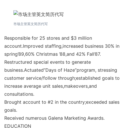
市场主管英文简历代写
Responsible for 25 stores and $3 million
account.Improved staffing,increased business 30% in
spring’89,60% Christmas ’88,and 42% Fall’87.
Restructured special events to generate
business.Actuated”Days of Haze”program, stressing
customer service/follow through;established goals to
increase average unit sales,makeovers,and
consultations.
Brought account to #2 in the country;exceeded sales
goals.
Received numerous Galena Marketing Awards.
EDUCATION