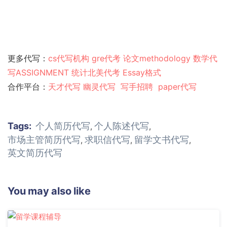
更多代写：
cs代写机构
gre代考
论文methodology
数学代
写ASSIGNMENT
统计北美代考
Essay格式
合作平台：
天才代写
幽灵代
写
写手招聘
paper代写
Tags:
个人简历代写
个人陈述代写
,
,
市场主管简历代写
求职信代写
留学文书代写
,
,
,
英文简历代写
You may also like