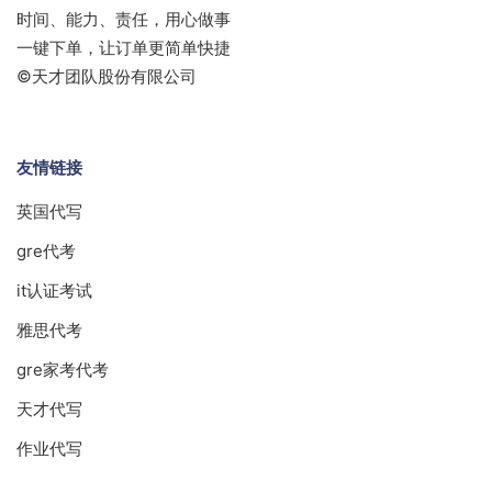
时间、能力、责任，用心做事
一键下单，让订单更简单快捷
©天才团队股份有限公司
友情链接
英国代写
gre代考
it认证考试
雅思代考
gre家考代考
天才代写
作业代写