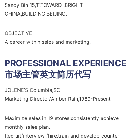
Sandy Bin 15/F,TOWARD ,BRIGHT
CHINA,BUILDING,BEIJING.
OBJECTIVE
A career within sales and marketing.
PROFESSIONAL EXPERIENCE
市场主管英文简历代写
JOLENE’S Columbia,SC
Marketing Director/Amber Rain,1989-Present
Maximize sales in 19 stores;consistently achieve
monthly sales plan.
Recruit/interview /hire,train and develop counter