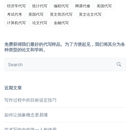
经济学代写
统计代写
编程代写
网课代修
美国代写
考试代考
英国代写
英文简历代写
英文论文代写
计算机代写
论文代写
金融代写
免费获得我们最好的代写样品。为了方便起见，我们将其分为各
种类型的论文和学科。
近期文章
写作过程中的目标设定技巧
如何让抽象概念更易懂
学术写作中的第一人称使用