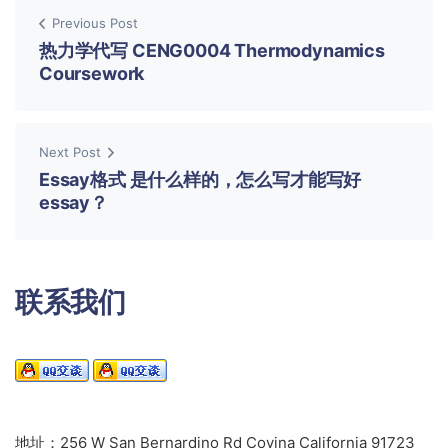
Previous Post
热力学代写 CENG0004 Thermodynamics
Coursework
Next Post
Essay格式 是什么样的，怎么写才能写好
essay？
联系我们
地址：256 W San Bernardino Rd Covina California 91723