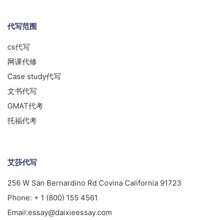
代写范围
cs代写
网课代修
Case study代写
文书代写
GMAT代考
托福代考
艾莎代写
256 W San Bernardino Rd Covina California 91723
Phone:
+ 1 (800) 155 4561
Email:
essay@daixieessay.com