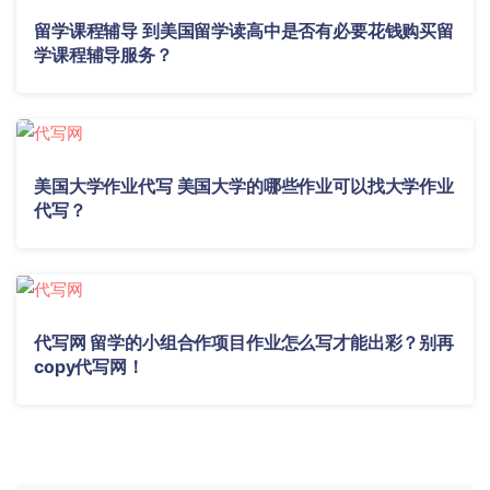
留学课程辅导 到美国留学读高中是否有必要花钱购买留
学课程辅导服务？
美国大学作业代写 美国大学的哪些作业可以找大学作业
代写？
代写网 留学的小组合作项目作业怎么写才能出彩？别再
copy代写网！