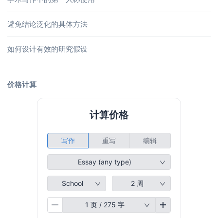
避免结论泛化的具体方法
如何设计有效的研究假设
价格计算