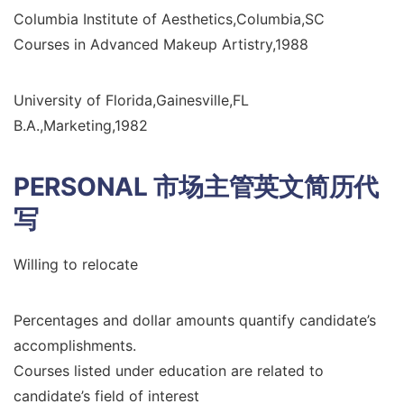
Columbia Institute of Aesthetics,Columbia,SC
Courses in Advanced Makeup Artistry,1988
University of Florida,Gainesville,FL
B.A.,Marketing,1982
PERSONAL
市场主管英文简历代
写
Willing to relocate
Percentages and dollar amounts quantify candidate’s
accomplishments.
Courses listed under education are related to
candidate’s field of interest