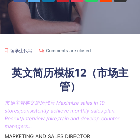
留学生代写
Comments are closed
英文简历模板12（市场主
管）
市场主管英文简历代写 Maximize sales in 19
stores;consistently achieve monthly sales plan.
Recruit/interview /hire,train and develop counter
managers…
MARKETING AND SALES DIRECTOR