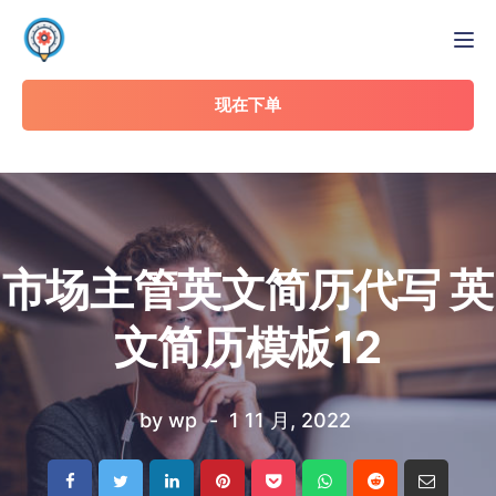
Tog
现在下单
市场主管英文简历代写 英
文简历模板12
by
wp
1 11 月, 2022