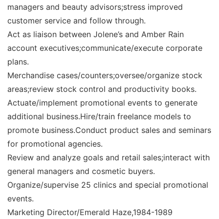
managers and beauty advisors;stress improved
customer service and follow through.
Act as liaison between Jolene’s and Amber Rain
account executives;communicate/execute corporate
plans.
Merchandise cases/counters;oversee/organize stock
areas;review stock control and productivity books.
Actuate/implement promotional events to generate
additional business.Hire/train freelance models to
promote business.Conduct product sales and seminars
for promotional agencies.
Review and analyze goals and retail sales;interact with
general managers and cosmetic buyers.
Organize/supervise 25 clinics and special promotional
events.
Marketing Director/Emerald Haze,1984-1989