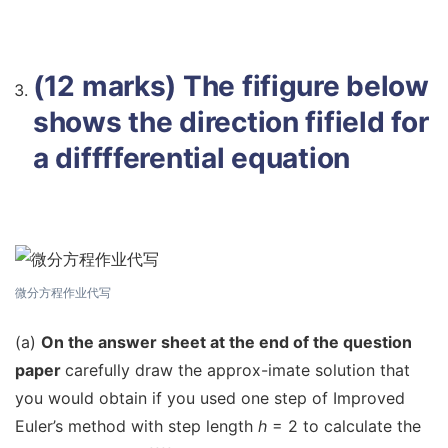
(12 marks) The fifigure below
shows the direction fifield for
a difffferential equation
微分方程作业代写
(a)
On the answer sheet at the end of the question
paper
carefully draw the approx-imate solution that
you would obtain if you used one step of Improved
Euler’s method with step length
h
= 2 to calculate the