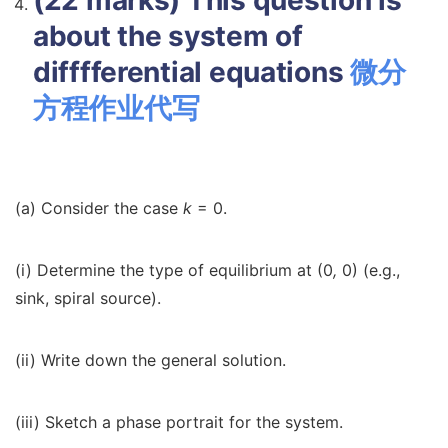
(22 marks) This question is
about the system of
difffferential equations
微分
方程作业代写
(a) Consider the case
k
= 0.
(i) Determine the type of equilibrium at (0
,
0) (e.g.,
sink, spiral source).
(ii) Write down the general solution.
(iii) Sketch a phase portrait for the system.