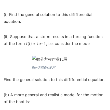
(i) Find the general solution to this difffferential
equation.
(ii) Suppose that a storm results in a forcing function
of the form
f
(
t
) =
te
−
t
, i.e. consider the model
微分方程作业代写
Find the general solution to this difffferential equation.
(b) A more general and realistic model for the motion
of the boat is: