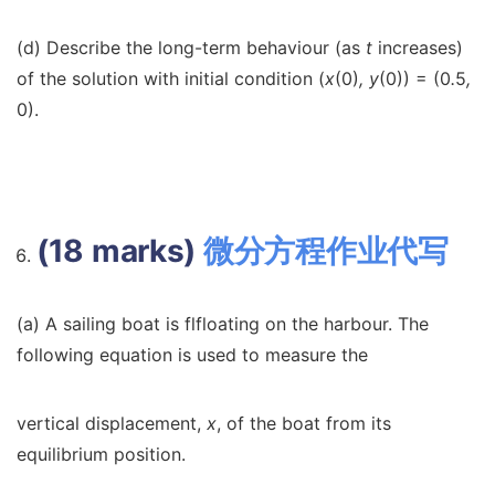
(d) Describe the long-term behaviour (as
t
increases)
of the solution with initial condition (
x
(0)
, y
(0)) = (0
.
5
,
0).
(18 marks)
微分方程作业代写
(a) A sailing boat is flfloating on the harbour. The
following equation is used to measure the
vertical displacement,
x
, of the boat from its
equilibrium position.