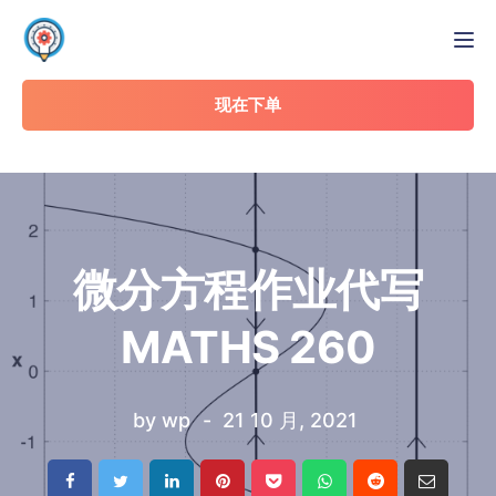
Tog
现在下单
微分方程作业代写
MATHS 260
by
wp
21 10 月, 2021