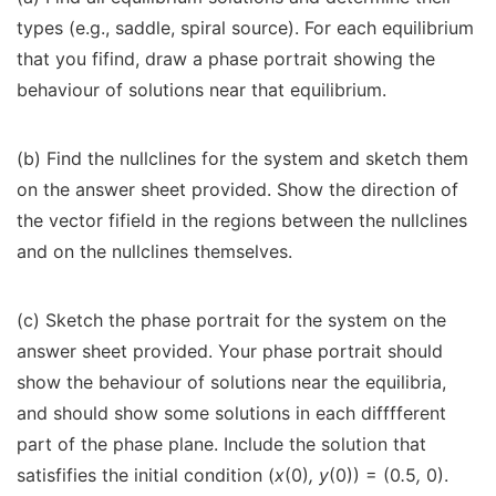
types (e.g., saddle, spiral source). For each equilibrium
that you fifind, draw a phase portrait showing the
behaviour of solutions near that equilibrium.
(b) Find the nullclines for the system and sketch them
on the answer sheet provided. Show the direction of
the vector fifield in the regions between the nullclines
and on the nullclines themselves.
(c) Sketch the phase portrait for the system on the
answer sheet provided. Your phase portrait should
show the behaviour of solutions near the equilibria,
and should show some solutions in each difffferent
part of the phase plane. Include the solution that
satisfifies the initial condition (
x
(0)
, y
(0)) = (0
.
5
,
0).