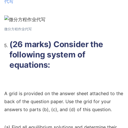
代写
微分方程作业代写
(26 marks) Consider the
following system of
equations:
A grid is provided on the answer sheet attached to the
back of the question paper. Use the grid for your
answers to parts (b), (c), and (d) of this question.
(a) Find all equilibrium solutions and determine their