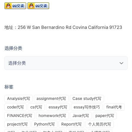
地址：256 W San Bernardino Rd Covina California 91723
选择分类
选择分类
标签
Analysis代写
assignment代写
Case study代写
code代写
cs代写
essay代写
essay写作技巧
final代考
FINANCE代写
homework代写
Java代写
paper代写
project代写
Python代写
Report代写
个人简历代写