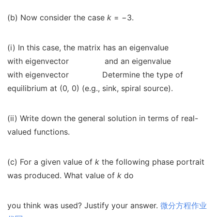
(b) Now consider the case
k
=
−
3.
(i) In this case, the matrix has an eigenvalue
with eigenvector
and an eigenvalue
with eigenvector
Determine the type of
equilibrium at (0
,
0) (e.g., sink, spiral source).
(ii) Write down the general solution in terms of real-
valued functions.
(c) For a given value of
k
the following phase portrait
was produced. What value of
k
do
you think was used? Justify your answer.
微分方程作业