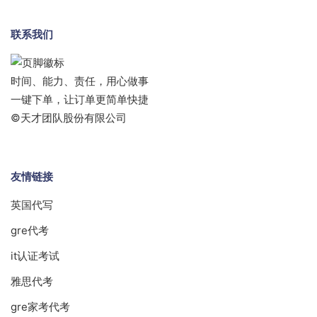
联系我们
时间、能力、责任，用心做事
一键下单，让订单更简单快捷
©天才团队股份有限公司
友情链接
英国代写
gre代考
it认证考试
雅思代考
gre家考代考