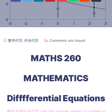
数学代写
,
作业代写
Comments are closed
MATHS 260
MATHEMATICS
Difffferential Equations
微分方程作业代写 Use the answer sheets provided at