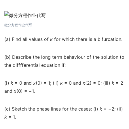
微分方程作业代写
(a) Find all values of
k
for which there is a bifurcation.
(b) Describe the long term behaviour of the solution to
the difffferential equation if:
(i)
k
= 0 and
x
(0) = 1; (ii)
k
= 0 and
x
(2) = 0; (iii)
k
= 2
and
x
(0) =
−
1.
(c) Sketch the phase lines for the cases: (i)
k
=
−
2; (ii)
k
= 1.