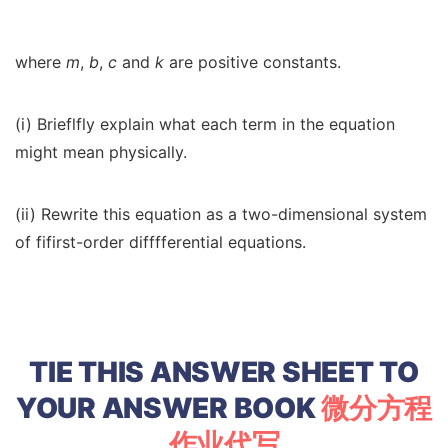
where
m
,
b
,
c
and
k
are positive constants.
(i) Brieflfly explain what each term in the equation
might mean physically.
(ii) Rewrite this equation as a two-dimensional system
of fifirst-order difffferential equations.
TIE THIS ANSWER SHEET TO
YOUR ANSWER BOOK
微分方程
作业代写