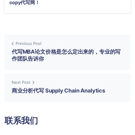
copy代写网！
Previous Post
代写MBA论文价格是怎么定出来的，专业的写
作团队告诉你
Next Post
商业分析代写 Supply Chain Analytics
联系我们