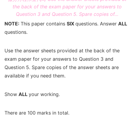
the back of the exam paper for your answers to
Question 3 and Question 5. Spare copies of…
NOTE:
This paper contains
SIX
questions. Answer
ALL
questions.
Use the answer sheets provided at the back of the
exam paper for your answers to Question 3 and
Question 5. Spare copies of the answer sheets are
available if you need them.
Show
ALL
your working.
There are 100 marks in total.