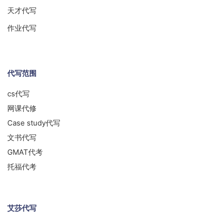
天才代写
作业代写
代写范围
cs代写
网课代修
Case study代写
文书代写
GMAT代考
托福代考
艾莎代写