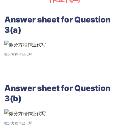
Answer sheet for Question
3(a)
微分方程作业代写
Answer sheet for Question
3(b)
微分方程作业代写