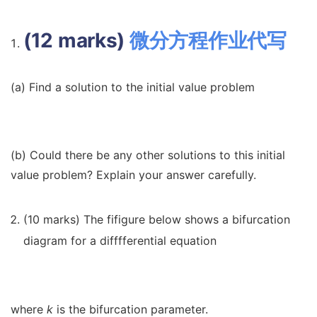
(12 marks)
微分方程作业代写
(a) Find a solution to the initial value problem
(b) Could there be any other solutions to this initial
value problem? Explain your answer carefully.
(10 marks) The fifigure below shows a bifurcation
diagram for a difffferential equation
where
k
is the bifurcation parameter.