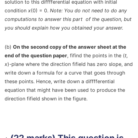
solution to this difffferential equation with initial
condition
x
(0) = 0.
Note: You do not need to do any
computations to answer this part
of the question, but
you should explain how you obtained your answer.
(b)
On the second copy of the answer sheet at the
end of the question paper
, fifind the points in the (
t,
x
)-plane where the direction fifield has zero slope, and
write down a formula for a curve that goes through
these points. Hence, write down a difffferential
equation that might have been used to produce the
direction fifield shown in the figure.