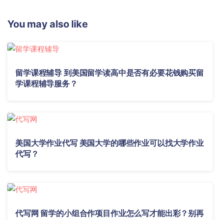
You may also like
留学课程辅导 到美国留学读高中是否有必要花钱购买留
学课程辅导服务？
美国大学作业代写 美国大学的哪些作业可以找大学作业
代写？
代写网 留学的小组合作项目作业怎么写才能出彩？别再