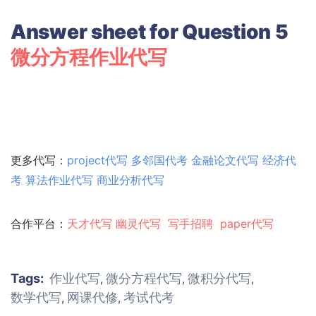
Answer sheet for Question 5
微分方程作业代写
更多代写：
project代写
多邻国代考
金融论文代写
经济代
考
算法作业代写
商业分析代写
合作平台：
天才代写
幽灵代
写
写手招聘
paper代写
Tags:
作业代写
微分方程代写
微积分代写
,
,
,
数学代写
网课代修
考试代考
,
,