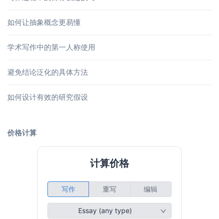
如何让抽象概念更易懂
学术写作中的第一人称使用
避免结论泛化的具体方法
如何设计有效的研究假设
价格计算