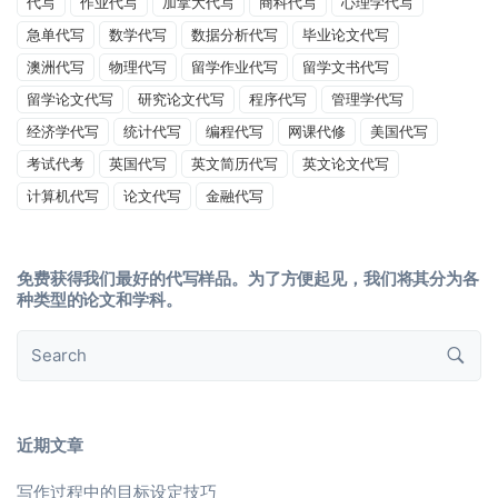
代写
作业代写
加拿大代写
商科代写
心理学代写
急单代写
数学代写
数据分析代写
毕业论文代写
澳洲代写
物理代写
留学作业代写
留学文书代写
留学论文代写
研究论文代写
程序代写
管理学代写
经济学代写
统计代写
编程代写
网课代修
美国代写
考试代考
英国代写
英文简历代写
英文论文代写
计算机代写
论文代写
金融代写
免费获得我们最好的代写样品。为了方便起见，我们将其分为各
种类型的论文和学科。
近期文章
写作过程中的目标设定技巧