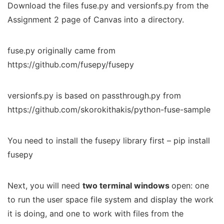
Download the files fuse.py and versionfs.py from the
Assignment 2 page of Canvas into a directory.
fuse.py originally came from
https://github.com/fusepy/fusepy
versionfs.py is based on passthrough.py from
https://github.com/skorokithakis/python-fuse-sample
You need to install the fusepy library first – pip install
fusepy
Next, you will need
two terminal windows
open: one
to run the user space file system and display the work
it is doing, and one to work with files from the