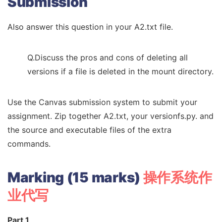
Submission
Also answer this question in your A2.txt file.
Q.Discuss the pros and cons of deleting all
versions if a file is deleted in the mount directory.
Use the Canvas submission system to submit your
assignment. Zip together A2.txt, your versionfs.py. and
the source and executable files of the extra
commands.
Marking (15 marks)
操作系统作
业代写
Part 1