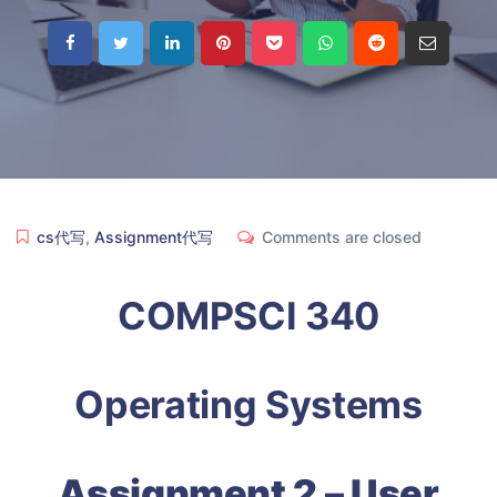
cs代写
,
Assignment代写
Comments are closed
COMPSCI 340
Operating Systems
Assignment 2 – User