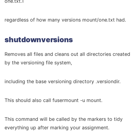
one.txt.1
regardless of how many versions mount/one.txt had.
shutdownversions
Removes all files and cleans out all directories created
by the versioning file system,
including the base versioning directory .versiondir.
This should also call fusermount -u mount.
This command will be called by the markers to tidy
everything up after marking your assignment.