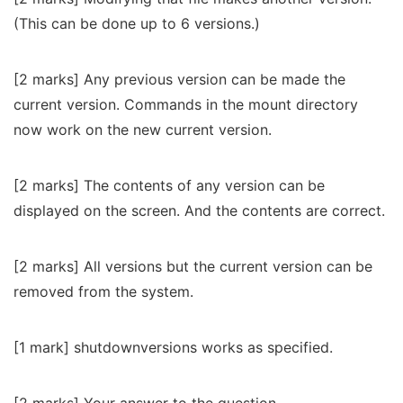
(This can be done up to 6 versions.)
[2 marks] Any previous version can be made the
current version. Commands in the mount directory
now work on the new current version.
[2 marks] The contents of any version can be
displayed on the screen. And the contents are correct.
[2 marks] All versions but the current version can be
removed from the system.
[1 mark] shutdownversions works as specified.
[2 marks] Your answer to the question.