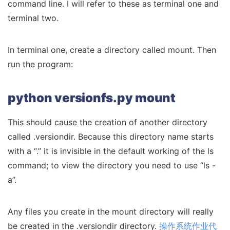
command line. I will refer to these as terminal one and
terminal two.
In terminal one, create a directory called mount. Then
run the program:
python versionfs.py mount
This should cause the creation of another directory
called .versiondir. Because this directory name starts
with a “.” it is invisible in the default working of the ls
command; to view the directory you need to use “ls -
a”.
Any files you create in the mount directory will really
be created in the .versiondir directory.
操作系统作业代