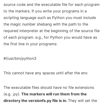
source code and the executable file for each program
to the markers. If you write your programs in a
scripting language such as Python you must include
the magic number shebang with the path to the
required interpreter at the beginning of the source file
of each program. e.g., for Python you would have as
the first line in your programs:
#!/usr/bin/python3
This cannot have any spaces until after the env.
The executable files should have no file extensions
(e.g. .py).
The markers will run them from the
directory the
versionfs.py
file is in.
They will set the