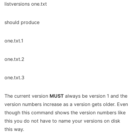
listversions one.txt
should produce
one.txt.1
one.txt.2
one.txt.3
The current version
MUST
always be version 1 and the
version numbers increase as a version gets older. Even
though this command shows the version numbers like
this you do not have to name your versions on disk
this way.