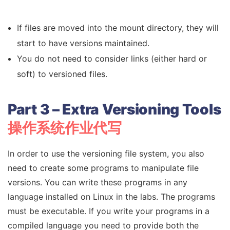
If files are moved into the mount directory, they will
start to have versions maintained.
You do not need to consider links (either hard or
soft) to versioned files.
Part 3 – Extra Versioning Tools
操作系统作业代写
In order to use the versioning file system, you also
need to create some programs to manipulate file
versions. You can write these programs in any
language installed on Linux in the labs. The programs
must be executable. If you write your programs in a
compiled language you need to provide both the