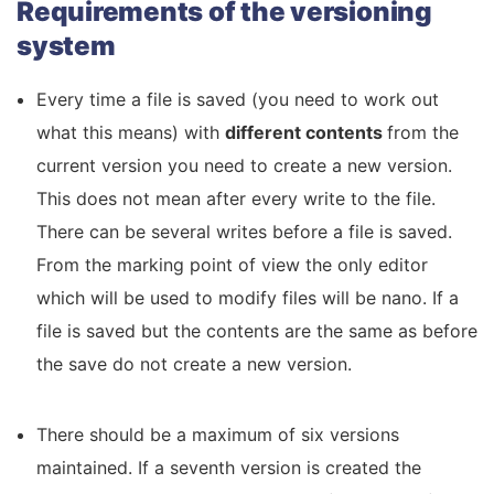
Requirements of the versioning
system
Every time a file is saved (you need to work out
what this means) with
different contents
from the
current version you need to create a new version.
This does not mean after every write to the file.
There can be several writes before a file is saved.
From the marking point of view the only editor
which will be used to modify files will be nano. If a
file is saved but the contents are the same as before
the save do not create a new version.
There should be a maximum of six versions
maintained. If a seventh version is created the