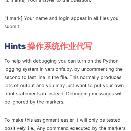
[1 mark] Your name and login appear in all files you
submit.
Hints
操作系统作业代写
To help with debugging you can turn on the Python
logging system in versionfs.py. by uncommenting the
second to last line in the file. This normally produces
lots of output and you may just want to put your own
print statements in instead. Debugging messages will
be ignored by the markers.
To make this assignment easier it will only be tested
positively. i.e., Any command executed by the markers