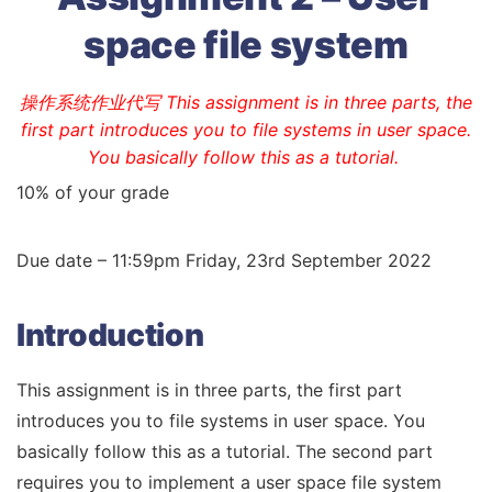
space file system
操作系统作业代写 This assignment is in three parts, the
first part introduces you to file systems in user space.
You basically follow this as a tutorial.
10% of your grade
Due date – 11:59pm Friday, 23rd September 2022
Introduction
This assignment is in three parts, the first part
introduces you to file systems in user space. You
basically follow this as a tutorial. The second part
requires you to implement a user space file system