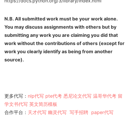
https://docs.python.org/3/library/index.html
N.B. All submitted work must be your work alone.
You may discuss assignments with others
but by
submitting any work you are claiming you did that
work without the contributions of
others (except for
work you clearly identify as being from another
source).
更多代写：
nlp代写
pte代考
悉尼论文代写
温哥华代考
留
学文书代写
英文简历模板
合作平台：
天才代写
幽灵代
写
写手招聘
paper代写