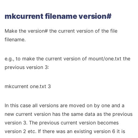
mkcurrent filename version#
Make the version# the current version of the file
filename.
e.g., to make the current version of mount/one.txt the
previous version 3:
mkcurrent one.txt 3
In this case all versions are moved on by one and a
new current version has the same data as the previous
version 3. The previous current version becomes
version 2 etc. If there was an existing version 6 it is