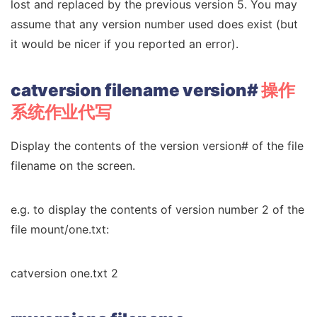
lost and replaced by the previous version 5. You may
assume that any version number used does exist (but
it would be nicer if you reported an error).
catversion filename version#
操作
系统作业代写
Display the contents of the version version# of the file
filename on the screen.
e.g. to display the contents of version number 2 of the
file mount/one.txt:
catversion one.txt 2