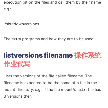
execution bit on the files and call them by their name
e.g.:
./shutdownversions
The extra programs and how they are to be used:
listversions filename
操作系统
作业代写
Lists the versions of the file called filename. The
filename is expected to be the name of a file in the
mount directory. e.g., If the file mount/one.txt file has
3 versions then