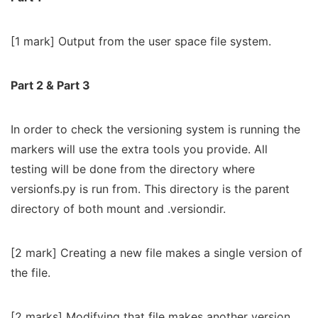
[1 mark] Output from the user space file system.
Part 2 & Part 3
In order to check the versioning system is running the
markers will use the extra tools you provide. All
testing will be done from the directory where
versionfs.py is run from. This directory is the parent
directory of both mount and .versiondir.
[2 mark] Creating a new file makes a single version of
the file.
[2 marks] Modifying that file makes another version.