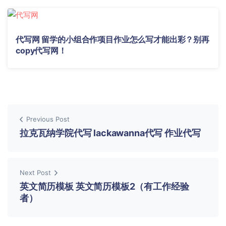
代写网 留学的小组合作项目作业怎么写才能出彩？别再
copy代写网！
Previous Post
拉克瓦纳学院代写 lackawanna代写 作业代写
Next Post
英文简历模板 英文简历模板2（有工作经验
者）