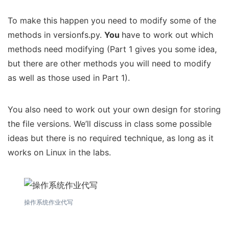
To make this happen you need to modify some of the
methods in versionfs.py.
You
have to work out which
methods need modifying (Part 1 gives you some idea,
but there are other methods you will need to modify
as well as those used in Part 1).
You also need to work out your own design for storing
the file versions. We’ll discuss in class some possible
ideas but there is no required technique, as long as it
works on Linux in the labs.
操作系统作业代写