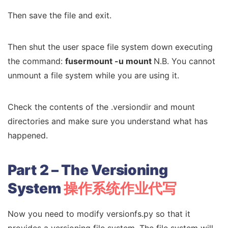
Then save the file and exit.
Then shut the user space file system down executing
the command:
fusermount -u mount
N.B. You cannot
unmount a file system while you are using it.
Check the contents of the .versiondir and mount
directories and make sure you understand what has
happened.
Part 2 – The Versioning
System
操作系统作业代写
Now you need to modify versionfs.py so that it