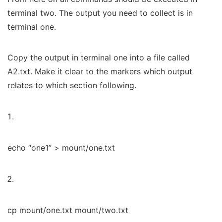
terminal two. The output you need to collect is in
terminal one.
Copy the output in terminal one into a file called
A2.txt. Make it clear to the markers which output
relates to which section following.
echo “one1” > mount/one.txt
cp mount/one.txt mount/two.txt