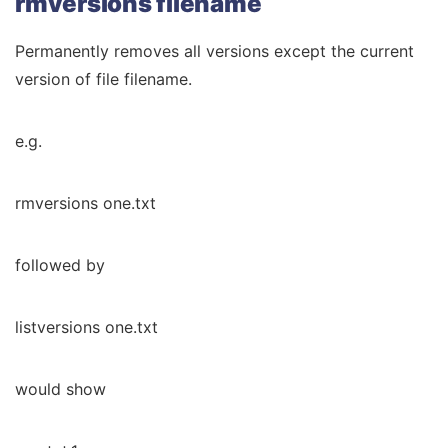
rmversions filename
Permanently removes all versions except the current
version of file filename.
e.g.
rmversions one.txt
followed by
listversions one.txt
would show