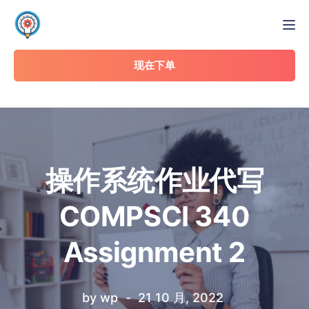
Tog
现在下单
操作系统作业代写
COMPSCI 340
Assignment 2
by
wp
21 10 月, 2022