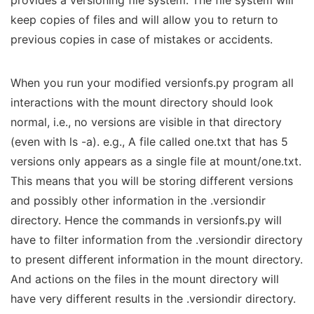
provides a versioning file system. The file system will
keep copies of files and will allow you to return to
previous copies in case of mistakes or accidents.
When you run your modified versionfs.py program all
interactions with the mount directory should look
normal, i.e., no versions are visible in that directory
(even with ls -a). e.g., A file called one.txt that has 5
versions only appears as a single file at mount/one.txt.
This means that you will be storing different versions
and possibly other information in the .versiondir
directory. Hence the commands in versionfs.py will
have to filter information from the .versiondir directory
to present different information in the mount directory.
And actions on the files in the mount directory will
have very different results in the .versiondir directory.