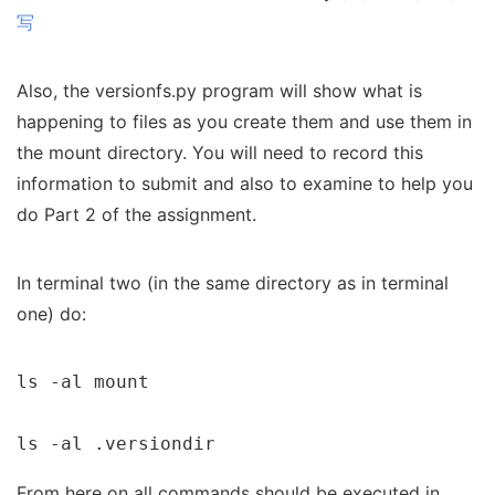
写
Also, the versionfs.py program will show what is
happening to files as you create them and use them in
the mount directory. You will need to record this
information to submit and also to examine to help you
do Part 2 of the assignment.
In terminal two (in the same directory as in terminal
one) do:
ls -al mount

ls -al .versiondir
From here on all commands should be executed in