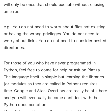
will only be ones that should execute without causing
an error.
e.g., You do not need to worry about files not existing
or having the wrong privileges. You do not need to
worry about links. You do not need to consider nested
directories.
For those of you who have never programmed in
Python, feel free to come for help or ask on Piazza.
The language itself is simple but learning the libraries
(or modules as they are called in Python) requires
time. Google and StackOverflow are really helpful here
and you will eventually become confident with the
Python documentation