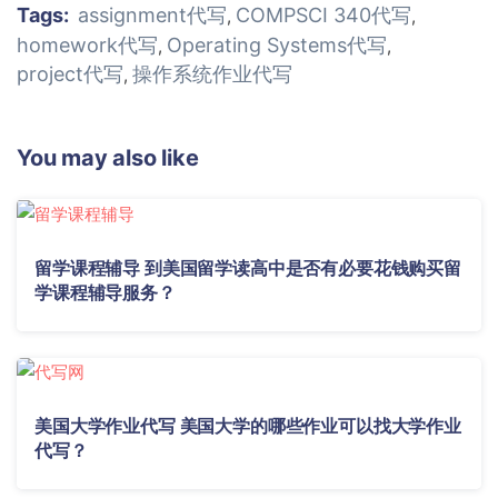
Tags:
assignment代写
COMPSCI 340代写
,
,
homework代写
Operating Systems代写
,
,
project代写
操作系统作业代写
,
You may also like
留学课程辅导 到美国留学读高中是否有必要花钱购买留
学课程辅导服务？
美国大学作业代写 美国大学的哪些作业可以找大学作业
代写？