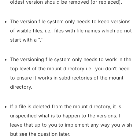
oldest version should be removed (or replaced).
The version file system only needs to keep versions
of visible files, i.e., files with file names which do not
start with a “.”
The versioning file system only needs to work in the
top level of the mount directory i.e., you don’t need
to ensure it works in subdirectories of the mount
directory.
If a file is deleted from the mount directory, it is
unspecified what is to happen to the versions. I
leave that up to you to implement any way you wish
but see the question later.