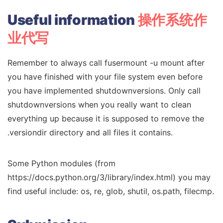
Useful
information
操作系统作
业代写
Remember to always call fusermount -u mount after
you have finished with your file system even before
you have implemented shutdownversions. Only call
shutdownversions when you really want to clean
everything up because it is supposed to remove the
.versiondir directory and all files it contains.
Some Python modules (from
https://docs.python.org/3/library/index.html) you may
find useful include: os, re, glob, shutil, os.path, filecmp.