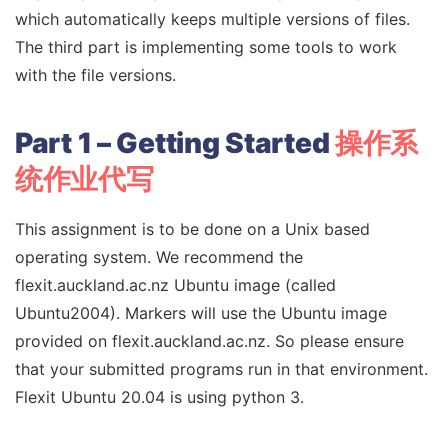
which automatically keeps multiple versions of files.
The third part is implementing some tools to work
with the file versions.
Part 1 – Getting Started
操作系
统作业代写
This assignment is to be done on a Unix based
operating system. We recommend the
flexit.auckland.ac.nz Ubuntu image (called
Ubuntu2004). Markers will use the Ubuntu image
provided on flexit.auckland.ac.nz. So please ensure
that your submitted programs run in that environment.
Flexit Ubuntu 20.04 is using python 3.