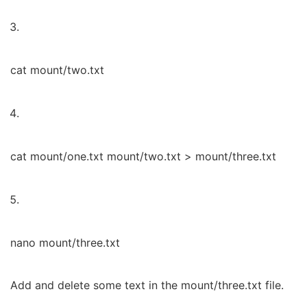
cat mount/two.txt
cat mount/one.txt mount/two.txt > mount/three.txt
nano mount/three.txt
Add and delete some text in the mount/three.txt file.