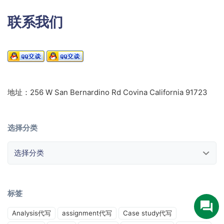
联系我们
地址：256 W San Bernardino Rd Covina California 91723
选择分类
选择分类
标签
Analysis代写
assignment代写
Case study代写