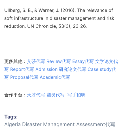
Ullberg, S. B., & Warner, J. (2016). The relevance of
soft infrastructure in disaster management and risk
reduction. UN Chronicle, 53(3), 23-26.
更多其他：
艾莎代写
Review代写
Essay代写
文学论文代
写
Report代写
Admission
研究论文代写
Case study代
写
Proposal代写
Academic代写
合作平台：
天才代写
幽灵代写
写手招聘
Tags:
Algeria Disaster Management Assessment代写
,