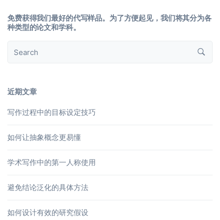
免费获得我们最好的代写样品。为了方便起见，我们将其分为各
种类型的论文和学科。
近期文章
写作过程中的目标设定技巧
如何让抽象概念更易懂
学术写作中的第一人称使用
避免结论泛化的具体方法
如何设计有效的研究假设