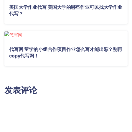
美国大学作业代写 美国大学的哪些作业可以找大学作业
代写？
代写网 留学的小组合作项目作业怎么写才能出彩？别再
copy代写网！
发表评论