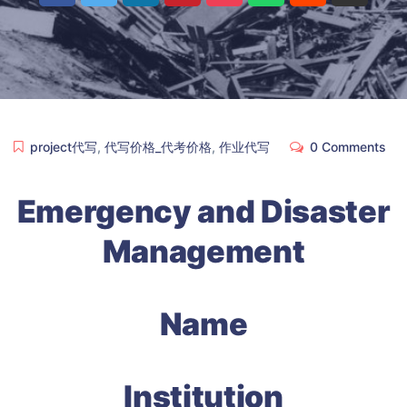
project代写
,
代写价格_代考价格
,
作业代写
0 Comments
Emergency and Disaster
Management
Name
Institution