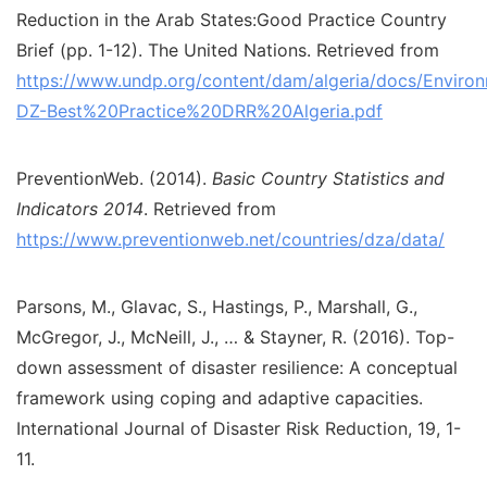
Reduction in the Arab States:Good Practice Country
Brief (pp. 1-12). The United Nations. Retrieved from
https://www.undp.org/content/dam/algeria/docs/Envir
DZ-Best%20Practice%20DRR%20Algeria.pdf
PreventionWeb. (2014).
Basic Country Statistics and
Indicators 2014
. Retrieved from
https://www.preventionweb.net/countries/dza/data/
Parsons, M., Glavac, S., Hastings, P., Marshall, G.,
McGregor, J., McNeill, J., … & Stayner, R. (2016). Top-
down assessment of disaster resilience: A conceptual
framework using coping and adaptive capacities.
International Journal of Disaster Risk Reduction, 19, 1-
11.