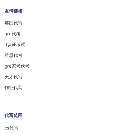
友情链接
英国代写
gre代考
it认证考试
雅思代考
gre家考代考
天才代写
作业代写
代写范围
cs代写