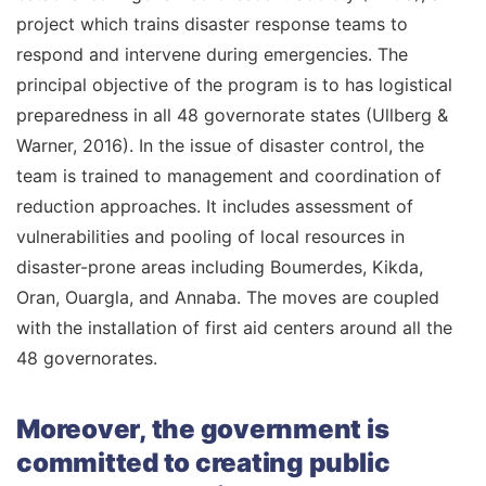
project which trains disaster response teams to
respond and intervene during emergencies. The
principal objective of the program is to has logistical
preparedness in all 48 governorate states (Ullberg &
Warner, 2016). In the issue of disaster control, the
team is trained to management and coordination of
reduction approaches. It includes assessment of
vulnerabilities and pooling of local resources in
disaster-prone areas including Boumerdes, Kikda,
Oran, Ouargla, and Annaba. The moves are coupled
with the installation of first aid centers around all the
48 governorates.
Moreover, the government is
committed to creating public