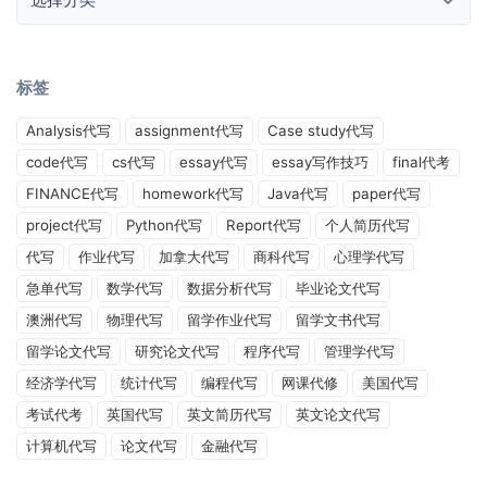
标签
Analysis代写
assignment代写
Case study代写
code代写
cs代写
essay代写
essay写作技巧
final代考
FINANCE代写
homework代写
Java代写
paper代写
project代写
Python代写
Report代写
个人简历代写
代写
作业代写
加拿大代写
商科代写
心理学代写
急单代写
数学代写
数据分析代写
毕业论文代写
澳洲代写
物理代写
留学作业代写
留学文书代写
留学论文代写
研究论文代写
程序代写
管理学代写
经济学代写
统计代写
编程代写
网课代修
美国代写
考试代考
英国代写
英文简历代写
英文论文代写
计算机代写
论文代写
金融代写