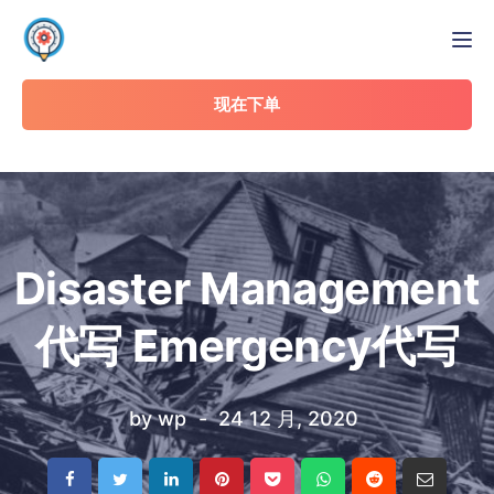
Tog
现在下单
Disaster Management
代写 Emergency代写
by
wp
24 12 月, 2020