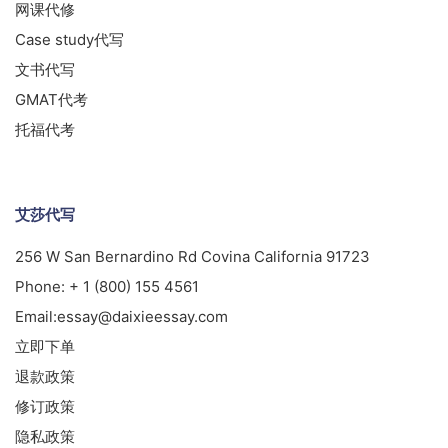
网课代修
Case study代写
文书代写
GMAT代考
托福代考
艾莎代写
256 W San Bernardino Rd Covina California 91723
Phone:
+ 1 (800) 155 4561
Email:
essay@daixieessay.com
立即下单
退款政策
修订政策
隐私政策