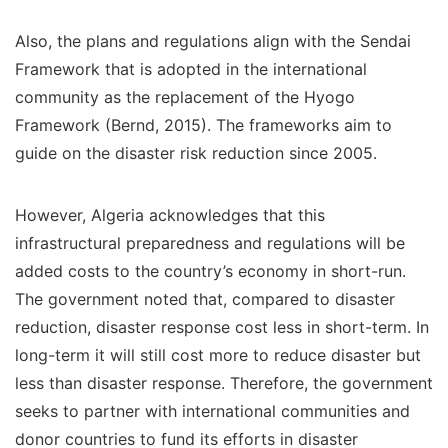
Also, the plans and regulations align with the Sendai
Framework that is adopted in the international
community as the replacement of the Hyogo
Framework (Bernd, 2015). The frameworks aim to
guide on the disaster risk reduction since 2005.
However, Algeria acknowledges that this
infrastructural preparedness and regulations will be
added costs to the country’s economy in short-run.
The government noted that, compared to disaster
reduction, disaster response cost less in short-term. In
long-term it will still cost more to reduce disaster but
less than disaster response. Therefore, the government
seeks to partner with international communities and
donor countries to fund its efforts in disaster