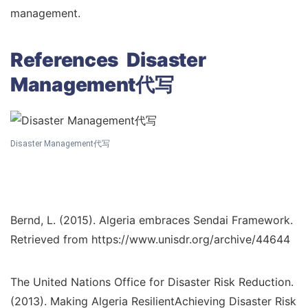
management.
References Disaster
Management代写
Disaster Management代写
Bernd, L. (2015). Algeria embraces Sendai Framework.
Retrieved from https://www.unisdr.org/archive/44644
The United Nations Office for Disaster Risk Reduction.
(2013). Making Algeria ResilientAchieving Disaster Risk