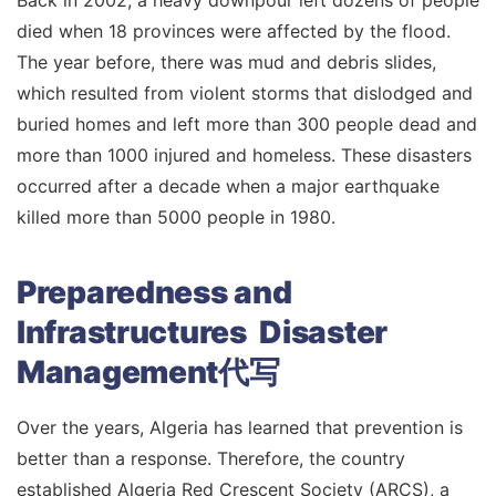
Back in 2002, a heavy downpour left dozens of people
died when 18 provinces were affected by the flood.
The year before, there was mud and debris slides,
which resulted from violent storms that dislodged and
buried homes and left more than 300 people dead and
more than 1000 injured and homeless. These disasters
occurred after a decade when a major earthquake
killed more than 5000 people in 1980.
Preparedness and
Infrastructures Disaster
Management代写
Over the years, Algeria has learned that prevention is
better than a response. Therefore, the country
established Algeria Red Crescent Society (ARCS), a