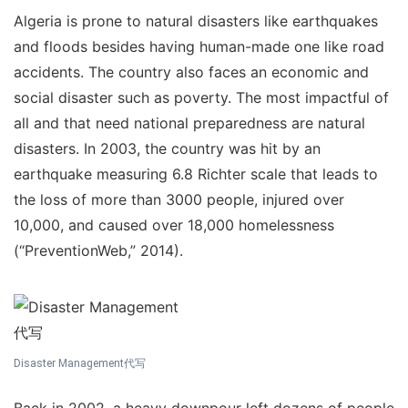
Algeria is prone to natural disasters like earthquakes
and floods besides having human-made one like road
accidents. The country also faces an economic and
social disaster such as poverty. The most impactful of
all and that need national preparedness are natural
disasters. In 2003, the country was hit by an
earthquake measuring 6.8 Richter scale that leads to
the loss of more than 3000 people, injured over
10,000, and caused over 18,000 homelessness
(“PreventionWeb,” 2014).
Disaster Management代写