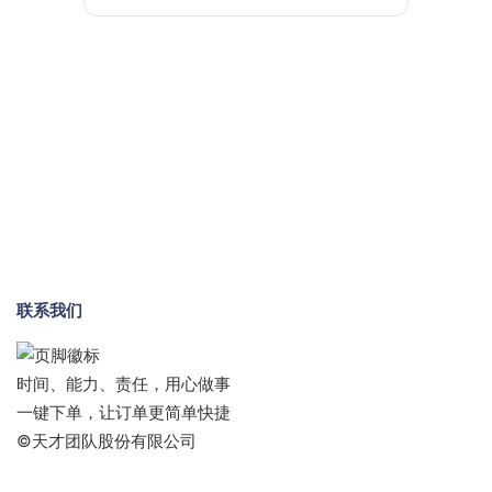
联系我们
时间、能力、责任，用心做事
一键下单，让订单更简单快捷
©天才团队股份有限公司