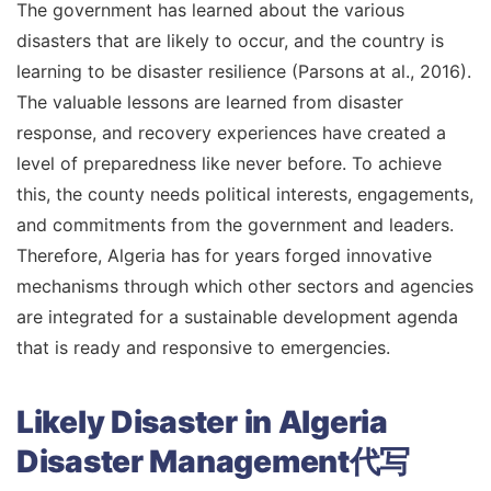
The government has learned about the various
disasters that are likely to occur, and the country is
learning to be disaster resilience (Parsons at al., 2016).
The valuable lessons are learned from disaster
response, and recovery experiences have created a
level of preparedness like never before. To achieve
this, the county needs political interests, engagements,
and commitments from the government and leaders.
Therefore, Algeria has for years forged innovative
mechanisms through which other sectors and agencies
are integrated for a sustainable development agenda
that is ready and responsive to emergencies.
Likely Disaster in Algeria
Disaster Management代写