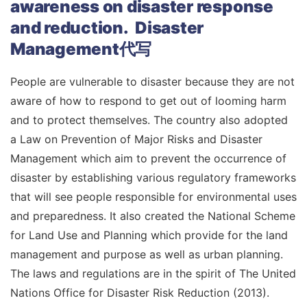
awareness on disaster response
and reduction. Disaster
Management代写
People are vulnerable to disaster because they are not
aware of how to respond to get out of looming harm
and to protect themselves. The country also adopted
a Law on Prevention of Major Risks and Disaster
Management which aim to prevent the occurrence of
disaster by establishing various regulatory frameworks
that will see people responsible for environmental uses
and preparedness. It also created the National Scheme
for Land Use and Planning which provide for the land
management and purpose as well as urban planning.
The laws and regulations are in the spirit of The United
Nations Office for Disaster Risk Reduction (2013).