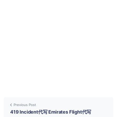
Previous Post
419 Incident代写 Emirates Flight代写