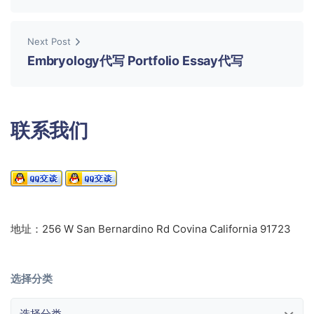
Next Post
Embryology代写 Portfolio Essay代写
联系我们
地址：256 W San Bernardino Rd Covina California 91723
选择分类
选择分类