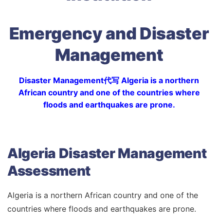
Emergency and Disaster
Management
Disaster Management代写 Algeria is a northern
African country and one of the countries where
floods and earthquakes are prone.
Algeria Disaster Management
Assessment
Algeria is a northern African country and one of the
countries where floods and earthquakes are prone.