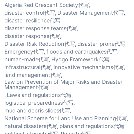
Algeria Red Crescent Society代写
,
disaster control代写
Disaster Management代写
,
,
disaster resilience代写
,
disaster response teams代写
,
disaster response代写
,
Disaster Risk Reduction代写
disaster-prone代写
,
,
Emergency代写
floods and earthquakes代写
,
,
human-made代写
Hyogo Framework代写
,
,
infrastructural代写
innovative mechanisms代写
,
,
land management代写
,
Law on Prevention of Major Risks and Disaster
Management代写
Laws and regulations代写
,
,
logistical preparedness代写
,
mud and debris slides代写
,
National Scheme for Land Use and Planning代写
,
natural disasters代写
plans and regulations代写
,
,
political interests代写
Poverty代写