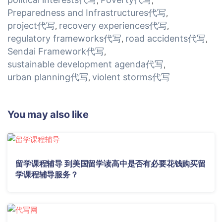
,
,
Preparedness and Infrastructures代写
,
project代写
recovery experiences代写
,
,
regulatory frameworks代写
road accidents代写
,
,
Sendai Framework代写
,
sustainable development agenda代写
,
urban planning代写
violent storms代写
,
You may also like
留学课程辅导 到美国留学读高中是否有必要花钱购买留
学课程辅导服务？