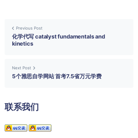
Previous Post
化学代写 catalyst fundamentals and
kinetics
Next Post
5个雅思自学网站 首考7.5省万元学费
联系我们