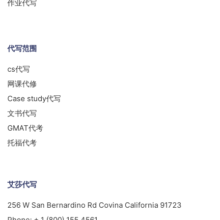
作业代写
代写范围
cs代写
网课代修
Case study代写
文书代写
GMAT代考
托福代考
艾莎代写
256 W San Bernardino Rd Covina California 91723
Phone:
+ 1 (800) 155 4561