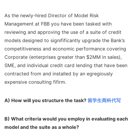
As the newly-hired Director of Model Risk
Management at FBB you have been tasked with
reviewing and approving the use of a suite of credit
models designed to signifificantly upgrade the Bank’s
competitiveness and economic performance covering
Corporate (enterprises greater than $2MM in sales),
SME, and individual credit card lending that have been
contracted from and installed by an egregiously
expensive consulting fifirm.
A) How will you structure the task?
留学生商科代写
B) What criteria would you employ in evaluating each
model and the suite as a
whole?