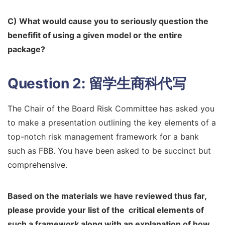
C) What would cause you to seriously question the
benefifit of using a given
model or the entire
package?
Question 2:
留学生商科代写
The Chair of the Board Risk Committee has asked you
to make a presentation outlining the key elements of a
top-notch risk management framework for a bank
such as FBB. You have been asked to be succinct but
comprehensive.
Based on the materials we have reviewed thus far,
please provide your list of the
critical elements of
such a framework along with an explanation of how