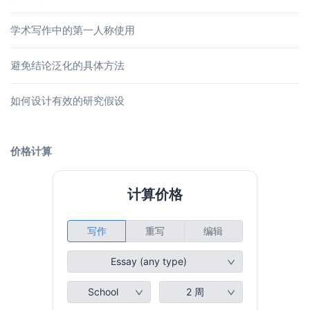
学术写作中的第一人称使用
避免结论泛化的具体方法
如何设计有效的研究假设
价格计算