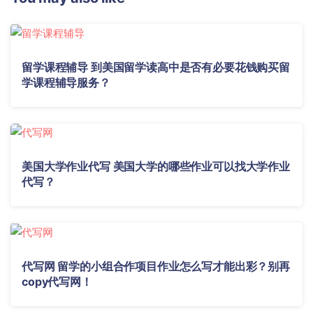
留学课程辅导 到美国留学读高中是否有必要花钱购买留
学课程辅导服务？
美国大学作业代写 美国大学的哪些作业可以找大学作业
代写？
代写网 留学的小组合作项目作业怎么写才能出彩？别再
copy代写网！