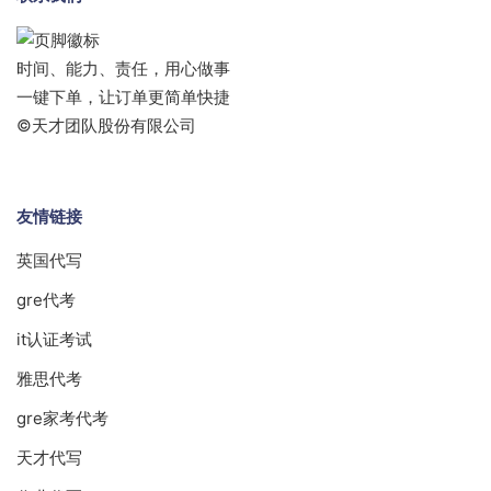
时间、能力、责任，用心做事
一键下单，让订单更简单快捷
©天才团队股份有限公司
友情链接
英国代写
gre代考
it认证考试
雅思代考
gre家考代考
天才代写