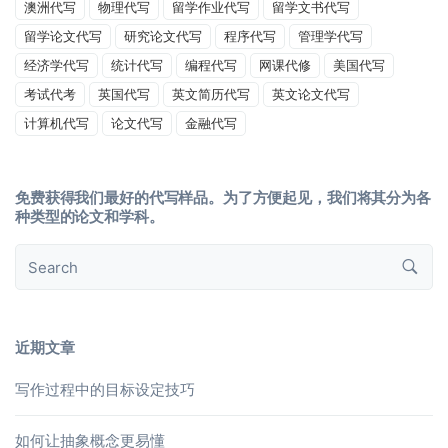
澳洲代写
物理代写
留学作业代写
留学文书代写
留学论文代写
研究论文代写
程序代写
管理学代写
经济学代写
统计代写
编程代写
网课代修
美国代写
考试代考
英国代写
英文简历代写
英文论文代写
计算机代写
论文代写
金融代写
免费获得我们最好的代写样品。为了方便起见，我们将其分为各
种类型的论文和学科。
近期文章
写作过程中的目标设定技巧
如何让抽象概念更易懂