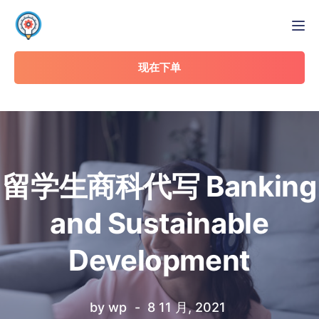
Tog
现在下单
留学生商科代写 Banking
and Sustainable
Development
by
wp
8 11 月, 2021