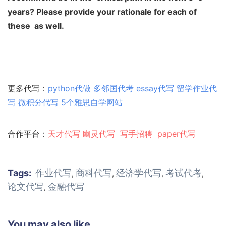
years? Please provide your rationale for each of
these
as well.
更多代写：
python代做
多邻国代考
essay代写
留学作业代
写
微积分代写
5个雅思自学网站
合作平台：
天才代写
幽灵代
写
写手招聘
paper代写
Tags:
作业代写
商科代写
经济学代写
考试代考
,
,
,
,
论文代写
金融代写
,
You may also like