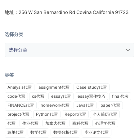
地址：256 W San Bernardino Rd Covina California 91723
选择分类
选择分类
标签
Analysis代写
assignment代写
Case study代写
code代写
cs代写
essay代写
essay写作技巧
final代考
FINANCE代写
homework代写
Java代写
paper代写
project代写
Python代写
Report代写
个人简历代写
代写
作业代写
加拿大代写
商科代写
心理学代写
急单代写
数学代写
数据分析代写
毕业论文代写