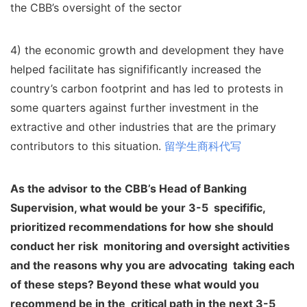
the CBB’s oversight of the sector
4) the economic growth and development they have
helped facilitate has signifificantly increased the
country’s carbon footprint and has led to protests in
some quarters against further investment in the
extractive and other industries that are the primary
contributors to this situation.
留学生商科代写
As the advisor to the CBB’s Head of Banking
Supervision, what would be your 3-5
specifific,
prioritized recommendations for how she should
conduct her risk
monitoring and oversight activities
and the reasons why you are advocating
taking each
of these steps? Beyond these what would you
recommend be in the
critical path in the next 3-5