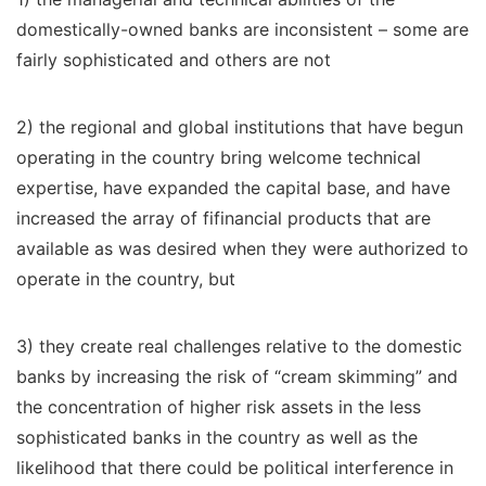
domestically-owned banks are inconsistent – some are
fairly sophisticated and others are not
2) the regional and global institutions that have begun
operating in the country bring welcome technical
expertise, have expanded the capital base, and have
increased the array of fifinancial products that are
available as was desired when they were authorized to
operate in the country, but
3) they create real challenges relative to the domestic
banks by increasing the risk of “cream skimming” and
the concentration of higher risk assets in the less
sophisticated banks in the country as well as the
likelihood that there could be political interference in