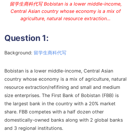
留学生商科代写 Bobistan is a lower middle-income,
Central Asian country whose economy is a mix of
agriculture, natural resource extraction…
Question 1:
Background:
留学生商科代写
Bobistan is a lower middle-income, Central Asian
country whose economy is a mix of agriculture, natural
resource extraction/refifining and small and medium
size enterprises. The First Bank of Bobistan (FBB) is
the largest bank in the country with a 20% market
share. FBB competes with a half dozen other
domestically-owned banks along with 2 global banks
and 3 regional institutions.