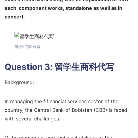
each
component works, standalone as well as in
concert.
留学生商科代写
Question 3:
留学生商科代写
Background:
In managing the fifinancial services sector of the
country, the Central Bank of Bobistan (CBB) is faced
with several challenges:
1) the managerial and technical abilities of the