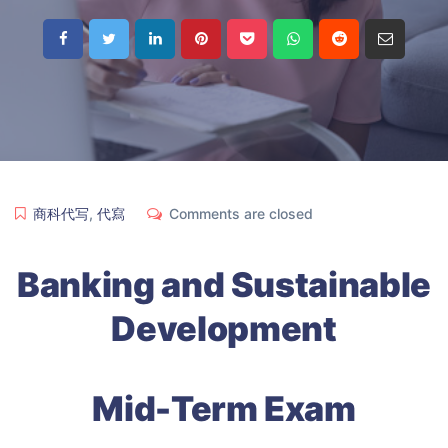
商科代写
,
代寫
Comments are closed
Banking and Sustainable
Development
Mid-Term Exam