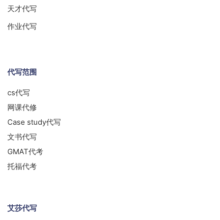
天才代写
作业代写
代写范围
cs代写
网课代修
Case study代写
文书代写
GMAT代考
托福代考
艾莎代写