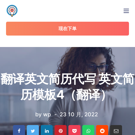
Tog
现在下单
翻译英文简历代写 英文简
历模板4（翻译）
by
wp
23 10 月, 2022