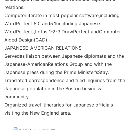
relations.
Computerliterate in most popular software,including
WordPerfect 5.0 and5.1(including Japanese
WordPerfect),Lotus 1-2-3,DrawPerfect andComputer
Aided Design(CAD).
JAPANESE-AMERICAN RELATIONS
Servedas liaison between Japanese diplomats and the
Japanese-AmericanRelations Group and with the
Japanese press during the Prime Minister’sStay.
Translated correspondence and filed inquiries from the
Japanese population in the Boston business
community.
Organized travel itineraries for Japanese officials
visiting the New England area.