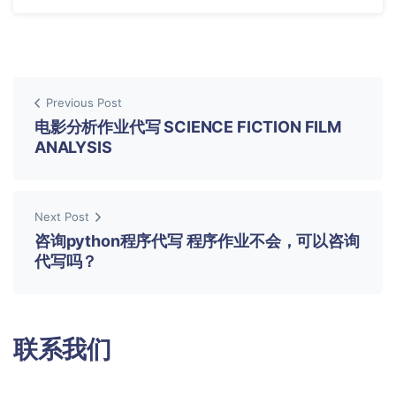
Previous Post
电影分析作业代写 SCIENCE FICTION FILM
ANALYSIS
Next Post
咨询python程序代写 程序作业不会，可以咨询
代写吗？
联系我们