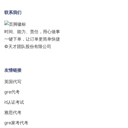
联系我们
时间、能力、责任，用心做事
一键下单，让订单更简单快捷
©天才团队股份有限公司
友情链接
英国代写
gre代考
it认证考试
雅思代考
gre家考代考