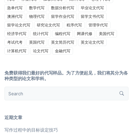
急单代写
数学代写
数据分析代写
毕业论文代写
澳洲代写
物理代写
留学作业代写
留学文书代写
留学论文代写
研究论文代写
程序代写
管理学代写
经济学代写
统计代写
编程代写
网课代修
美国代写
考试代考
英国代写
英文简历代写
英文论文代写
计算机代写
论文代写
金融代写
免费获得我们最好的代写样品。为了方便起见，我们将其分为各
种类型的论文和学科。
近期文章
写作过程中的目标设定技巧