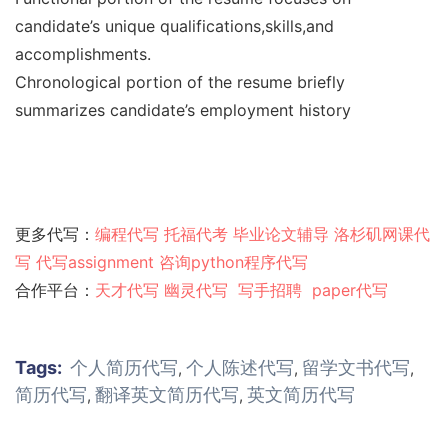
candidate’s unique qualifications,skills,and
accomplishments.
Chronological portion of the resume briefly
summarizes candidate’s employment history
更多代写：
编程代写
托福代考
毕业论文辅导
洛杉矶网课代
写
代写assignment
咨询python程序代写
合作平台：
天才代写
幽灵代
写
写手招聘
paper代写
Tags:
个人简历代写
个人陈述代写
留学文书代写
,
,
,
简历代写
翻译英文简历代写
英文简历代写
,
,