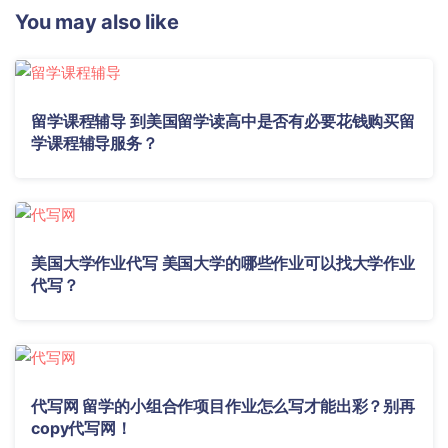
You may also like
留学课程辅导 到美国留学读高中是否有必要花钱购买留
学课程辅导服务？
美国大学作业代写 美国大学的哪些作业可以找大学作业
代写？
代写网 留学的小组合作项目作业怎么写才能出彩？别再
copy代写网！