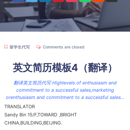
留学生代写
Comments are closed
英文简历模板4（翻译）
翻译英文简历代写 Highlevels of enthusiasm and
commitment to a successful sales,marketing
orenthusiasm and commitment to a successful sales…
TRANSLATOR
Sandy Bin 15/F,TOWARD ,BRIGHT
CHINA,BUILDING,BEIJING.