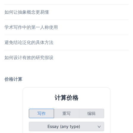
如何让抽象概念更易懂
学术写作中的第一人称使用
避免结论泛化的具体方法
如何设计有效的研究假设
价格计算