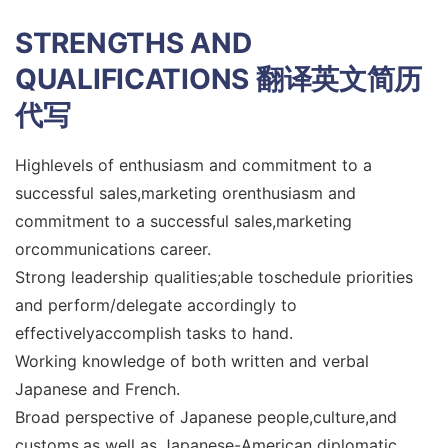
STRENGTHS AND
QUALIFICATIONS
翻译英文简历
代写
Highlevels of enthusiasm and commitment to a
successful sales,marketing orenthusiasm and
commitment to a successful sales,marketing
orcommunications career.
Strong leadership qualities;able toschedule priorities
and perform/delegate accordingly to
effectivelyaccomplish tasks to hand.
Working knowledge of both written and verbal
Japanese and French.
Broad perspective of Japanese people,culture,and
customs,as well as Japanese-American diplomatic