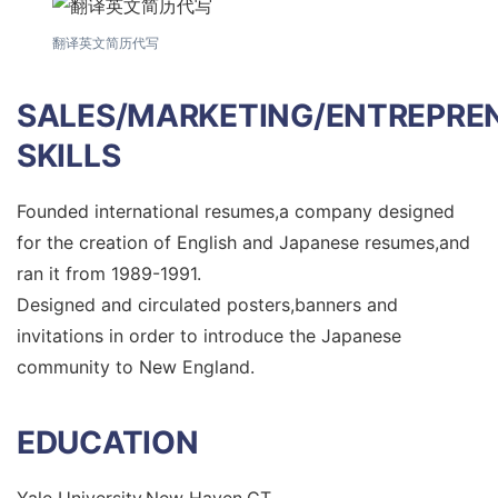
翻译英文简历代写
SALES/MARKETING/ENTREPRE
SKILLS
Founded international resumes,a company designed
for the creation of English and Japanese resumes,and
ran it from 1989-1991.
Designed and circulated posters,banners and
invitations in order to introduce the Japanese
community to New England.
EDUCATION
Yale University,New Haven,CT