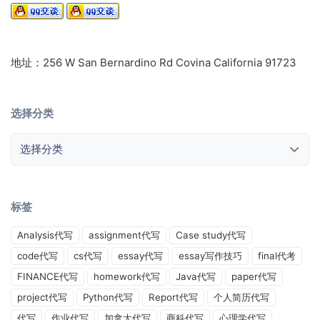
地址：256 W San Bernardino Rd Covina California 91723
选择分类
选择分类
标签
Analysis代写
assignment代写
Case study代写
code代写
cs代写
essay代写
essay写作技巧
final代考
FINANCE代写
homework代写
Java代写
paper代写
project代写
Python代写
Report代写
个人简历代写
代写
作业代写
加拿大代写
商科代写
心理学代写