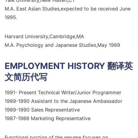
M.A. East Asian Studies,expected to be received June
1995.
Harvard University,Cambridge,MA
M.A. Psychology and Japanese Studies,May 1989
EMPLOYMENT HISTORY
翻译英
文简历代写
1991- Present Technical Writer/Junior Programmer
1989-1990 Assistant to the Japanese Ambassador
1989-1990 Sales Representative
1987-1988 Marketing Representative
Functional portion of the resume focuses on