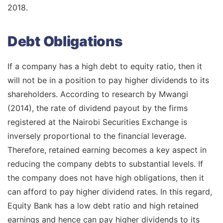
2018.
Debt Obligations
If a company has a high debt to equity ratio, then it
will not be in a position to pay higher dividends to its
shareholders. According to research by Mwangi
(2014), the rate of dividend payout by the firms
registered at the Nairobi Securities Exchange is
inversely proportional to the financial leverage.
Therefore, retained earning becomes a key aspect in
reducing the company debts to substantial levels. If
the company does not have high obligations, then it
can afford to pay higher dividend rates. In this regard,
Equity Bank has a low debt ratio and high retained
earnings and hence can pay higher dividends to its