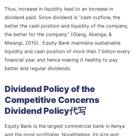
Thus, increase in liquidity lead to an increase in
dividend paid. Since dividend is “cash outflow, the
better the cash position and liquidity of the company,
the better for the company” (Olang, Akenga, &
Mwangi, 2015). Equity Bank maintains sustainable
liquidity and cash position of more than 7 billion every
financial year and hence making it healthy to pay
better and regular dividends.
Dividend Policy of the
Competitive Concerns
Dividend Policy代写
Equity Bank is the largest commercial bank in Kenya
and the most profitable. Nonetheless, its size and