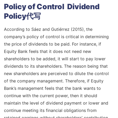
Policy of Control Dividend
Policy代写
According to Sáez and Gutiérrez (2015), the
company’s policy of control is critical in determining
the price of dividends to be paid. For instance, if
Equity Bank feels that it does not need new
shareholders to be added, it will start to pay lower
dividends to its shareholders. The reason being that
new shareholders are perceived to dilute the control
of the company management. Therefore, if Equity
Bank’s management feels that the bank wants to
continue with the current power, then it should
maintain the level of dividend payment or lower and
continue meeting its financial obligations from
retained earnings without shareholders’ contribution.