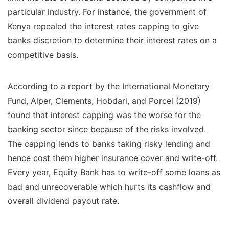
particular industry. For instance, the government of
Kenya repealed the interest rates capping to give
banks discretion to determine their interest rates on a
competitive basis.
According to a report by the International Monetary
Fund, Alper, Clements, Hobdari, and Porcel (2019)
found that interest capping was the worse for the
banking sector since because of the risks involved.
The capping lends to banks taking risky lending and
hence cost them higher insurance cover and write-off.
Every year, Equity Bank has to write-off some loans as
bad and unrecoverable which hurts its cashflow and
overall dividend payout rate.