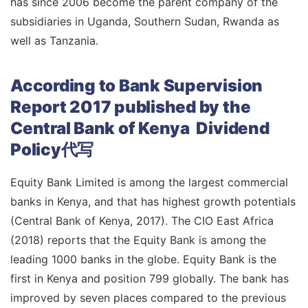
has since 2006 become the parent company of the
subsidiaries in Uganda, Southern Sudan, Rwanda as
well as Tanzania.
According to Bank Supervision
Report 2017 published by the
Central Bank of Kenya Dividend
Policy代写
Equity Bank Limited is among the largest commercial
banks in Kenya, and that has highest growth potentials
(Central Bank of Kenya, 2017). The CIO East Africa
(2018) reports that the Equity Bank is among the
leading 1000 banks in the globe. Equity Bank is the
first in Kenya and position 799 globally. The bank has
improved by seven places compared to the previous