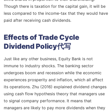
Though there is taxation for the capital gain, it will be
less compared to the income-tax that they would have
paid after receiving cash dividends.
Effects of Trade Cycle
Dividend Policy代写
Just like any other business, Equity Bank is not
immune to industry shocks. The banking sector
undergoes boom and recession while the economic
experiences prosperity and inflation, which all affect
its operations. Zhu (2016) explained dividend changes
using cash flow hypothesis theory that managers use
to signal company performance. It means that
managers are likely to pay more dividends when they