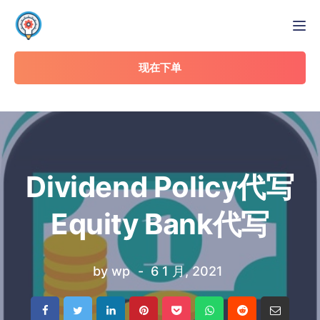
Tog
现在下单
Dividend Policy代写
Equity Bank代写
by
wp
6 1 月, 2021