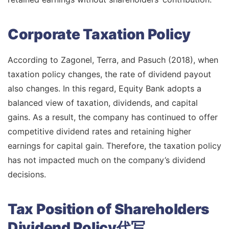
Corporate Taxation Policy
According to Zagonel, Terra, and Pasuch (2018), when
taxation policy changes, the rate of dividend payout
also changes. In this regard, Equity Bank adopts a
balanced view of taxation, dividends, and capital
gains. As a result, the company has continued to offer
competitive dividend rates and retaining higher
earnings for capital gain. Therefore, the taxation policy
has not impacted much on the company’s dividend
decisions.
Tax Position of Shareholders
Dividend Policy代写