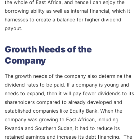
the whole of East Africa, and hence I can enjoy the
borrowing ability as well as internal financial, which it
harnesses to create a balance for higher dividend
payout.
Growth Needs of the
Company
The growth needs of the company also determine the
dividend rates to be paid. If a company is young and
needs to expand, then it will pay fewer dividends to its
shareholders compared to already developed and
established companies like Equity Bank. When the
company was growing to East African, including
Rwanda and Southern Sudan, it had to reduce its
retained earnings and increase its debt financing. The