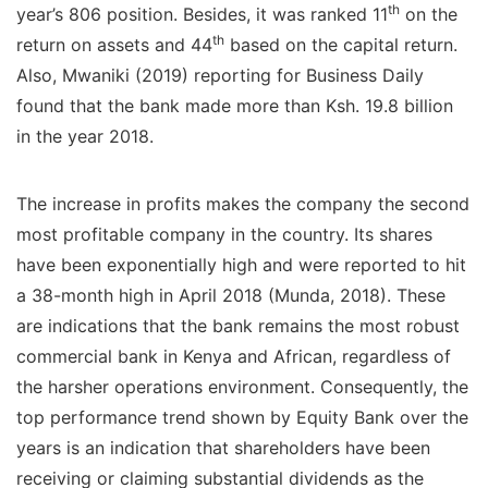
th
year’s 806 position. Besides, it was ranked 11
on the
th
return on assets and 44
based on the capital return.
Also, Mwaniki (2019) reporting for Business Daily
found that the bank made more than Ksh. 19.8 billion
in the year 2018.
The increase in profits makes the company the second
most profitable company in the country. Its shares
have been exponentially high and were reported to hit
a 38-month high in April 2018 (Munda, 2018). These
are indications that the bank remains the most robust
commercial bank in Kenya and African, regardless of
the harsher operations environment. Consequently, the
top performance trend shown by Equity Bank over the
years is an indication that shareholders have been
receiving or claiming substantial dividends as the