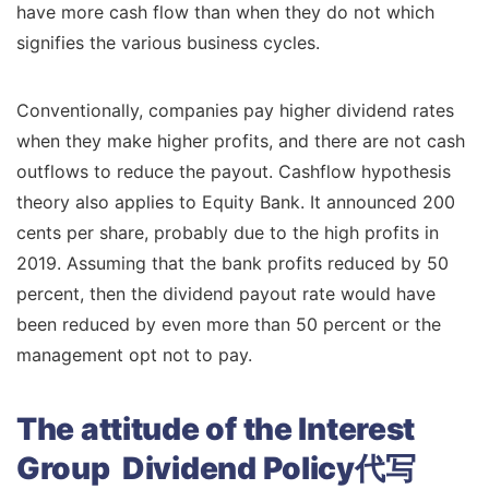
have more cash flow than when they do not which
signifies the various business cycles.
Conventionally, companies pay higher dividend rates
when they make higher profits, and there are not cash
outflows to reduce the payout. Cashflow hypothesis
theory also applies to Equity Bank. It announced 200
cents per share, probably due to the high profits in
2019. Assuming that the bank profits reduced by 50
percent, then the dividend payout rate would have
been reduced by even more than 50 percent or the
management opt not to pay.
The attitude of the Interest
Group Dividend Policy代写