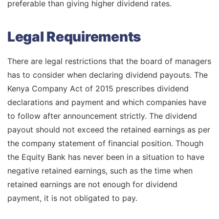
preferable than giving higher dividend rates.
Legal Requirements
There are legal restrictions that the board of managers
has to consider when declaring dividend payouts. The
Kenya Company Act of 2015 prescribes dividend
declarations and payment and which companies have
to follow after announcement strictly. The dividend
payout should not exceed the retained earnings as per
the company statement of financial position. Though
the Equity Bank has never been in a situation to have
negative retained earnings, such as the time when
retained earnings are not enough for dividend
payment, it is not obligated to pay.