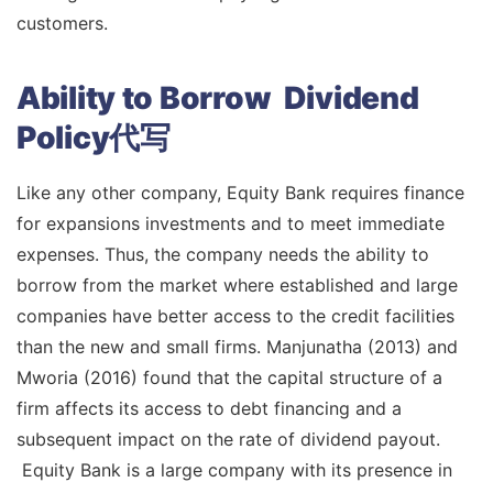
customers.
Ability to Borrow Dividend
Policy代写
Like any other company, Equity Bank requires finance
for expansions investments and to meet immediate
expenses. Thus, the company needs the ability to
borrow from the market where established and large
companies have better access to the credit facilities
than the new and small firms. Manjunatha (2013) and
Mworia (2016) found that the capital structure of a
firm affects its access to debt financing and a
subsequent impact on the rate of dividend payout.
Equity Bank is a large company with its presence in