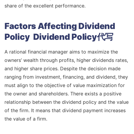
share of the excellent performance.
Factors Affecting Dividend
Policy Dividend Policy代写
A rational financial manager aims to maximize the
owners’ wealth through profits, higher dividends rates,
and higher share prices. Despite the decision made
ranging from investment, financing, and dividend, they
must align to the objective of value maximization for
the owner and shareholders. There exists a positive
relationship between the dividend policy and the value
of the firm. It means that dividend payment increases
the value of a firm.