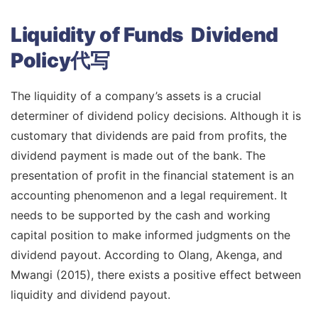
Liquidity of Funds Dividend
Policy代写
The liquidity of a company’s assets is a crucial
determiner of dividend policy decisions. Although it is
customary that dividends are paid from profits, the
dividend payment is made out of the bank. The
presentation of profit in the financial statement is an
accounting phenomenon and a legal requirement. It
needs to be supported by the cash and working
capital position to make informed judgments on the
dividend payout. According to Olang, Akenga, and
Mwangi (2015), there exists a positive effect between
liquidity and dividend payout.