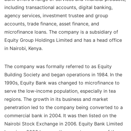
including transactional accounts, digital banking,
agency services, investment trustee and group
accounts, trade finance, asset finance, and
microfinance loans. The company is a subsidiary of
Equity Group Holdings Limited and has a head office
in Nairobi, Kenya.
The company was formally referred to as Equity
Building Society and began operations in 1984. In the
1990s, Equity Bank was changed to microfinance to
serve the low-income population, especially in tea
regions. The growth in its business and market
penetration led to the company being converted to a
commercial bank in 2004. It was then listed on the
Nairobi Stock Exchange in 2006. Equity Bank Limited