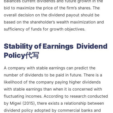
balances current dividends and future growth in the
bid to maximize the price of the firm’s shares. The
overall decision on the dividend payout should be
based on the shareholder’s wealth maximization and
sufficiency of funds for growth objectives.
Stability of Earnings Dividend
Policy代写
A company with stable earnings can predict the
number of dividends to be paid in future. There is a
likelihood of the company paying higher dividends
with stable earnings than when it is concerned with
fluctuating incomes. According to research conducted
by Migwi (2015), there exists a relationship between
dividend policy adopted by commercial banks and