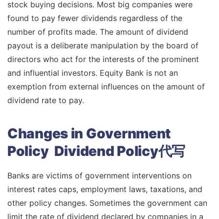
stock buying decisions. Most big companies were
found to pay fewer dividends regardless of the
number of profits made. The amount of dividend
payout is a deliberate manipulation by the board of
directors who act for the interests of the prominent
and influential investors. Equity Bank is not an
exemption from external influences on the amount of
dividend rate to pay.
Changes in Government
Policy Dividend Policy代写
Banks are victims of government interventions on
interest rates caps, employment laws, taxations, and
other policy changes. Sometimes the government can
limit the rate of dividend declared by companies in a