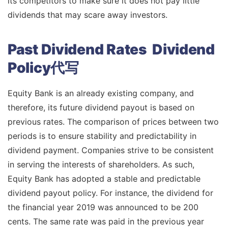
its competitors to make sure it does not pay little
dividends that may scare away investors.
Past Dividend Rates Dividend
Policy代写
Equity Bank is an already existing company, and
therefore, its future dividend payout is based on
previous rates. The comparison of prices between two
periods is to ensure stability and predictability in
dividend payment. Companies strive to be consistent
in serving the interests of shareholders. As such,
Equity Bank has adopted a stable and predictable
dividend payout policy. For instance, the dividend for
the financial year 2019 was announced to be 200
cents. The same rate was paid in the previous year