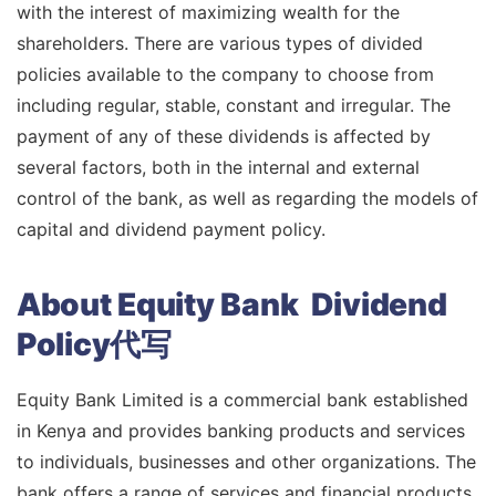
with the interest of maximizing wealth for the
shareholders. There are various types of divided
policies available to the company to choose from
including regular, stable, constant and irregular. The
payment of any of these dividends is affected by
several factors, both in the internal and external
control of the bank, as well as regarding the models of
capital and dividend payment policy.
About Equity Bank Dividend
Policy代写
Equity Bank Limited is a commercial bank established
in Kenya and provides banking products and services
to individuals, businesses and other organizations. The
bank offers a range of services and financial products,