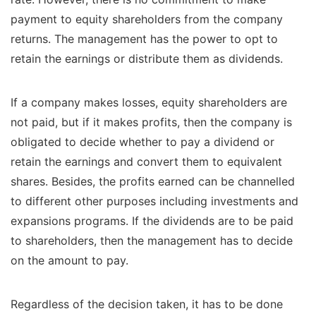
payment to equity shareholders from the company
returns. The management has the power to opt to
retain the earnings or distribute them as dividends.
If a company makes losses, equity shareholders are
not paid, but if it makes profits, then the company is
obligated to decide whether to pay a dividend or
retain the earnings and convert them to equivalent
shares. Besides, the profits earned can be channelled
to different other purposes including investments and
expansions programs. If the dividends are to be paid
to shareholders, then the management has to decide
on the amount to pay.
Regardless of the decision taken, it has to be done