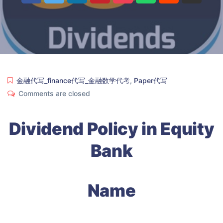
金融代写_finance代写_金融数学代考
,
Paper代写
Comments are closed
Dividend Policy in Equity
Bank
Name