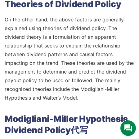
Theories of Dividend Policy
On the other hand, the above factors are generally
explained using theories of dividend policy. The
dividend theory is a formulation of an apparent
relationship that seeks to explain the relationship
between dividend patterns and causal factors
impacting on the trend. These theories are used by the
management to determine and predict the dividend
payout policy to be used or followed. The mainly
recognized theories include the Modigliani-Miller
Hypothesis and Walter’s Model.
Modigliani-Miller Hypothesis
Dividend Policy代写