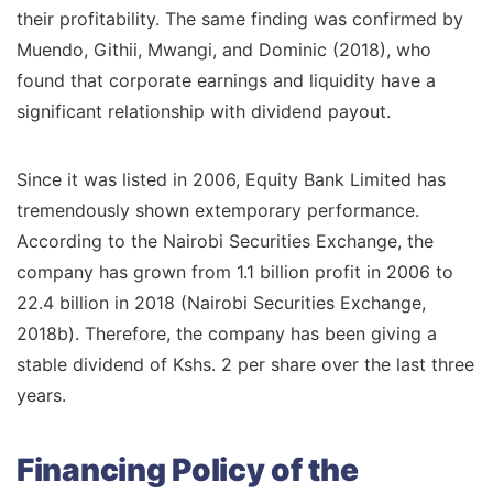
their profitability. The same finding was confirmed by
Muendo, Githii, Mwangi, and Dominic (2018), who
found that corporate earnings and liquidity have a
significant relationship with dividend payout.
Since it was listed in 2006, Equity Bank Limited has
tremendously shown extemporary performance.
According to the Nairobi Securities Exchange, the
company has grown from 1.1 billion profit in 2006 to
22.4 billion in 2018 (Nairobi Securities Exchange,
2018b). Therefore, the company has been giving a
stable dividend of Kshs. 2 per share over the last three
years.
Financing Policy of the