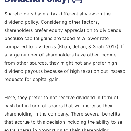
Shareholders have a tax differential view on the
dividend policy. Considering other factors,
shareholders prefer equity appreciation to dividends
because capital gains are taxed at a lower rate
compared to dividends (Khan, Jehan, & Shah, 2017). If
a large number of shareholders have other income
from other sources, they might not any prefer high
dividend payouts because of high taxation but instead
requests for capital gain.
Here, they prefer to not receive dividend in form of
cash but in form of shares that will increase their
shareholding in the company. There several benefits
that accrue to this decision including the ability to sell
extra shares in proportion to their shareholding.