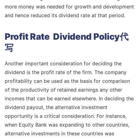
more money was needed for growth and development
and hence reduced its dividend rate at that period.
Profit Rate Dividend Policy代
写
Another important consideration for deciding the
dividend is the profit rate of the firm. The company
profitability can be used as the basis for comparison
of the productivity of retained earnings any other
incomes that can be earned elsewhere. In deciding the
dividend payout, the alternative investment
opportunity is a critical consideration. For instance,
when Equity Bank was expanding to other countries,
alternative investments in these countries was