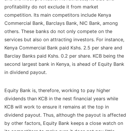
profitability do not exclude it from market
competition. Its main competitors include Kenya
Commercial Bank, Barclays Bank, NIC Bank, among
others. These banks do not only compete on the
services but also on attracting investors. For instance,
Kenya Commercial Bank paid Kshs. 2.5 per share and
Barclay Banks paid Kshs. 0.2 per share. KCB being the
second largest bank in Kenya, is ahead of Equity Bank
in dividend payout.
Equity Bank is, therefore, working to pay higher
dividends than KCB in the nest financial years while
KCB will work to ensure it remains at the top in
dividend payout. Thus, although the payout is affected
by other factors, Equity Bank keeps a close watch on