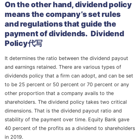
On the other hand, dividend policy
means the company’s set rules
and regulations that guide the
payment of dividends. Dividend
Policy代写
It determines the ratio between the dividend payout
and earnings retained. There are various types of
dividends policy that a firm can adopt, and can be set
to be 25 percent or 50 percent or 70 percent or any
other proportion that a company avails to the
shareholders. The dividend policy takes two critical
dimensions. That is the dividend payout ratio and
stability of the payment over time. Equity Bank gave
40 percent of the profits as a dividend to shareholders
in 2019.