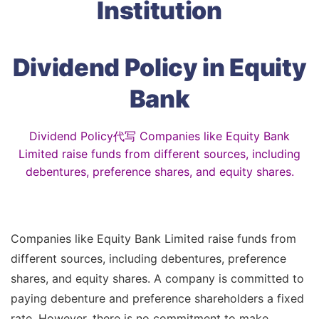
Institution
Dividend Policy in Equity
Bank
Dividend Policy代写 Companies like Equity Bank
Limited raise funds from different sources, including
debentures, preference shares, and equity shares.
Companies like Equity Bank Limited raise funds from
different sources, including debentures, preference
shares, and equity shares. A company is committed to
paying debenture and preference shareholders a fixed
rate. However, there is no commitment to make