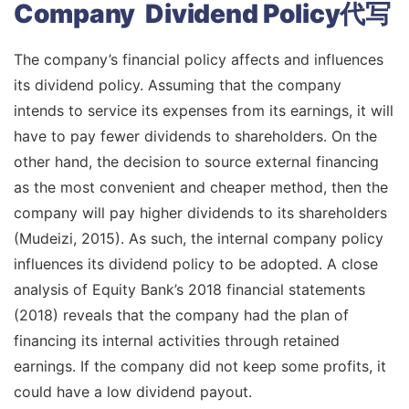
Company Dividend Policy代写
The company’s financial policy affects and influences
its dividend policy. Assuming that the company
intends to service its expenses from its earnings, it will
have to pay fewer dividends to shareholders. On the
other hand, the decision to source external financing
as the most convenient and cheaper method, then the
company will pay higher dividends to its shareholders
(Mudeizi, 2015). As such, the internal company policy
influences its dividend policy to be adopted. A close
analysis of Equity Bank’s 2018 financial statements
(2018) reveals that the company had the plan of
financing its internal activities through retained
earnings. If the company did not keep some profits, it
could have a low dividend payout.