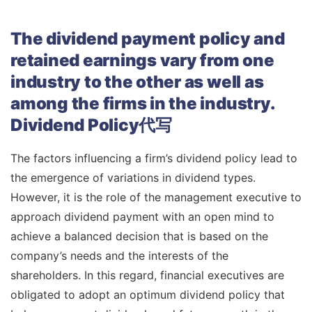
The dividend payment policy and
retained earnings vary from one
industry to the other as well as
among the firms in the industry.
Dividend Policy代写
The factors influencing a firm’s dividend policy lead to
the emergence of variations in dividend types.
However, it is the role of the management executive to
approach dividend payment with an open mind to
achieve a balanced decision that is based on the
company’s needs and the interests of the
shareholders. In this regard, financial executives are
obligated to adopt an optimum dividend policy that