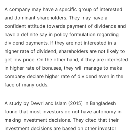
A company may have a specific group of interested
and dominant shareholders. They may have a
confident attitude towards payment of dividends and
have a definite say in policy formulation regarding
dividend payments. If they are not interested in a
higher rate of dividend, shareholders are not likely to
get low price. On the other hand, if they are interested
in higher rate of bonuses, they will manage to make
company declare higher rate of dividend even in the
face of many odds.
A study by Dewri and Islam (2015) in Bangladesh
found that most investors do not have autonomy in
making investment decisions. They cited that their
investment decisions are based on other investor