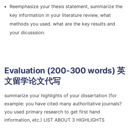
Reemphasize your thesis statement, summarize the
key information in your literature review, what
methods you used. what are the key results and
your dicusssion.
Evaluation (200-300 words)
英
文留学论文代写
summarize your highlights of your dissertation (for
example: you have cited many authoritative journals?
you used primary research to get first hand
information, etc.) LIST ABOUT 3 HIGHLIGHTS