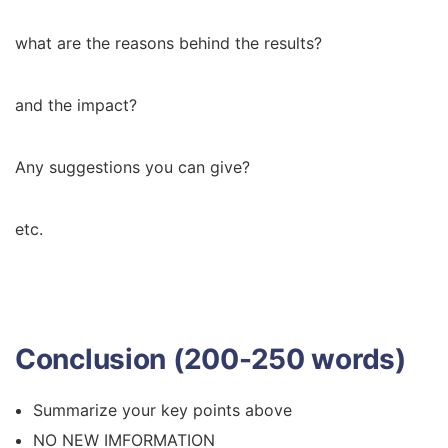
what are the reasons behind the results?
and the impact?
Any suggestions you can give?
etc.
Conclusion (200-250 words)
Summarize your key points above
NO NEW IMFORMATION