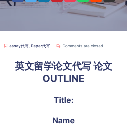
essay代写
,
Paper代写
Comments are closed
英文留学论文代写 论文
OUTLINE
Title:
Name