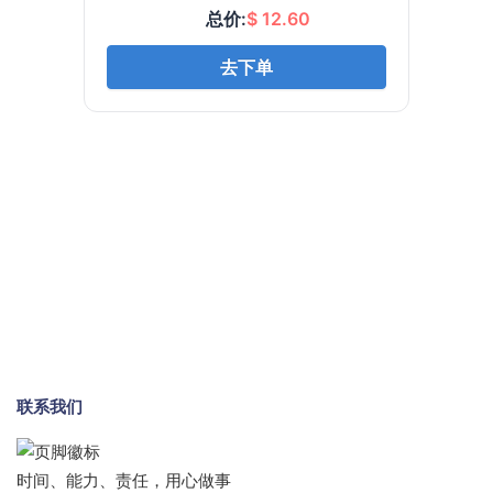
联系我们
时间、能力、责任，用心做事