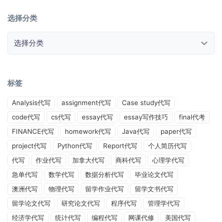
选择分类
选择分类
标签
Analysis代写
assignment代写
Case study代写
code代写
cs代写
essay代写
essay写作技巧
final代考
FINANCE代写
homework代写
Java代写
paper代写
project代写
Python代写
Report代写
个人简历代写
代写
作业代写
加拿大代写
商科代写
心理学代写
急单代写
数学代写
数据分析代写
毕业论文代写
澳洲代写
物理代写
留学作业代写
留学文书代写
留学论文代写
研究论文代写
程序代写
管理学代写
经济学代写
统计代写
编程代写
网课代修
美国代写