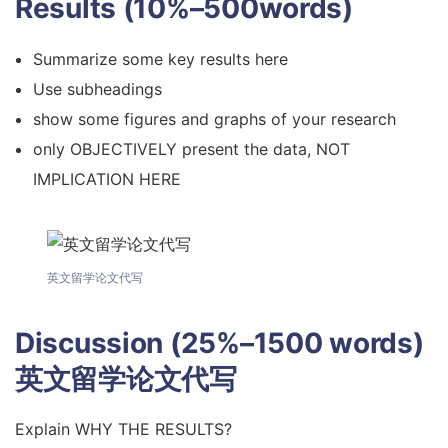
Results (10%–500words)
Summarize some key results here
Use subheadings
show some figures and graphs of your research
only OBJECTIVELY present the data, NOT
IMPLICATION HERE
英文留学论文代写
Discussion (25%–1500 words)
英文留学论文代写
Explain WHY THE RESULTS?