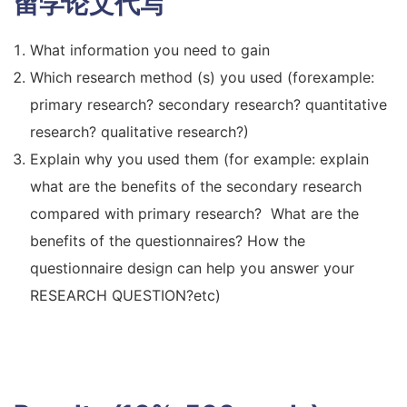
留学论文代写
What information you need to gain
Which research method (s) you used (forexample:
primary research? secondary research? quantitative
research? qualitative research?)
Explain why you used them (for example: explain
what are the benefits of the secondary research
compared with primary research? What are the
benefits of the questionnaires? How the
questionnaire design can help you answer your
RESEARCH QUESTION?etc)