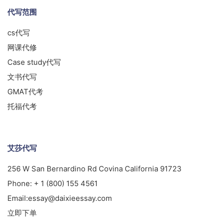
代写范围
cs代写
网课代修
Case study代写
文书代写
GMAT代考
托福代考
艾莎代写
256 W San Bernardino Rd Covina California 91723
Phone:
+ 1 (800) 155 4561
Email:
essay@daixieessay.com
立即下单