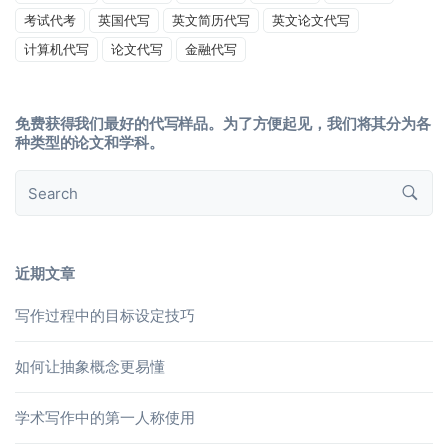
考试代考
英国代写
英文简历代写
英文论文代写
计算机代写
论文代写
金融代写
免费获得我们最好的代写样品。为了方便起见，我们将其分为各
种类型的论文和学科。
近期文章
写作过程中的目标设定技巧
如何让抽象概念更易懂
学术写作中的第一人称使用