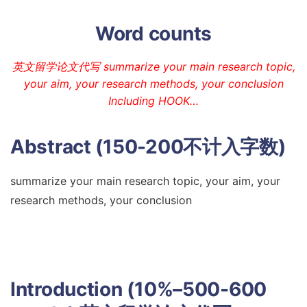
Word counts
英文留学论文代写 summarize your main research topic,
your aim, your research methods, your conclusion
Including HOOK…
Abstract (150-200不计入字数)
summarize your main research topic, your aim, your
research methods, your conclusion
Introduction (10%–500-600