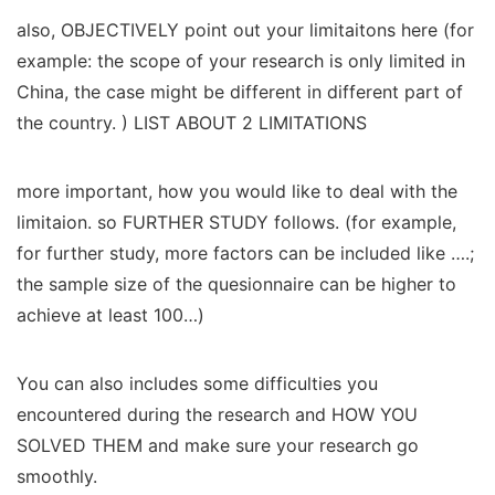
also, OBJECTIVELY point out your limitaitons here (for
example: the scope of your research is only limited in
China, the case might be different in different part of
the country. ) LIST ABOUT 2 LIMITATIONS
more important, how you would like to deal with the
limitaion. so FURTHER STUDY follows. (for example,
for further study, more factors can be included like ….;
the sample size of the quesionnaire can be higher to
achieve at least 100…)
You can also includes some difficulties you
encountered during the research and HOW YOU
SOLVED THEM and make sure your research go
smoothly.