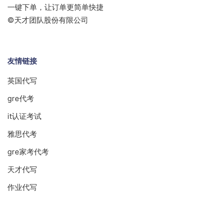
一键下单，让订单更简单快捷
©天才团队股份有限公司
友情链接
英国代写
gre代考
it认证考试
雅思代考
gre家考代考
天才代写
作业代写