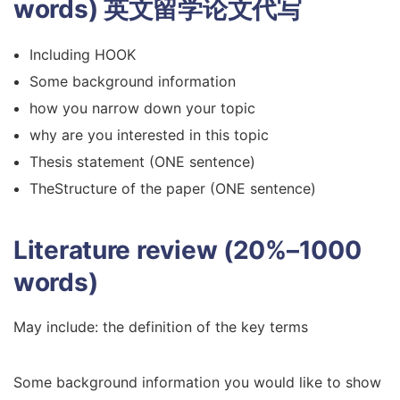
words)
英文留学论文代写
Including HOOK
Some background information
how you narrow down your topic
why are you interested in this topic
Thesis statement (ONE sentence)
TheStructure of the paper (ONE sentence)
Literature review (20%–1000
words)
May include: the definition of the key terms
Some background information you would like to show