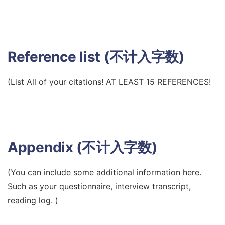
Reference list (不计入字数)
(List All of your citations! AT LEAST 15 REFERENCES!
Appendix (不计入字数)
(You can include some additional information here.
Such as your questionnaire, interview transcript,
reading log. )