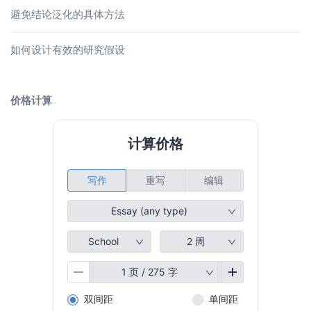
避免结论泛化的具体方法
如何设计有效的研究假设
价格计算