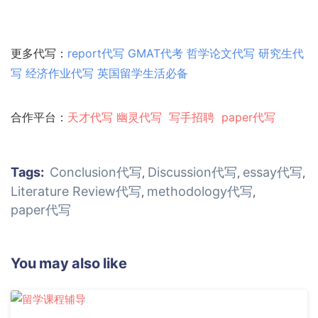
更多代写：
report代写
GMAT代考
哲学论文代写
研究生代
写
经济作业代写
英国留学生活必备
合作平台：
天才代写
幽灵代
写
写手招聘
paper代写
Tags:
Conclusion代写
Discussion代写
essay代写
,
,
,
Literature Review代写
methodology代写
,
,
paper代写
You may also like