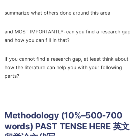
summarize what others done around this area
and MOST IMPORTANTLY: can you find a research gap
and how you can fill in that?
if you cannot find a research gap, at least think about
how the literature can help you with your following
parts?
Methodology (10%–500-700
words) PAST TENSE HERE
英文