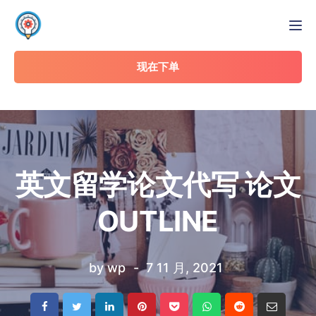
Tog
现在下单
英文留学论文代写 论文
OUTLINE
by
wp
7 11 月, 2021