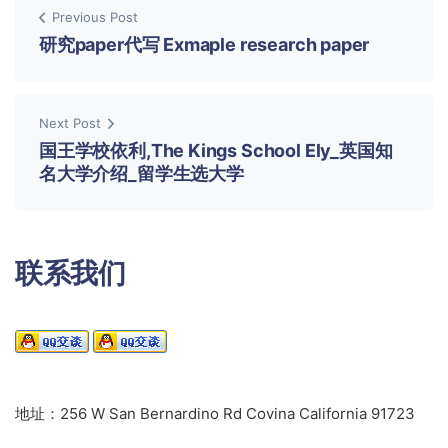
Previous Post
研究paper代写 Exmaple research paper
Next Post
国王学校依利,The Kings School Ely_英国知
名大学介绍_留学生选大学
联系我们
地址：256 W San Bernardino Rd Covina California 91723