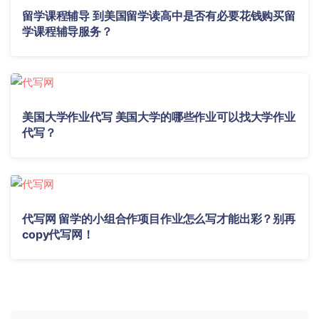
留学课程辅导 到美国留学读高中是否有必要花钱购买留
学课程辅导服务？
美国大学作业代写 美国大学的哪些作业可以找大学作业
代写？
代写网 留学的小组合作项目作业怎么写才能出彩？别再
copy代写网！