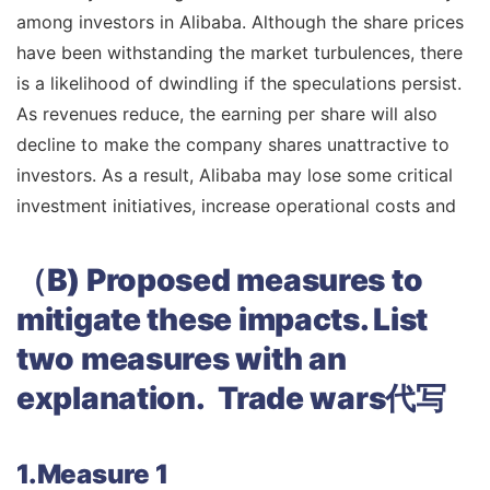
among investors in Alibaba. Although the share prices
have been withstanding the market turbulences, there
is a likelihood of dwindling if the speculations persist.
As revenues reduce, the earning per share will also
decline to make the company shares unattractive to
investors. As a result, Alibaba may lose some critical
investment initiatives, increase operational costs and
（B)
Proposed measures to
mitigate these impacts. List
two measures with an
explanation. Trade wars代写
1.Measure 1