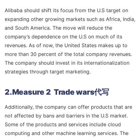
Alibaba should shift its focus from the U.S target on
expanding other growing markets such as Africa, India,
and South America. The move will reduce the
company’s dependence on the U.S on much of its
revenues. As of now, the United States makes up to
more than 30 percent of the total company revenues.
The company should invest in its internationalization
strategies through target marketing.
2.Measure 2 Trade wars代写
Additionally, the company can offer products that are
not affected by bans and barriers in the U.S market.
Some of the products and services include cloud
computing and other machine learning services. The