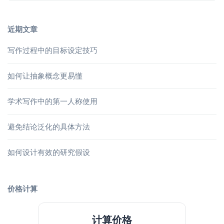
近期文章
写作过程中的目标设定技巧
如何让抽象概念更易懂
学术写作中的第一人称使用
避免结论泛化的具体方法
如何设计有效的研究假设
价格计算