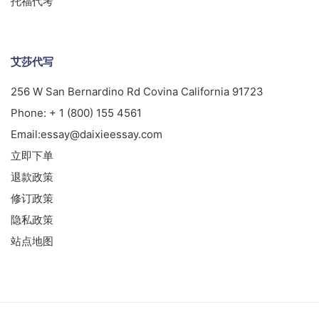
托福代考
艾莎代写
256 W San Bernardino Rd Covina California 91723
Phone:
+ 1 (800) 155 4561
Email:
essay@daixieessay.com
立即下单
退款政策
修订政策
隐私政策
站点地图