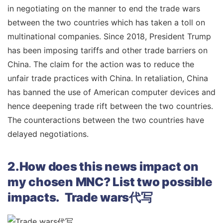
in negotiating on the manner to end the trade wars
between the two countries which has taken a toll on
multinational companies. Since 2018, President Trump
has been imposing tariffs and other trade barriers on
China. The claim for the action was to reduce the
unfair trade practices with China. In retaliation, China
has banned the use of American computer devices and
hence deepening trade rift between the two countries.
The counteractions between the two countries have
delayed negotiations.
2.How does this news impact on
my chosen MNC? List two possible
impacts. Trade wars代写