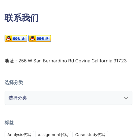
联系我们
地址：256 W San Bernardino Rd Covina California 91723
选择分类
选择分类
标签
Analysis代写
assignment代写
Case study代写