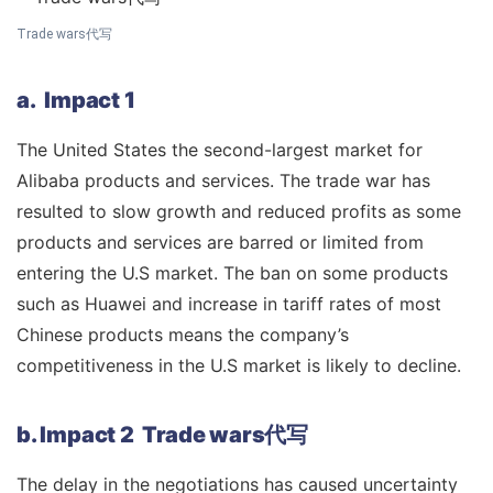
Trade wars代写
a. Impact 1
The United States the second-largest market for
Alibaba products and services. The trade war has
resulted to slow growth and reduced profits as some
products and services are barred or limited from
entering the U.S market. The ban on some products
such as Huawei and increase in tariff rates of most
Chinese products means the company’s
competitiveness in the U.S market is likely to decline.
b. Impact 2 Trade wars代写
The delay in the negotiations has caused uncertainty