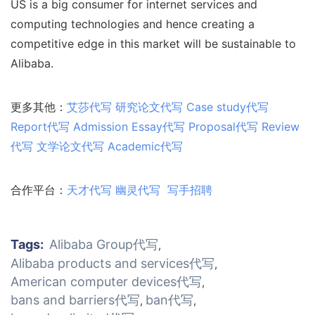
US is a big consumer for internet services and
computing technologies and hence creating a
competitive edge in this market will be sustainable to
Alibaba.
更多其他：
艾莎代写
研究论文代写
Case study代写
Report代写
Admission
Essay代写
Proposal代写
Review
代写
文学论文代写
Academic代写
合作平台：
天才代写
幽灵代写
写手招聘
Tags:
Alibaba Group代写
,
Alibaba products and services代写
,
American computer devices代写
,
bans and barriers代写
ban代写
,
,