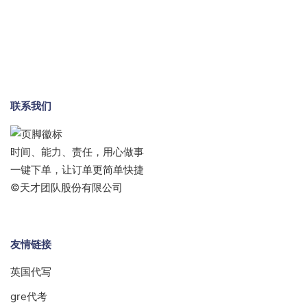
联系我们
时间、能力、责任，用心做事
一键下单，让订单更简单快捷
©天才团队股份有限公司
友情链接
英国代写
gre代考