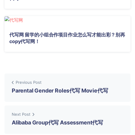
代写网 留学的小组合作项目作业怎么写才能出彩？别再
copy代写网！
Previous Post
Parental Gender Roles代写 Movie代写
Next Post
Alibaba Group代写 Assessment代写