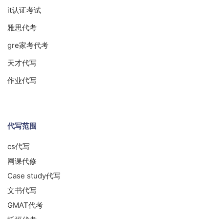
it认证考试
雅思代考
gre家考代考
天才代写
作业代写
代写范围
cs代写
网课代修
Case study代写
文书代写
GMAT代考