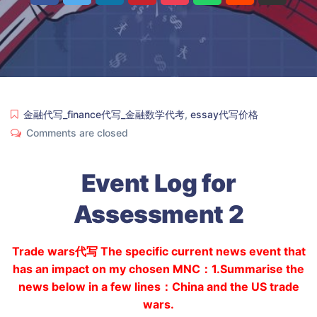
金融代写_finance代写_金融数学代考
,
essay代写价格
Comments are closed
Event Log for
Assessment 2
Trade wars代写 The specific current news event that
has an impact on my chosen MNC：1.Summarise the
news below in a few lines：China and the US trade
wars.