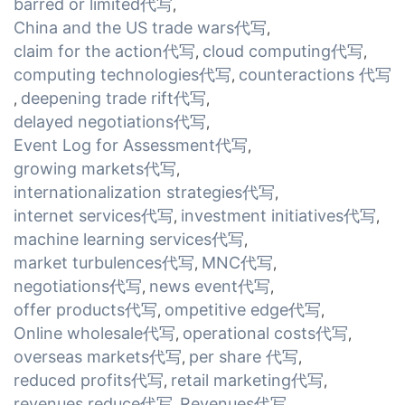
barred or limited代写
,
China and the US trade wars代写
,
claim for the action代写
cloud computing代写
,
,
computing technologies代写
counteractions 代写
,
deepening trade rift代写
,
,
delayed negotiations代写
,
Event Log for Assessment代写
,
growing markets代写
,
internationalization strategies代写
,
internet services代写
investment initiatives代写
,
,
machine learning services代写
,
market turbulences代写
MNC代写
,
,
negotiations代写
news event代写
,
,
offer products代写
ompetitive edge代写
,
,
Online wholesale代写
operational costs代写
,
,
overseas markets代写
per share 代写
,
,
reduced profits代写
retail marketing代写
,
,
revenues reduce代写
Revenues代写
,
,