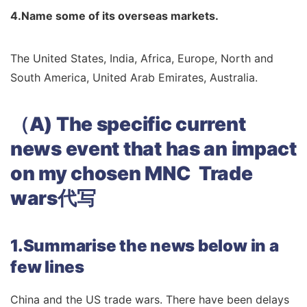
4.Name some of its overseas markets.
The United States, India, Africa, Europe, North and
South America, United Arab Emirates, Australia.
（A) The specific current
news event that has an impact
on my chosen MNC Trade
wars代写
1.Summarise the news below in a
few lines
China and the US trade wars. There have been delays