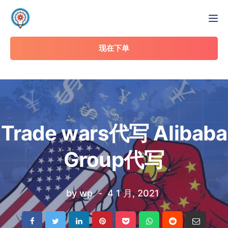
Tog
现在下单
Trade wars代写 Alibaba
Group代写
by
wp
4 1 月, 2021