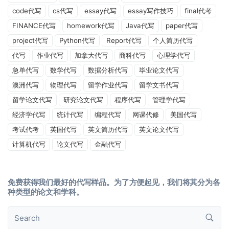
code代写
cs代写
essay代写
essay写作技巧
final代考
FINANCE代写
homework代写
Java代写
paper代写
project代写
Python代写
Report代写
个人简历代写
代写
作业代写
加拿大代写
商科代写
心理学代写
急单代写
数学代写
数据分析代写
毕业论文代写
澳洲代写
物理代写
留学作业代写
留学文书代写
留学论文代写
研究论文代写
程序代写
管理学代写
经济学代写
统计代写
编程代写
网课代修
美国代写
考试代考
英国代写
英文简历代写
英文论文代写
计算机代写
论文代写
金融代写
免费获得我们最好的代写样品。为了方便起见，我们将其分为各
种类型的论文和学科。