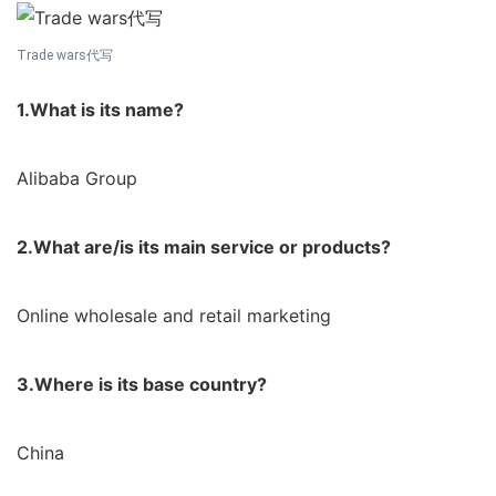
Trade wars代写
1.What is its name?
Alibaba Group
2.What are/is its main service or products?
Online wholesale and retail marketing
3.Where is its base country?
China