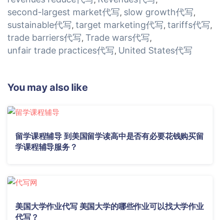
second-largest market代写
slow growth代写
,
,
sustainable代写
target marketing代写
tariffs代写
,
,
,
trade barriers代写
Trade wars代写
,
,
unfair trade practices代写
United States代写
,
You may also like
留学课程辅导 到美国留学读高中是否有必要花钱购买留
学课程辅导服务？
美国大学作业代写 美国大学的哪些作业可以找大学作业
代写？