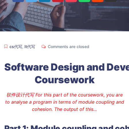
cs代写
,
It代写
Comments are closed
Software
Design
and
Dev
Coursework
软件设计代写 For this part of the coursework, you are
to analyse a program in terms of module coupling and
cohesion. The output of this…
Part
1:
Module
coupling
and
coh