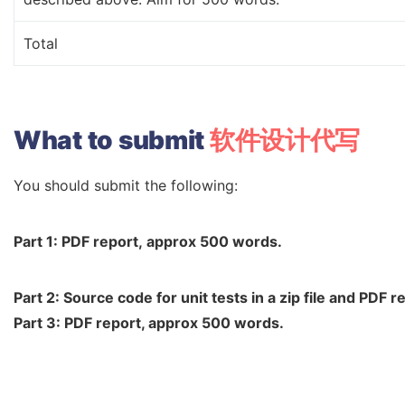
Total
What
to
submit
软件设计代写
You should submit the following:
Part
1:
PDF
report,
approx
500
words.
Part
2:
Source
code
for
unit
tests
in
a
zip
file
and
PDF
re
Part 3: PDF report, approx 500 words.