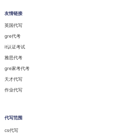
友情链接
英国代写
gre代考
it认证考试
雅思代考
gre家考代考
天才代写
作业代写
代写范围
cs代写