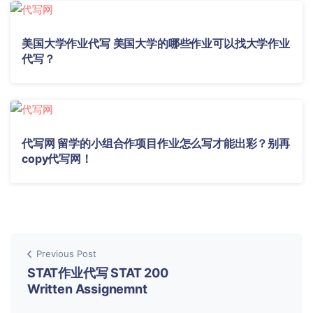
美国大学作业代写 美国大学的哪些作业可以找大学作业
代写？
代写网 留学的小组合作项目作业怎么写才能出彩？别再
copy代写网！
Previous Post
STAT作业代写 STAT 200
Written Assignemnt