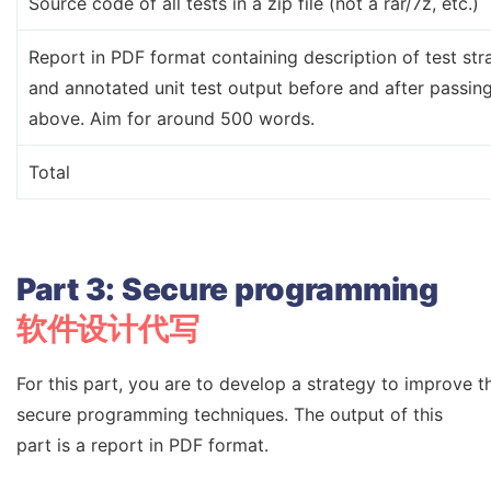
Source code of all tests in a zip file (not a rar/7z, etc.)
Report in PDF format containing description of test stra
and annotated unit test output before and after passin
above. Aim for around 500 words.
Total
Part
3:
Secure
programming
软件设计代写
For this part, you are to develop a strategy to improve t
secure programming techniques. The output of this
part is a report in PDF format.