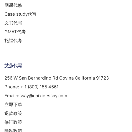
网课代修
Case study代写
文书代写
GMAT代考
托福代考
艾莎代写
256 W San Bernardino Rd Covina California 91723
Phone:
+ 1 (800) 155 4561
Email:
essay@daixieessay.com
立即下单
退款政策
修订政策
隐私政策