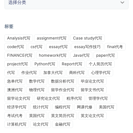
标签
Analysis代写
assignment代写
Case study代写
code代写
cs代写
essay代写
essay写作技巧
final代考
FINANCE代写
homework代写
Java代写
paper代写
project代写
Python代写
Report代写
个人简历代写
代写
作业代写
加拿大代写
商科代写
心理学代写
急单代写
数学代写
数据分析代写
毕业论文代写
澳洲代写
物理代写
留学作业代写
留学文书代写
留学论文代写
研究论文代写
程序代写
管理学代写
经济学代写
统计代写
编程代写
网课代修
美国代写
考试代考
英国代写
英文简历代写
英文论文代写
计算机代写
论文代写
金融代写