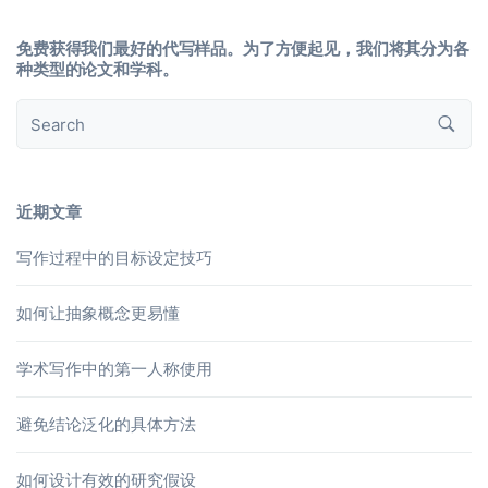
免费获得我们最好的代写样品。为了方便起见，我们将其分为各
种类型的论文和学科。
近期文章
写作过程中的目标设定技巧
如何让抽象概念更易懂
学术写作中的第一人称使用
避免结论泛化的具体方法
如何设计有效的研究假设