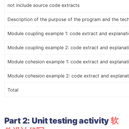
not include source code extracts
Description of the purpose of the program and the tech
Module coupling example 1: code extract and explanat
Module coupling example 2: code extract and explanat
Module cohesion example 1: code extract and explanat
Module cohesion example 2: code extract and explanat
Total
Part
2:
Unit
testing
activity
软