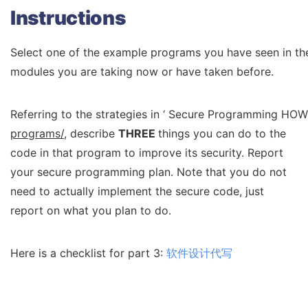
Instructions
Select one of the example programs you have seen in the 
modules you are taking now or have taken before.
Referring to the strategies in ‘ Secure Programming HO
programs/
, describe
THREE
things you can do to the
code in that program to improve its security. Report
your secure programming plan. Note that you do not
need to actually implement the secure code, just
report on what you plan to do.
Here is a checklist for part 3:
软件设计代写