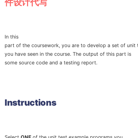
件设计代写
In this
part of the coursework, you are to develop a set of unit
you have seen in the course. The output of this part is
some source code and a testing report.
Instructions
Select
ONE
of the unit test example programs you