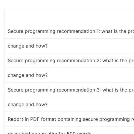
Secure programming recommendation 1: what is the p
change and how?
Secure programming recommendation 2: what is the p
change and how?
Secure programming recommendation 3: what is the p
change and how?
Report in PDF format containing secure programming 
described above. Aim for 500 words.