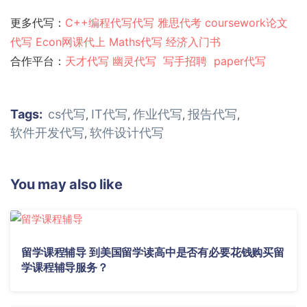
更多代写：
C++编程代写代写
雅思代考
coursework论文
代写
Econ网课代上
Maths代写
经济入门书
合作平台：
天才代写
幽灵代
写
写手招聘
paper代写
Tags:
cs代写
IT代写
作业代写
报告代写
,
,
,
,
软件开发代写
软件设计代写
,
You may also like
留学课程辅导 到美国留学读高中是否有必要花钱购买留
学课程辅导服务？