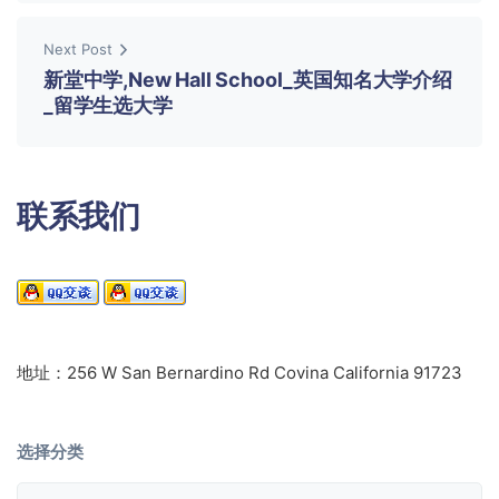
Next Post
新堂中学,New Hall School_英国知名大学介绍
_留学生选大学
联系我们
地址：256 W San Bernardino Rd Covina California 91723
选择分类
选择分类