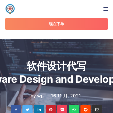
Tog
现在下单
软件设计代写
are Design and Devel
by
wp
16 11 月, 2021