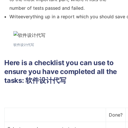
number of tests passed and failed.
Writeeverything up in a report which you should save 
软件设计代写
Here is a checklist you can use to
ensure you have completed all the
tasks:
软件设计代写
Done?