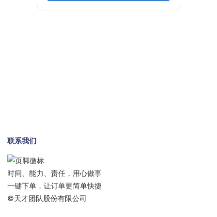
联系我们
时间、能力、责任，用心做事
一键下单，让订单更简单快捷
©天才团队股份有限公司