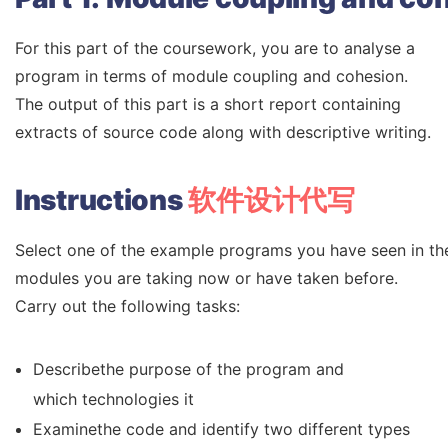
For this part of the coursework, you are to analyse a
program in terms of module coupling and cohesion.
The output of this part is a short report containing
extracts of source code along with descriptive writing.
Instructions
软件设计代写
Select one of the example programs you have seen in the 
modules you are taking now or have taken before.
Carry out the following tasks:
Describethe purpose of the program and
which technologies it
Examinethe code and identify two different types