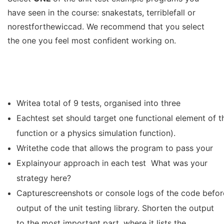
have seen in the course: snakestats, terriblefall or
norestforthewiccad. We recommend that you select
the one you feel most confident working on.
Writea total of 9 tests, organised into three
Eachtest set should target one functional element of th
function or a physics simulation function).
Writethe code that allows the program to pass your
Explainyour approach in each test What was your
strategy here?
Capturescreenshots or console logs of the code before
output of the unit testing library. Shorten the output
to the most important part, where it lists the