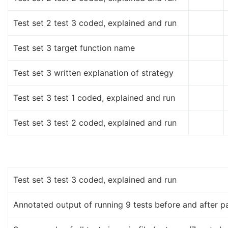
Test set 2 test 3 coded, explained and run
Test set 3 target function name
Test set 3 written explanation of strategy
Test set 3 test 1 coded, explained and run
Test set 3 test 2 coded, explained and run
Test set 3 test 3 coded, explained and run
Annotated output of running 9 tests before and after p