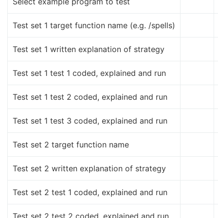
Select example program to test
Test set 1 target function name (e.g. /spells)
Test set 1 written explanation of strategy
Test set 1 test 1 coded, explained and run
Test set 1 test 2 coded, explained and run
Test set 1 test 3 coded, explained and run
Test set 2 target function name
Test set 2 written explanation of strategy
Test set 2 test 1 coded, explained and run
Test set 2 test 2 coded, explained and run