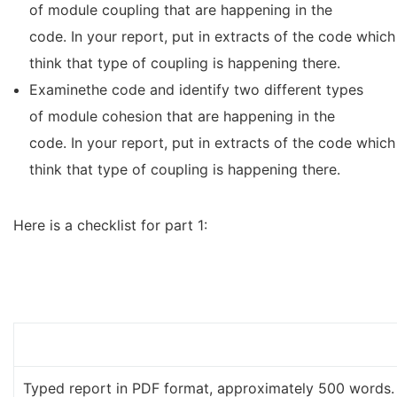
of module coupling that are happening in the
code. In your report, put in extracts of the code which
think that type of coupling is happening there.
Examinethe code and identify two different types
of module cohesion that are happening in the
code. In your report, put in extracts of the code which
think that type of coupling is happening there.
Here is a checklist for part 1:
Typed report in PDF format, approximately 500 words