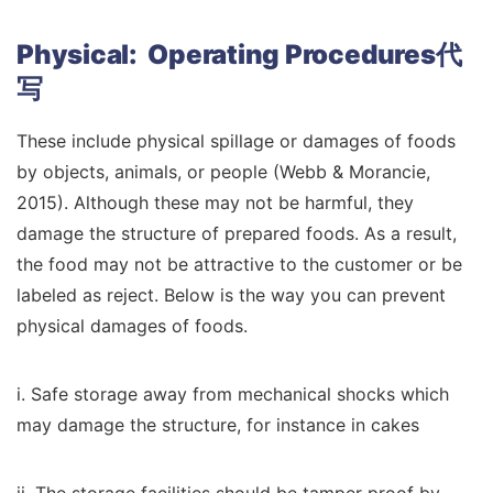
Physical: Operating Procedures代
写
These include physical spillage or damages of foods
by objects, animals, or people (Webb & Morancie,
2015). Although these may not be harmful, they
damage the structure of prepared foods. As a result,
the food may not be attractive to the customer or be
labeled as reject. Below is the way you can prevent
physical damages of foods.
i. Safe storage away from mechanical shocks which
may damage the structure, for instance in cakes