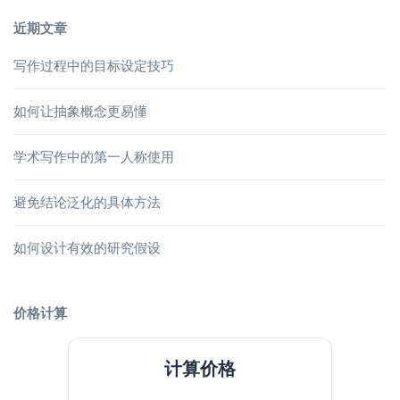
近期文章
写作过程中的目标设定技巧
如何让抽象概念更易懂
学术写作中的第一人称使用
避免结论泛化的具体方法
如何设计有效的研究假设
价格计算