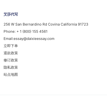
艾莎代写
256 W San Bernardino Rd Covina California 91723
Phone:
+ 1 (800) 155 4561
Email:
essay@daixieessay.com
立即下单
退款政策
修订政策
隐私政策
站点地图