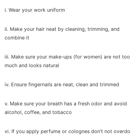
i. Wear your work uniform
ii. Make your hair neat by cleaning, trimming, and
combine it
iii. Make sure your make-ups (for women) are not too
much and looks natural
iv. Ensure fingernails are neat, clean and trimmed
v. Make sure your breath has a fresh odor and avoid
alcohol, coffee, and tobacco
vi. If you apply perfume or colognes don’t not overdo