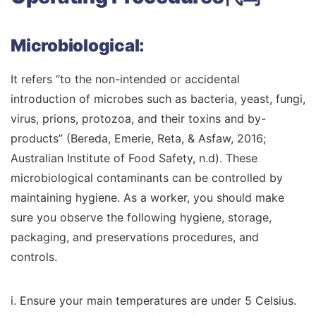
Microbiological:
It refers “to the non-intended or accidental
introduction of microbes such as bacteria, yeast, fungi,
virus, prions, protozoa, and their toxins and by-
products” (Bereda, Emerie, Reta, & Asfaw, 2016;
Australian Institute of Food Safety, n.d). These
microbiological contaminants can be controlled by
maintaining hygiene. As a worker, you should make
sure you observe the following hygiene, storage,
packaging, and preservations procedures, and
controls.
i. Ensure your main temperatures are under 5 Celsius.