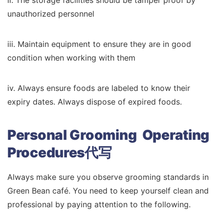
ii. The storage facilities should be tamper proof by
unauthorized personnel
iii. Maintain equipment to ensure they are in good
condition when working with them
iv. Always ensure foods are labeled to know their
expiry dates. Always dispose of expired foods.
Personal Grooming Operating
Procedures代写
Always make sure you observe grooming standards in
Green Bean café. You need to keep yourself clean and
professional by paying attention to the following.