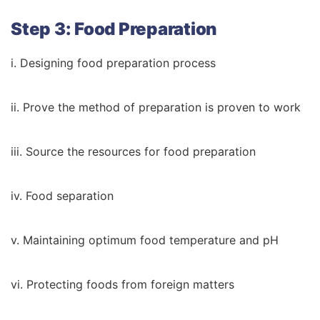
Step 3: Food Preparation
i. Designing food preparation process
ii. Prove the method of preparation is proven to work
iii. Source the resources for food preparation
iv. Food separation
v. Maintaining optimum food temperature and pH
vi. Protecting foods from foreign matters