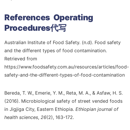
References Operating
Procedures代写
Australian Institute of Food Safety. (n.d). Food safety
and the different types of food contamination.
Retrieved from
https://www.foodsafety.com.au/resources/articles/food-
safety-and-the-different-types-of-food-contamination
Bereda, T. W., Emerie, Y. M., Reta, M. A., & Asfaw, H. S.
(2016). Microbiological safety of street vended foods
in Jigjiga City, Eastern Ethiopia.
Ethiopian journal of
health sciences
,
26
(2), 163-172.