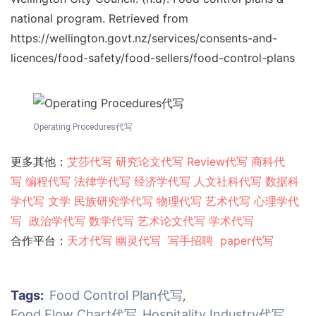
national program. Retrieved from
https://wellington.govt.nz/services/consents-and-
licences/food-safety/food-sellers/food-control-plans
Operating Procedures代写
更多其他：
艾莎代写
研究论文代写
Review代写
商科代
写
编程代写
法律学代写
经济学代写
人文社科代写
数据科
学代写
文学
民族研究学代写
物理代写
艺术代写
心理学代
写
政治学代写
数学代写
艺术论文代写
学术代写
合作平台：
天才代写
幽灵代
写
写手招聘
paper代写
Tags:
Food Control Plan代写
,
Food Flow Chart代写
Hospitality Industry代写
,
,