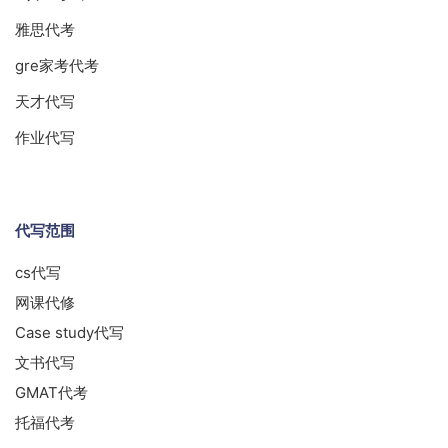
雅思代考
gre家考代考
天才代写
作业代写
代写范围
cs代写
网课代修
Case study代写
文书代写
GMAT代考
托福代考