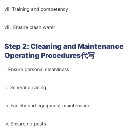
vii. Training and competency
viii. Ensure clean water
Step 2: Cleaning and Maintenance
Operating Procedures代写
i. Ensure personal cleanliness
ii. General cleaning
iii. Facility and equipment maintenance
iv. Ensure no pests