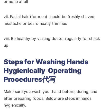
or none at all
vii. Facial hair (for men) should be freshly shaved,
mustache or beard neatly trimmed
viii. Be healthy by visiting doctor regularly for check
up
Steps for Washing Hands
Hygienically Operating
Procedures代写
Make sure you wash your hand before, during, and
after preparing foods. Below are steps in hands
hygienically.