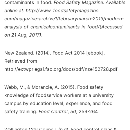
contaminants in food.
Food Safety Magazine. Available
online at: http://www. foodsafetymagazine.
com/magazine-archive1/februarymarch-2013/modern-
analysis-of-chemicalcontaminants-in-food/(Accessed
on 21 Aug, 2017)
.
New Zealand. (2014). Food Act 2014 [ebook].
Retrieved from
http://extwprlegs1.fao.org/docs/pdf/nze152728.pdf
Webb, M., & Morancie, A. (2015). Food safety
knowledge of foodservice workers at a university
campus by education level, experience, and food
safety training.
Food Control
,
50
, 259-264.
Wellington City Council. (n.d). Food control plans &