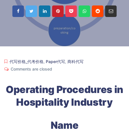
代写价格_代考价格
,
Paper代写
,
商科代写
Comments are closed
Operating Procedures in
Hospitality Industry
Name