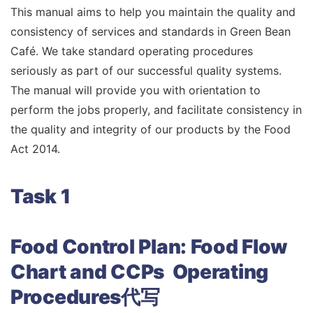
This manual aims to help you maintain the quality and
consistency of services and standards in Green Bean
Café. We take standard operating procedures
seriously as part of our successful quality systems.
The manual will provide you with orientation to
perform the jobs properly, and facilitate consistency in
the quality and integrity of our products by the Food
Act 2014.
Task 1
Food Control Plan: Food Flow
Chart and CCPs Operating
Procedures代写