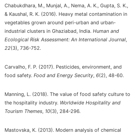
Chabukdhara, M., Munjal, A., Nema, A. K., Gupta, S. K.,
& Kaushal, R. K. (2016). Heavy metal contamination in
vegetables grown around peri-urban and urban-
industrial clusters in Ghaziabad, India.
Human and
Ecological Risk Assessment: An International Journal
,
22
(3), 736-752.
Carvalho, F. P. (2017). Pesticides, environment, and
food safety.
Food and Energy Security
,
6
(2), 48-60.
Manning, L. (2018). The value of food safety culture to
the hospitality industry.
Worldwide Hospitality and
Tourism Themes
,
10
(3), 284-296.
Mastovska, K. (2013). Modern analysis of chemical