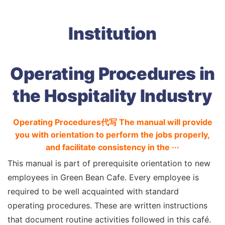
Institution
Operating Procedures in
the Hospitality Industry
Operating Procedures代写 The manual will provide
you with orientation to perform the jobs properly,
and facilitate consistency in the ···
This manual is part of prerequisite orientation to new
employees in Green Bean Cafe. Every employee is
required to be well acquainted with standard
operating procedures. These are written instructions
that document routine activities followed in this café.