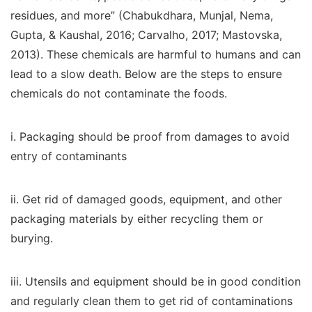
residues, and more” (Chabukdhara, Munjal, Nema,
Gupta, & Kaushal, 2016; Carvalho, 2017; Mastovska,
2013). These chemicals are harmful to humans and can
lead to a slow death. Below are the steps to ensure
chemicals do not contaminate the foods.
i. Packaging should be proof from damages to avoid
entry of contaminants
ii. Get rid of damaged goods, equipment, and other
packaging materials by either recycling them or
burying.
iii. Utensils and equipment should be in good condition
and regularly clean them to get rid of contaminations