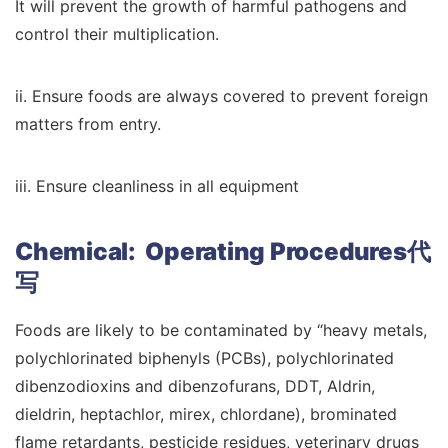
It will prevent the growth of harmful pathogens and
control their multiplication.
ii. Ensure foods are always covered to prevent foreign
matters from entry.
iii. Ensure cleanliness in all equipment
Chemical: Operating Procedures代
写
Foods are likely to be contaminated by “heavy metals,
polychlorinated biphenyls (PCBs), polychlorinated
dibenzodioxins and dibenzofurans, DDT, Aldrin,
dieldrin, heptachlor, mirex, chlordane), brominated
flame retardants, pesticide residues, veterinary drugs