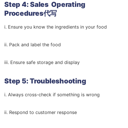
Step 4: Sales Operating
Procedures代写
i. Ensure you know the ingredients in your food
ii. Pack and label the food
iii. Ensure safe storage and display
Step 5: Troubleshooting
i. Always cross-check if something is wrong
ii. Respond to customer response