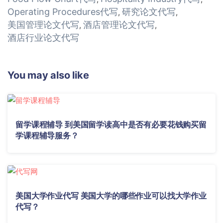
Operating Procedures代写
研究论文代写
,
,
美国管理论文代写
酒店管理论文代写
,
,
酒店行业论文代写
You may also like
留学课程辅导 到美国留学读高中是否有必要花钱购买留
学课程辅导服务？
美国大学作业代写 美国大学的哪些作业可以找大学作业
代写？