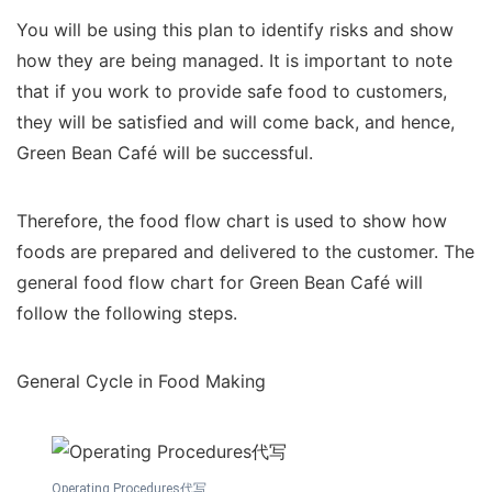
You will be using this plan to identify risks and show
how they are being managed. It is important to note
that if you work to provide safe food to customers,
they will be satisfied and will come back, and hence,
Green Bean Café will be successful.
Therefore, the food flow chart is used to show how
foods are prepared and delivered to the customer. The
general food flow chart for Green Bean Café will
follow the following steps.
General Cycle in Food Making
Operating Procedures代写