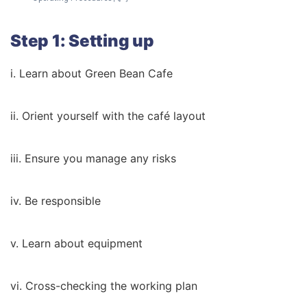
Step 1: Setting up
i. Learn about Green Bean Cafe
ii. Orient yourself with the café layout
iii. Ensure you manage any risks
iv. Be responsible
v. Learn about equipment
vi. Cross-checking the working plan