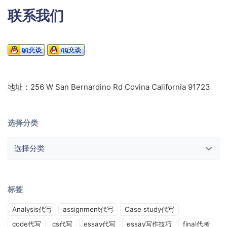
联系我们
地址：256 W San Bernardino Rd Covina California 91723
选择分类
选择分类
标签
Analysis代写
assignment代写
Case study代写
code代写
cs代写
essay代写
essay写作技巧
final代考