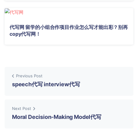
代写网 留学的小组合作项目作业怎么写才能出彩？别再
copy代写网！
Previous Post
speech代写 interview代写
Next Post
Moral Decision-Making Model代写