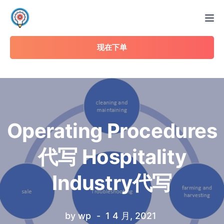
Tog
现在下单
Operating Procedures
代写 Hospitality
Industry代写
by
wp
1 4 月, 2021