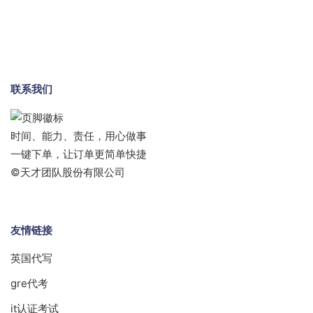
联系我们
时间、能力、责任，用心做事
一键下单，让订单更简单快捷
©天才团队股份有限公司
友情链接
英国代写
gre代考
it认证考试