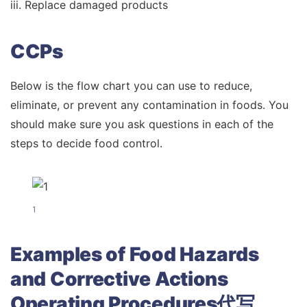
iii. Replace damaged products
CCPs
Below is the flow chart you can use to reduce,
eliminate, or prevent any contamination in foods. You
should make sure you ask questions in each of the
steps to decide food control.
1
Examples of Food Hazards
and Corrective Actions
Operating Procedures代写