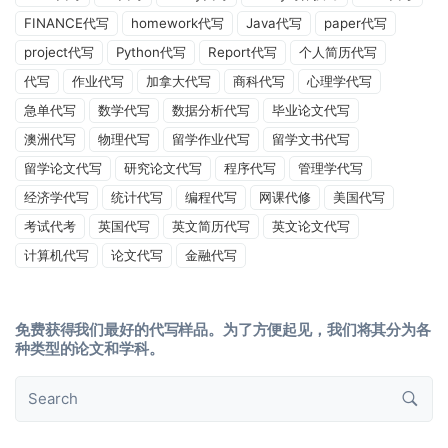
FINANCE代写
homework代写
Java代写
paper代写
project代写
Python代写
Report代写
个人简历代写
代写
作业代写
加拿大代写
商科代写
心理学代写
急单代写
数学代写
数据分析代写
毕业论文代写
澳洲代写
物理代写
留学作业代写
留学文书代写
留学论文代写
研究论文代写
程序代写
管理学代写
经济学代写
统计代写
编程代写
网课代修
美国代写
考试代考
英国代写
英文简历代写
英文论文代写
计算机代写
论文代写
金融代写
免费获得我们最好的代写样品。为了方便起见，我们将其分为各
种类型的论文和学科。