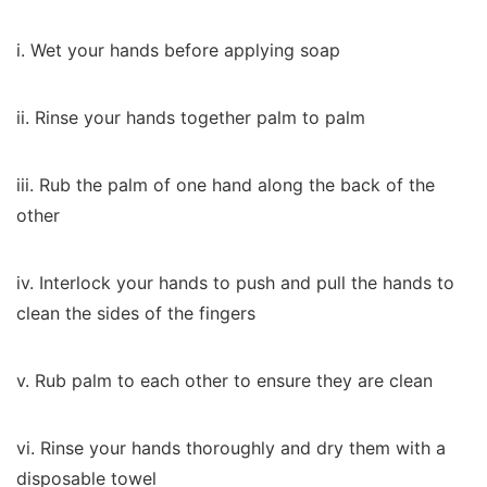
i. Wet your hands before applying soap
ii. Rinse your hands together palm to palm
iii. Rub the palm of one hand along the back of the
other
iv. Interlock your hands to push and pull the hands to
clean the sides of the fingers
v. Rub palm to each other to ensure they are clean
vi. Rinse your hands thoroughly and dry them with a
disposable towel