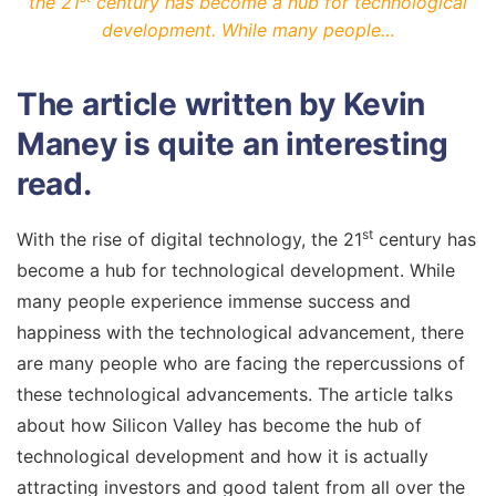
the 21
century has become a hub for technological
development. While many people…
The article written by Kevin
Maney is quite an interesting
read.
st
With the rise of digital technology, the 21
century has
become a hub for technological development. While
many people experience immense success and
happiness with the technological advancement, there
are many people who are facing the repercussions of
these technological advancements. The article talks
about how Silicon Valley has become the hub of
technological development and how it is actually
attracting investors and good talent from all over the