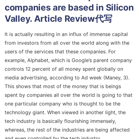
companies are based in Silicon
Valley.
Article Review代写
It is actually resulting in an influx of immense capital
from investors from all over the world along with the
users of the services that these companies. For
example, Alphabet, which is Google’s parent company
controls 12 percent of all money spent globally on
media advertising, according to Ad week (Maney, 3).
This shows that most of the money that is beings
spent by companies all over the world is going to that
one particular company who is thought to be the
technology giant. When viewed in another light, the
tech industry is basically flourishing immensely,
whereas, the rest of the industries are being affected
and even controlled by the tech industry.