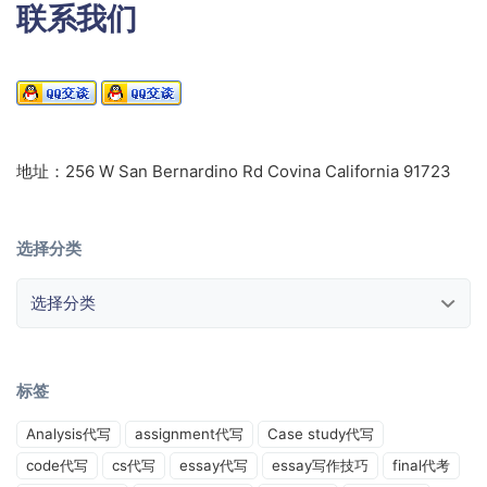
联系我们
地址：256 W San Bernardino Rd Covina California 91723
选择分类
选择分类
标签
Analysis代写
assignment代写
Case study代写
code代写
cs代写
essay代写
essay写作技巧
final代考