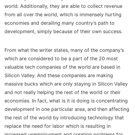
world. Additionally, they are able to collect revenue
from all over the world, which is immensely hurting
economies and derailing many country’s path to
development, simply because of their own success.
From what the writer states, many of the company’s
which are considered to be a part of the 20 most
valuable tech companies of the world are based in
Silicon Valley. And these companies are making
massive bucks which are only staying in Silicon Valley
and not really helping the rest of the world or their
economies. In fact, what is it is doing is concentrating
development in one particular area, and then affecting
the rest of the world by introducing technology that
replace the need for labor which is resulting in
increased unemployment and creating problems for