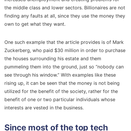
the middle class and lower sectors. Billionaires are not
finding any faults at all, since they use the money they
own to get what they want.
One such example that the article provides is of Mark
Zuckerberg, who paid $30 million in order to purchase
the houses surrounding his estate and them
pummeling them into the ground, just so “nobody can
see through his window.” With examples like these
rising up, it can be seen that the money is not being
utilized for the benefit of the society, rather for the
benefit of one or two particular individuals whose
interests are vested in the business.
Since most of the top tech