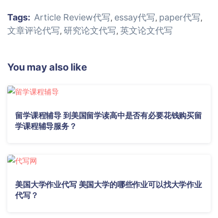
Tags:
Article Review代写
essay代写
paper代写
,
,
,
文章评论代写
研究论文代写
英文论文代写
,
,
You may also like
留学课程辅导 到美国留学读高中是否有必要花钱购买留
学课程辅导服务？
美国大学作业代写 美国大学的哪些作业可以找大学作业
代写？