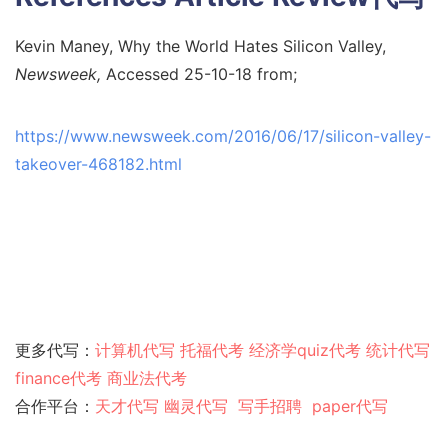
Kevin Maney, Why the World Hates Silicon Valley,
Newsweek,
Accessed 25-10-18 from;
https://www.newsweek.com/2016/06/17/silicon-valley-
takeover-468182.html
更多代写：
计算机代写
托福代考
经济学quiz代考
统计代写
finance代考
商业法代考
合作平台：
天才代写
幽灵代
写
写手招聘
paper代写