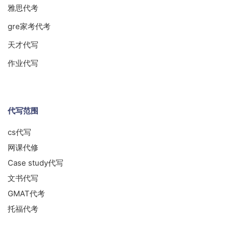
雅思代考
gre家考代考
天才代写
作业代写
代写范围
cs代写
网课代修
Case study代写
文书代写
GMAT代考
托福代考