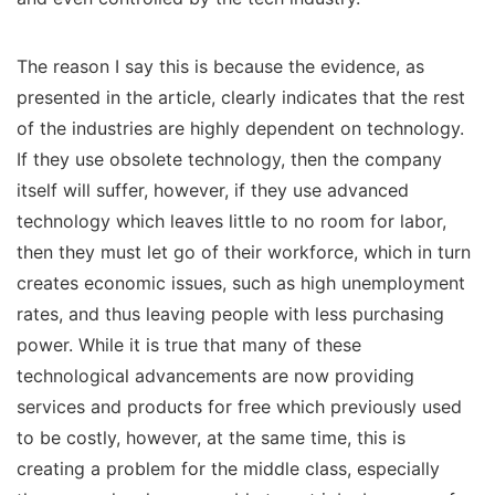
The reason I say this is because the evidence, as
presented in the article, clearly indicates that the rest
of the industries are highly dependent on technology.
If they use obsolete technology, then the company
itself will suffer, however, if they use advanced
technology which leaves little to no room for labor,
then they must let go of their workforce, which in turn
creates economic issues, such as high unemployment
rates, and thus leaving people with less purchasing
power. While it is true that many of these
technological advancements are now providing
services and products for free which previously used
to be costly, however, at the same time, this is
creating a problem for the middle class, especially