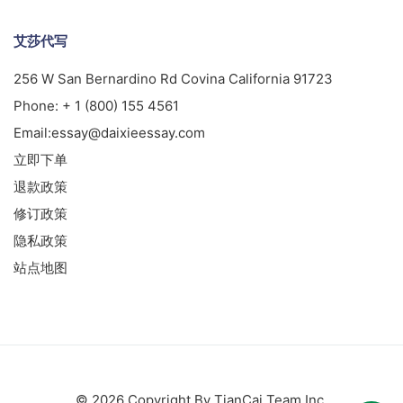
艾莎代写
256 W San Bernardino Rd Covina California 91723
Phone:
+ 1 (800) 155 4561
Email:
essay@daixieessay.com
立即下单
退款政策
修订政策
隐私政策
站点地图
© 2026 Copyright By TianCai Team Inc.