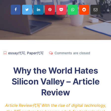
essay代写
,
Paper代写
Comments are closed
Why the World Hates
Silicon Valley – Article
Review
Article Review代写 With the rise of digital technology,
st