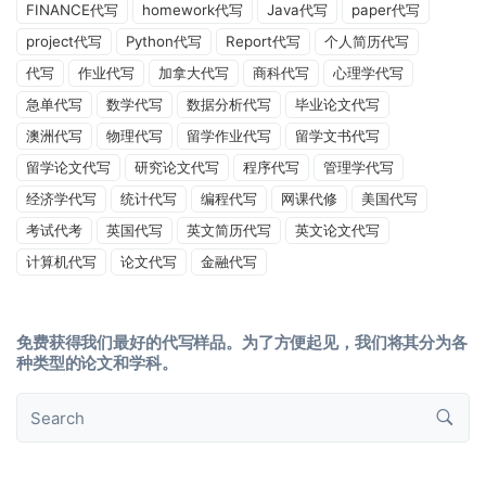
FINANCE代写
homework代写
Java代写
paper代写
project代写
Python代写
Report代写
个人简历代写
代写
作业代写
加拿大代写
商科代写
心理学代写
急单代写
数学代写
数据分析代写
毕业论文代写
澳洲代写
物理代写
留学作业代写
留学文书代写
留学论文代写
研究论文代写
程序代写
管理学代写
经济学代写
统计代写
编程代写
网课代修
美国代写
考试代考
英国代写
英文简历代写
英文论文代写
计算机代写
论文代写
金融代写
免费获得我们最好的代写样品。为了方便起见，我们将其分为各
种类型的论文和学科。