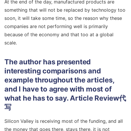
At the end of the day, manufactured products are
something that will not be replaced by technology too
soon, it will take some time, so the reason why these
companies are not performing well is primarily
because of the economy and that too at a global
scale.
The author has presented
interesting comparisons and
example throughout the articles,
and I have to agree with most of
what he has to say.
Article Review代
写
Silicon Valley is receiving most of the funding, and all
the money that goes there, stays there, it is not