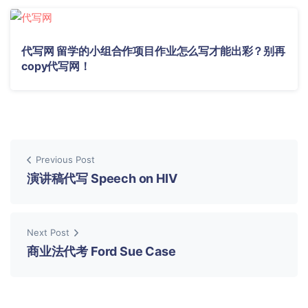
代写网 留学的小组合作项目作业怎么写才能出彩？别再
copy代写网！
Previous Post
演讲稿代写 Speech on HIV
Next Post
商业法代考 Ford Sue Case