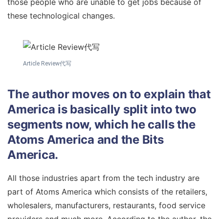
those people who are unable to get jobs because of
these technological changes.
Article Review代写
The author moves on to explain that
America is basically split into two
segments now, which he calls the
Atoms America and the Bits
America.
All those industries apart from the tech industry are
part of Atoms America which consists of the retailers,
wholesalers, manufacturers, restaurants, food service
providers and much more. According to the author, the