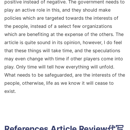
positive instead of negative. The government needs to
play an active role in this, and they should make
policies which are targeted towards the interests of
the people, instead of a select few organizations
which are benefiting at the expense of the others. The
article is quite sound in its opinion, however, I do feel
that these things will take time, and the speculations
may even change with time if other players come into
play. Only time will tell how everything will unfold.
What needs to be safeguarded, are the interests of the
people, otherwise, life as we know it will cease to
exist.
References
Article Review代写