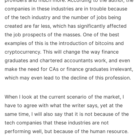
companies in these industries are in trouble because
of the tech industry and the number of jobs being
created are far less, which has significantly affected
the job prospects of the masses. One of the best
examples of this is the introduction of bitcoins and
cryptocurrency. This will change the way finance
graduates and chartered accountants work, and even
make the need for CAs or finance graduates irrelevant,
which may even lead to the decline of this profession.
When I look at the current scenario of the market, I
have to agree with what the writer says, yet at the
same time, I will also say that it is not because of the
tech companies that these industries are not
performing well, but because of the human resource.