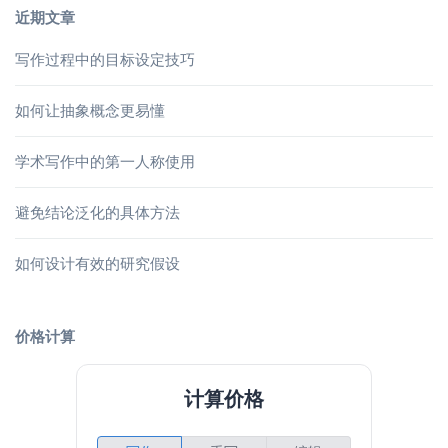
近期文章
写作过程中的目标设定技巧
如何让抽象概念更易懂
学术写作中的第一人称使用
避免结论泛化的具体方法
如何设计有效的研究假设
价格计算