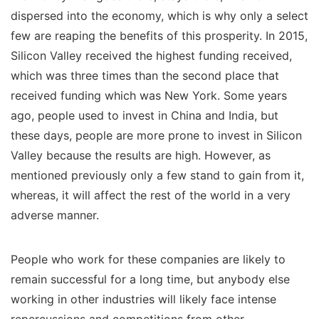
dispersed into the economy, which is why only a select
few are reaping the benefits of this prosperity. In 2015,
Silicon Valley received the highest funding received,
which was three times than the second place that
received funding which was New York. Some years
ago, people used to invest in China and India, but
these days, people are more prone to invest in Silicon
Valley because the results are high. However, as
mentioned previously only a few stand to gain from it,
whereas, it will affect the rest of the world in a very
adverse manner.
People who work for these companies are likely to
remain successful for a long time, but anybody else
working in other industries will likely face intense
repercussions and competitions from other