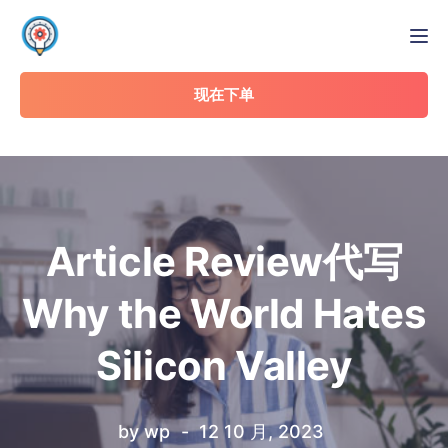
Tog
现在下单
Article Review代写
Why the World Hates
Silicon Valley
by
wp
12 10 月, 2023