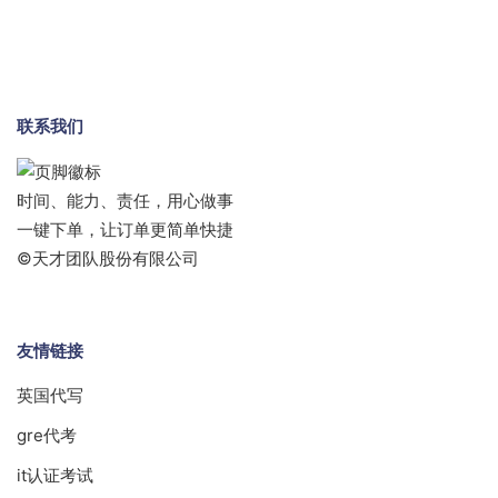
联系我们
时间、能力、责任，用心做事
一键下单，让订单更简单快捷
©天才团队股份有限公司
友情链接
英国代写
gre代考
it认证考试