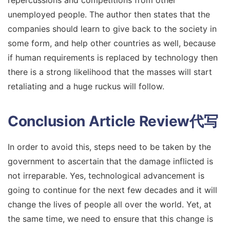
unemployed people. The author then states that the
companies should learn to give back to the society in
some form, and help other countries as well, because
if human requirements is replaced by technology then
there is a strong likelihood that the masses will start
retaliating and a huge ruckus will follow.
Conclusion
Article Review代写
In order to avoid this, steps need to be taken by the
government to ascertain that the damage inflicted is
not irreparable. Yes, technological advancement is
going to continue for the next few decades and it will
change the lives of people all over the world. Yet, at
the same time, we need to ensure that this change is