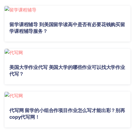
留学课程辅导 到美国留学读高中是否有必要花钱购买留
学课程辅导服务？
美国大学作业代写 美国大学的哪些作业可以找大学作业
代写？
代写网 留学的小组合作项目作业怎么写才能出彩？别再
copy代写网！