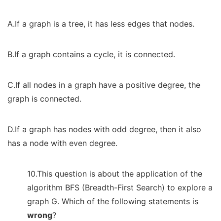
A.If a graph is a tree, it has less edges that nodes.
B.If a graph contains a cycle, it is connected.
C.If all nodes in a graph have a positive degree, the
graph is connected.
D.If a graph has nodes with odd degree, then it also
has a node with even degree.
10.This question is about the application of the
algorithm BFS (Breadth-First Search) to explore a
graph G. Which of the following statements is
wrong
?