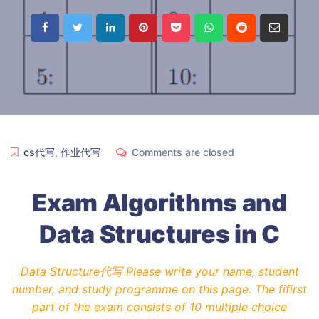
cs代写
,
作业代写
Comments are closed
Exam Algorithms and
Data Structures in C
Data Structure代写 Please write your name, student
number, and study programme on this page. The fifirst
part of the exam consists of 10 multiple choice