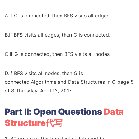
A.If G is connected, then BFS visits all edges.
B.If BFS visits all edges, then G is connected.
C.If G is connected, then BFS visits all nodes.
D.If BFS visits all nodes, then G is
connected.Algorithms and Data Structures in C page 5
of 8 Thursday, April 13, 2017
Part II: Open Questions
Data
Structure代写
30 points a. The type List is defifined by