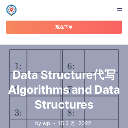
Tog
现在下单
Data Structure代写
Algorithms and Data
Structures
by
wp
15 3 月, 2022