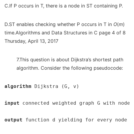
C.If P occurs in T, there is a node in ST containing P.
D.ST enables checking whether P occurs in T in
O
(
m
)
time.Algorithms and Data Structures in C page 4 of 8
Thursday, April 13, 2017
7.This question is about Dijkstra’s shortest path
algorithm. Consider the following pseudocode:
algorithm 
Dijkstra (G, v)

input 
connected weighted graph G with node v
output 
function d yielding for every node t