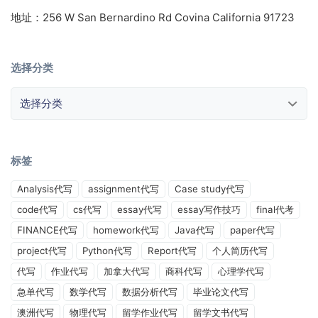
地址：256 W San Bernardino Rd Covina California 91723
选择分类
选择分类
标签
Analysis代写
assignment代写
Case study代写
code代写
cs代写
essay代写
essay写作技巧
final代考
FINANCE代写
homework代写
Java代写
paper代写
project代写
Python代写
Report代写
个人简历代写
代写
作业代写
加拿大代写
商科代写
心理学代写
急单代写
数学代写
数据分析代写
毕业论文代写
澳洲代写
物理代写
留学作业代写
留学文书代写