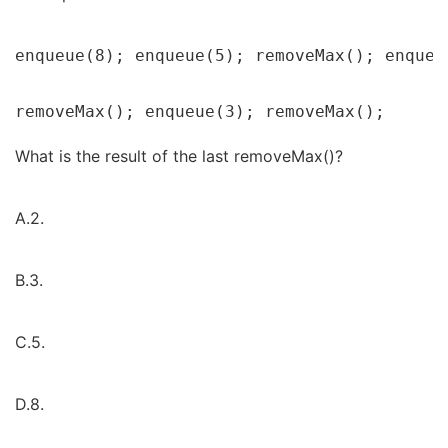
enqueue(8); enqueue(5); removeMax(); enqueu
removeMax(); enqueue(3); removeMax();
What is the result of the last removeMax()?
A.2.
B.3.
C.5.
D.8.