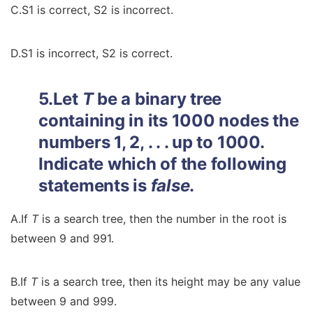
C.S1 is correct, S2 is incorrect.
D.S1 is incorrect, S2 is correct.
5.Let
T
be a binary tree
containing in its 1000 nodes the
numbers 1, 2, . . . up to 1000.
Indicate which of the following
statements is
false
.
A.If
T
is a search tree, then the number in the root is
between 9 and 991.
B.If
T
is a search tree, then its height may be any value
between 9 and 999.