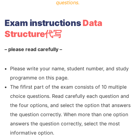
questions.
Exam instructions
Data
Structure代写
– please read carefully –
Please write your name, student number, and study
programme on this page.
The fifirst part of the exam consists of 10 multiple
choice questions. Read carefully each question and
the four options, and select the option that answers
the question correctly. When more than one option
answers the question correctly, select the most
informative option.