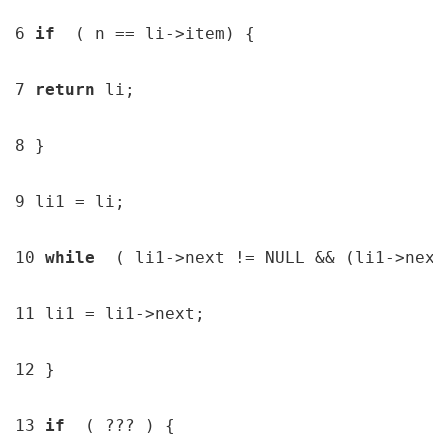
6 
if  
( n == li->item) {

7 
return 
li;

8 }

9 li1 = li;

10 
while  
( li1->next != NULL && (li1->next
11 li1 = li1->next;

12 }

13 
if  
( ??? ) {
