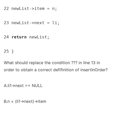
22 newList->item = n;

23 newList->next = li;

24 
return 
newList;

25 }
What should replace the condition ??? in line 13 in
order to obtain a correct defifinition of insertInOrder?
A.li1->next == NULL
B.n < (li1->next)->item