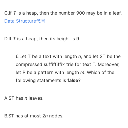
C.If
T
is a heap, then the number 900 may be in a leaf.
Data Structure代写
D.If
T
is a heap, then its height is 9.
6.Let T be a text with length
n
, and let ST be the
compressed suffiffiffix trie for text T. Moreover,
let P be a pattern with length
m
. Which of the
following statements is
false
?
A.ST has
n
leaves.
B.ST has at most 2
n
nodes.