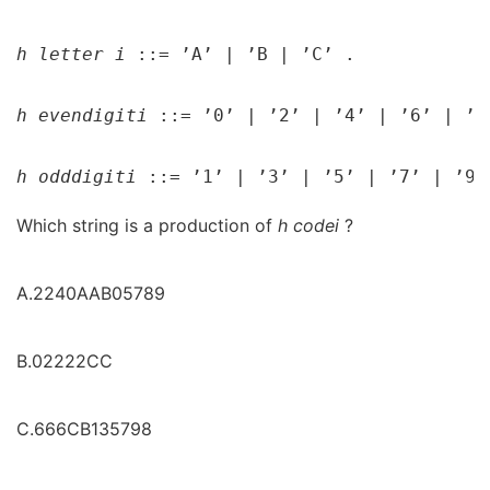
h 
letter 
i 
::= ’A’ 
| 
’B 
| 
’C’ .

h 
evendigit
i 
::= ’0’ 
| 
’2’ 
| 
’4’ 
| 
’6’ 
| 
’8
h 
odddigit
i 
::= ’1’ 
| 
’3’ 
| 
’5’ 
| 
’7’ 
| 
’9’
Which string is a production of
h
code
i
?
A.2240AAB05789
B.02222CC
C.666CB135798