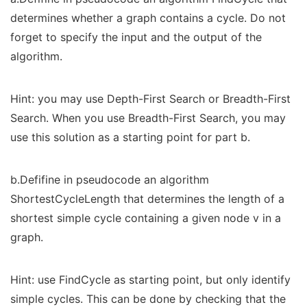
determines whether a graph contains a cycle. Do not
forget to specify the input and the output of the
algorithm.
Hint: you may use Depth-First Search or Breadth-First
Search. When you use Breadth-First Search, you may
use this solution as a starting point for part b.
b.Defifine in pseudocode an algorithm
ShortestCycleLength that determines the length of a
shortest simple cycle containing a given node v in a
graph.
Hint: use FindCycle as starting point, but only identify
simple cycles. This can be done by checking that the