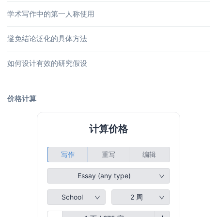
学术写作中的第一人称使用
避免结论泛化的具体方法
如何设计有效的研究假设
价格计算