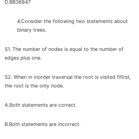
D.BB36847
4.Consider the following two statements about
binary trees.
S1. The number of nodes is equal to the number of
edges plus one.
S2. When in inorder traversal the root is visited fifirst,
the root is the only node.
A.Both statements are correct.
B.Both statements are incorrect.