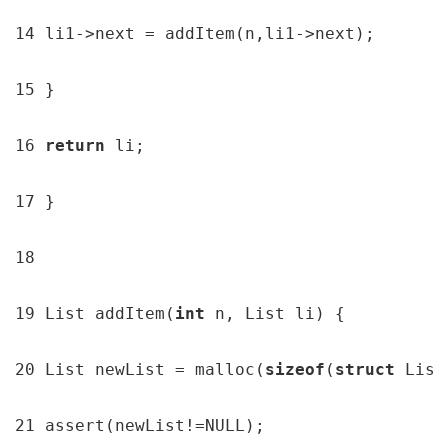
14 li1->next = addItem(n,li1->next);

15 }

16 
return 
li;

17 }

18

19 List addItem(
int 
n, List li) {

20 List newList = malloc(
sizeof
(
struct 
List
21 assert(newList!=NULL);
