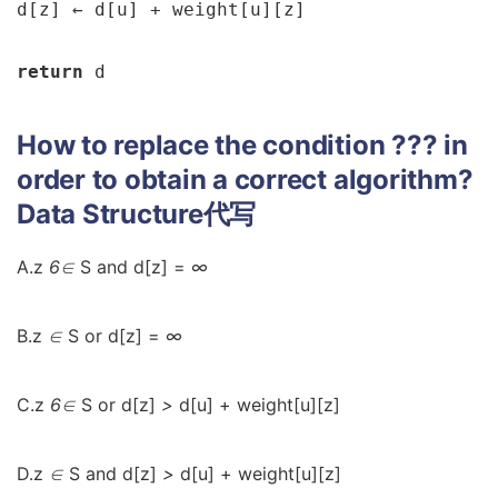
d[z] 
← 
d[u] + weight[u][z]

return 
d
How to replace the condition ??? in
order to obtain a correct algorithm?
Data Structure代写
A.z
6∈
S and d[z] =
∞
B.z
∈
S or d[z] =
∞
C.z
6∈
S or d[z]
>
d[u] + weight[u][z]
D.z
∈
S and d[z]
>
d[u] + weight[u][z]