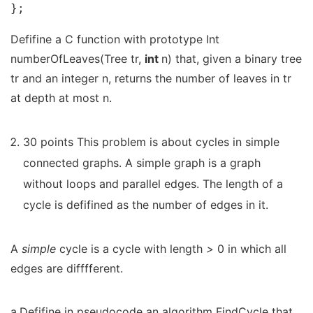
};
Defifine a C function with prototype Int
numberOfLeaves(Tree tr,
int
n) that, given a binary tree
tr and an integer n, returns the number of leaves in tr
at depth at most n.
30 points This problem is about cycles in simple
connected graphs. A simple graph is a graph
without loops and parallel edges. The length of a
cycle is defifined as the number of edges in it.
A
simple
cycle is a cycle with length
>
0 in which all
edges are difffferent.
a.Defifine in pseudocode an algorithm FindCycle that