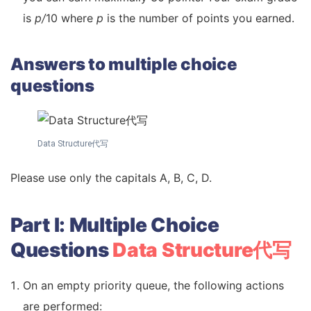
is
p/
10 where
p
is the number of points you earned.
Answers to multiple choice
questions
Data Structure代写
Please use only the capitals A, B, C, D.
Part I: Multiple Choice
Questions
Data Structure代写
On an empty priority queue, the following actions
are performed: