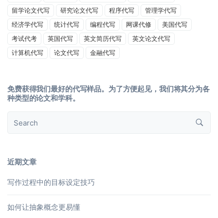
留学论文代写
研究论文代写
程序代写
管理学代写
经济学代写
统计代写
编程代写
网课代修
美国代写
考试代考
英国代写
英文简历代写
英文论文代写
计算机代写
论文代写
金融代写
免费获得我们最好的代写样品。为了方便起见，我们将其分为各
种类型的论文和学科。
近期文章
写作过程中的目标设定技巧
如何让抽象概念更易懂