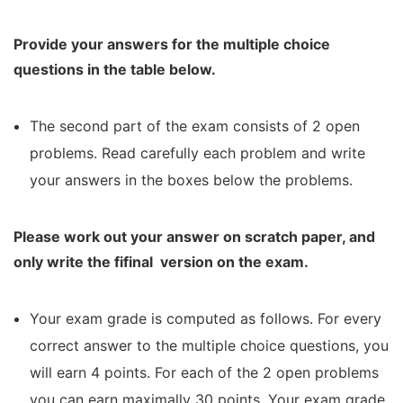
Provide your answers for the multiple choice
questions in the table below.
The second part of the exam consists of 2 open
problems. Read carefully each problem and write
your answers in the boxes below the problems.
Please work out your answer on scratch paper, and
only write the fifinal
version on the exam.
Your exam grade is computed as follows. For every
correct answer to the multiple choice questions, you
will earn 4 points. For each of the 2 open problems
you can earn maximally 30 points. Your exam grade