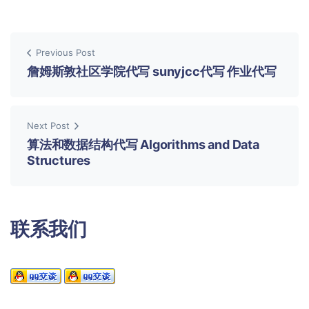
Previous Post
詹姆斯敦社区学院代写 sunyjcc代写 作业代写
Next Post
算法和数据结构代写 Algorithms and Data
Structures
联系我们