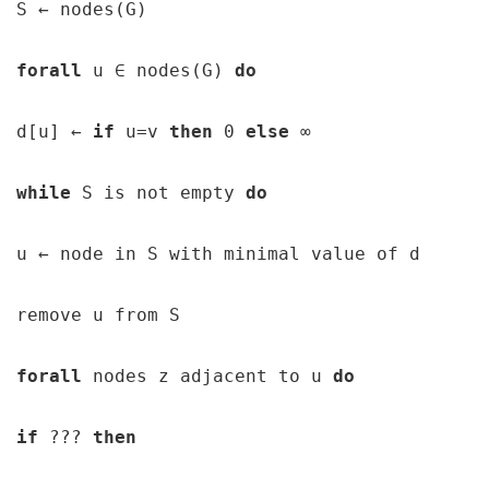
S 
← 
nodes(G)

forall 
u 
∈ 
nodes(G) 
do 
d[u] 
← 
if 
u=v 
then 
0 
else 
∞ 
while 
S is not empty 
do 
u 
← 
node in S with minimal value of d

remove u from S

forall 
nodes z adjacent to u 
do 
if 
??? 
then 