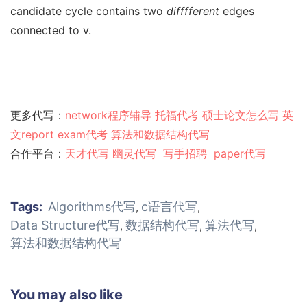
candidate cycle contains two
difffferent
edges
connected to v.
更多代写：
network程序辅导
托福代考
硕士论文怎么写
英
文report
exam代考
算法和数据结构代写
合作平台：
天才代写
幽灵代
写
写手招聘
paper代写
Tags:
Algorithms代写
c语言代写
,
,
Data Structure代写
数据结构代写
算法代写
,
,
,
算法和数据结构代写
You may also like