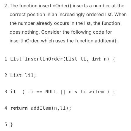
The function insertInOrder() inserts a number at the
correct position in an increasingly ordered list. When
the number already occurs in the list, the function
does nothing. Consider the following code for
insertInOrder, which uses the function addItem().
1 List insertInOrder(List li, 
int 
n) {

2 List li1;

3 
if  
( li == NULL || n < li->item ) {

4 
return 
addItem(n,li);

5 }
