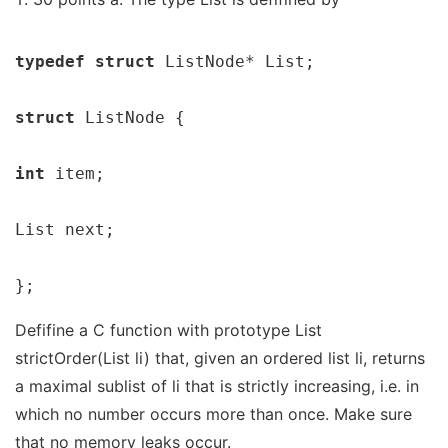
typedef struct 
ListNode* List;

struct 
ListNode {

int 
item;

List next;

};
Defifine a C function with prototype List
strictOrder(List li) that, given an ordered list li, returns
a maximal sublist of li that is strictly increasing, i.e. in
which no number occurs more than once. Make sure
that no memory leaks occur.