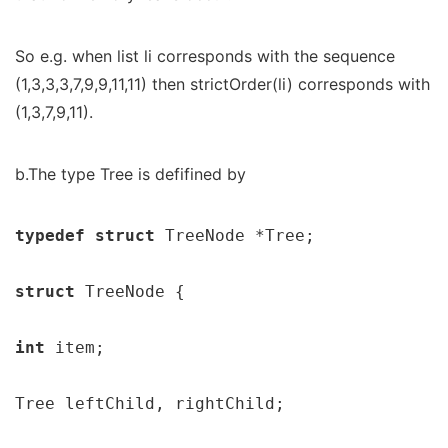
So e.g. when list li corresponds with the sequence
(1,3,3,3,7,9,9,11,11) then strictOrder(li) corresponds with
(1,3,7,9,11).
b.The type Tree is defifined by
typedef struct 
TreeNode *Tree;

struct 
TreeNode {

int 
item;

Tree leftChild, rightChild;
