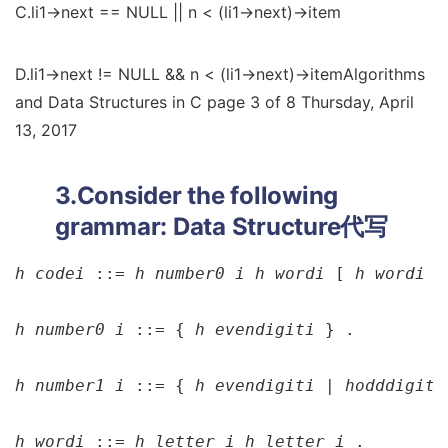
C.li1->next == NULL || n < (li1->next)->item
D.li1->next != NULL && n < (li1->next)->itemAlgorithms
and Data Structures in C page 3 of 8 Thursday, April
13, 2017
3.Consider the following
grammar:
Data Structure代写
h 
code
i 
::= 
h 
number0 
i h 
word
i 
[ 
h 
word
i 
]
h 
number0 
i 
::= { 
h 
evendigit
i 
} .

h 
number1 
i 
::= { 
h 
evendigit
i | h
odddigit
i
h 
word
i 
::= 
h 
letter 
i h 
letter 
i 
.
