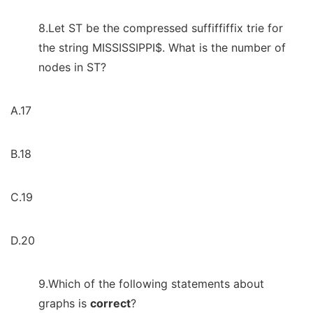
8.Let ST be the compressed suffiffiffix trie for
the string MISSISSIPPI$. What is the number of
nodes in ST?
A.17
B.18
C.19
D.20
9.Which of the following statements about
graphs is
correct
?