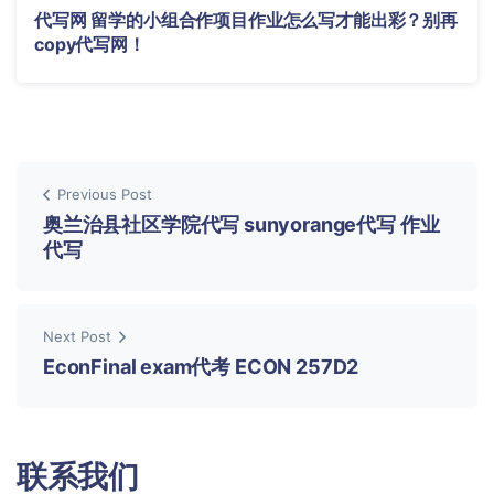
代写网 留学的小组合作项目作业怎么写才能出彩？别再
copy代写网！
Previous Post
奥兰治县社区学院代写 sunyorange代写 作业
代写
Next Post
EconFinal exam代考 ECON 257D2
联系我们