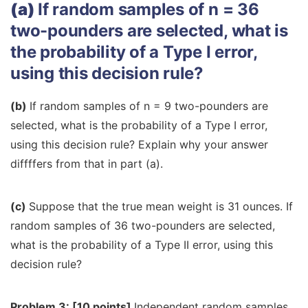
(a)
If random samples of n = 36
two-pounders are selected, what is
the probability of a Type I error,
using this decision rule?
(b)
If random samples of n = 9 two-pounders are
selected, what is the probability of a Type I error,
using this decision rule? Explain why your answer
diffffers from that in part (a).
(c)
Suppose that the true mean weight is 31 ounces. If
random samples of 36 two-pounders are selected,
what is the probability of a Type II error, using this
decision rule?
Problem 3: [10 points]
Independent random samples