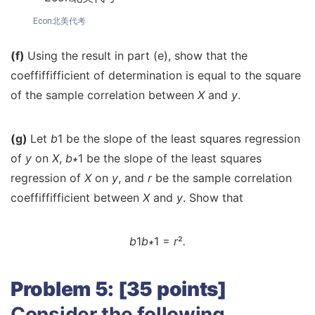
Econ北美代考
(f)
Using the result in part (e), show that the
coeffiffifficient of determination is equal to the square
of the sample correlation between
X
and
y
.
(g)
Let
b
1 be the slope of the least squares regression
of
y
on
X
,
b
∗
1 be the slope of the least squares
regression of
X
on
y
, and
r
be the sample correlation
coeffiffifficient between
X
and
y
. Show that
b
1
b
∗
1 =
r
²
.
Problem 5: [35 points]
Consider the following