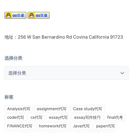
地址：256 W San Bernardino Rd Covina California 91723
选择分类
选择分类
标签
Analysis代写
assignment代写
Case study代写
code代写
cs代写
essay代写
essay写作技巧
final代考
FINANCE代写
homework代写
Java代写
paper代写