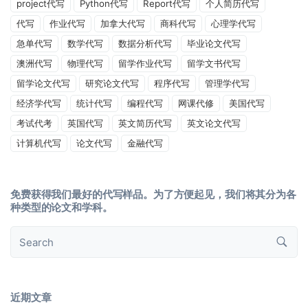
project代写
Python代写
Report代写
个人简历代写
代写
作业代写
加拿大代写
商科代写
心理学代写
急单代写
数学代写
数据分析代写
毕业论文代写
澳洲代写
物理代写
留学作业代写
留学文书代写
留学论文代写
研究论文代写
程序代写
管理学代写
经济学代写
统计代写
编程代写
网课代修
美国代写
考试代考
英国代写
英文简历代写
英文论文代写
计算机代写
论文代写
金融代写
免费获得我们最好的代写样品。为了方便起见，我们将其分为各
种类型的论文和学科。
近期文章