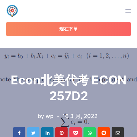
Tog
现在下单
Econ北美代考 ECON
257D2
by
wp
16 3 月, 2022