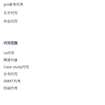
gre家考代考
天才代写
作业代写
代写范围
cs代写
网课代修
Case study代写
文书代写
GMAT代考
托福代考