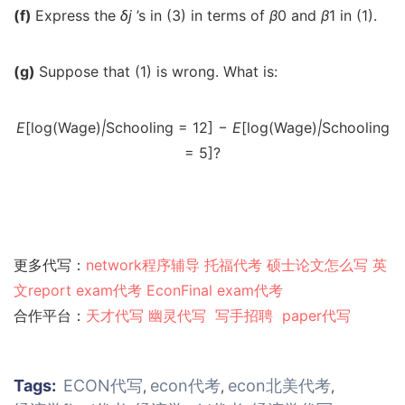
(f)
Express the
δ
j
’s in (3) in terms of
β
0 and
β
1 in (1).
(g)
Suppose that (1) is wrong. What is:
E
[log(Wage)
|
Schooling = 12]
−
E
[log(Wage)
|
Schooling
= 5]?
更多代写：
network程序辅导
托福代考
硕士论文怎么写
英
文report
exam代考
EconFinal exam代考
合作平台：
天才代写
幽灵代
写
写手招聘
paper代写
Tags:
ECON代写
econ代考
econ北美代考
,
,
,