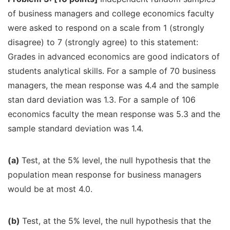
of business managers and college economics faculty
were asked to respond on a scale from 1 (strongly
disagree) to 7 (strongly agree) to this statement:
Grades in advanced economics are good indicators of
students analytical skills. For a sample of 70 business
managers, the mean response was 4.4 and the sample
stan dard deviation was 1.3. For a sample of 106
economics faculty the mean response was 5.3 and the
sample standard deviation was 1.4.
(a)
Test, at the 5% level, the null hypothesis that the
population mean response for business managers
would be at most 4.0.
(b)
Test, at the 5% level, the null hypothesis that the