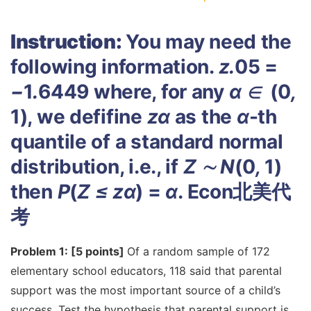
Instruction:
You may need the
following information.
z
.
05 =
−
1
.
6449 where, for any
α
∈
(0
,
1), we defifine
z
α
as the
α
-th
quantile of a standard normal
distribution, i.e., if
Z
∼
N
(0
,
1)
then
P
(
Z
≤
z
α
) =
α
.
Econ北美代
考
Problem 1: [5 points]
Of a random sample of 172
elementary school educators, 118 said that parental
support was the most important source of a child’s
success. Test the hypothesis that parental support is