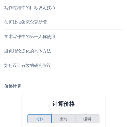
写作过程中的目标设定技巧
如何让抽象概念更易懂
学术写作中的第一人称使用
避免结论泛化的具体方法
如何设计有效的研究假设
价格计算