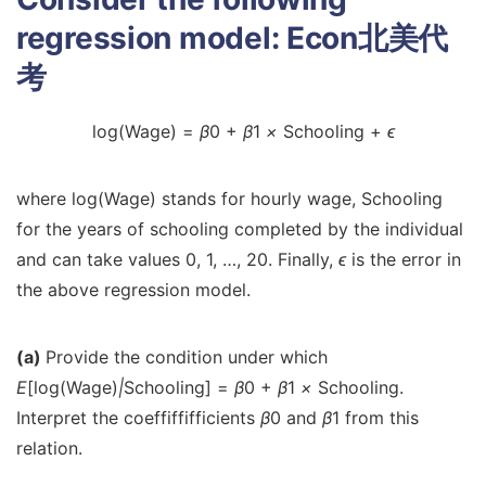
regression model:
Econ北美代
考
log(Wage) =
β
0 +
β
1
×
Schooling +
ϵ
where log(Wage) stands for hourly wage, Schooling
for the years of schooling completed by the individual
and can take values 0, 1, …, 20. Finally,
ϵ
is the error in
the above regression model.
(a)
Provide the condition under which
E
[log(Wage)
|
Schooling] =
β
0 +
β
1
×
Schooling.
Interpret the coeffiffifficients
β
0 and
β
1 from this
relation.