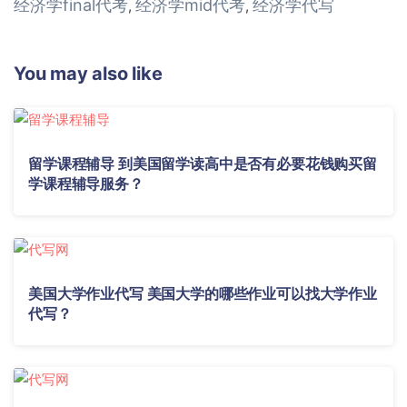
经济学final代考
经济学mid代考
经济学代写
,
,
You may also like
留学课程辅导 到美国留学读高中是否有必要花钱购买留
学课程辅导服务？
美国大学作业代写 美国大学的哪些作业可以找大学作业
代写？