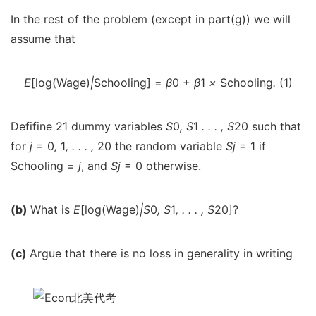
In the rest of the problem (except in part(g)) we will
assume that
E
[log(Wage)
|
Schooling] =
β
0 +
β
1
×
Schooling
.
(1)
Defifine 21 dummy variables
S
0
, S
1
. . . , S
20 such that
for
j
= 0
,
1
, . . . ,
20 the random variable
S
j
= 1 if
Schooling =
j
, and
S
j
= 0 otherwise.
(b)
What is
E
[log(Wage)
|
S
0
, S
1
, . . . , S
20]?
(c)
Argue that there is no loss in generality in writing