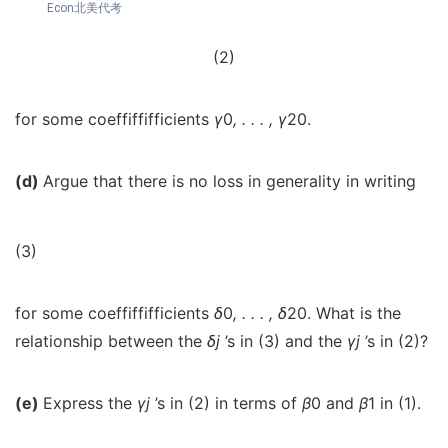
Econ北美代考
(2)
for some coeffiffifficients
γ
0
, . . . , γ
20.
(d)
Argue that there is no loss in generality in writing
(3)
for some coeffiffifficients
δ
0
, . . . , δ
20. What is the
relationship between the
δ
j
’s in (3) and the
γ
j
’s in (2)?
(e)
Express the
γ
j
’s in (2) in terms of
β
0 and
β
1 in (1).