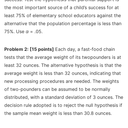
the most important source of a child’s success for at
least 75% of elementary school educators against the
alternative that the population percentage is less than
75%. Use
α
=
.
05.
Problem 2: [15 points]
Each day, a fast-food chain
tests that the average weight of its twopounders is at
least 32 ounces. The alternative hypothesis is that the
average weight is less than 32 ounces, indicating that
new processing procedures are needed. The weights
of two-pounders can be assumed to be normally
distributed, with a standard deviation of 3 ounces. The
decision rule adopted is to reject the null hypothesis if
the sample mean weight is less than 30.8 ounces.