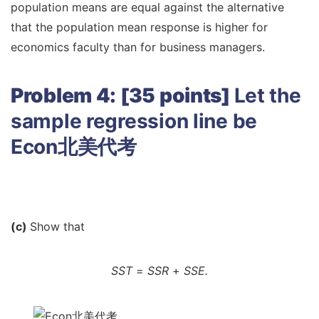
population means are equal against the alternative
that the population mean response is higher for
economics faculty than for business managers.
Problem 4: [35 points]
Let the
sample regression line be
Econ北美代考
(c)
Show that
SST
=
SSR
+
SSE.