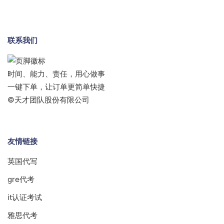
联系我们
时间、能力、责任，用心做事
一键下单，让订单更简单快捷
©天才团队股份有限公司
友情链接
英国代写
gre代考
it认证考试
雅思代考