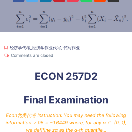
经济学代考_经济学作业代写
,
代写作业
Comments are closed
ECON 257D2
Final Examination
Econ北美代考 Instruction: You may need the following
information. z.05 = −1.6449 where, for any α ∈ (0, 1),
we defifine zα as the α-th quantile…