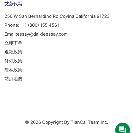
艾莎代写
256 W San Bernardino Rd Covina California 91723
Phone:
+ 1 (800) 155 4561
Email:
essay@daixieessay.com
立即下单
退款政策
修订政策
隐私政策
站点地图
© 2026 Copyright By TianCai Team Inc.