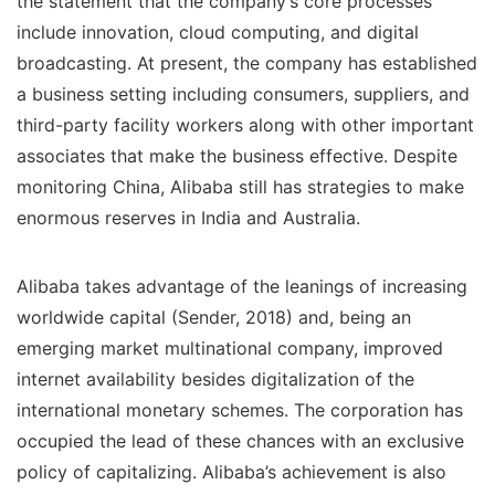
the statement that the company’s core processes
include innovation, cloud computing, and digital
broadcasting. At present, the company has established
a business setting including consumers, suppliers, and
third-party facility workers along with other important
associates that make the business effective. Despite
monitoring China, Alibaba still has strategies to make
enormous reserves in India and Australia.
Alibaba takes advantage of the leanings of increasing
worldwide capital (Sender, 2018) and, being an
emerging market multinational company, improved
internet availability besides digitalization of the
international monetary schemes. The corporation has
occupied the lead of these chances with an exclusive
policy of capitalizing. Alibaba’s achievement is also