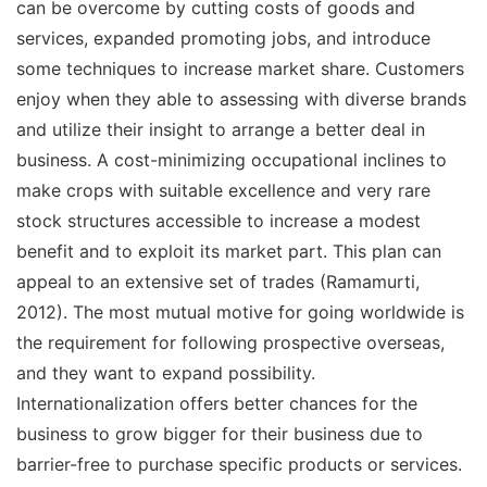
can be overcome by cutting costs of goods and
services, expanded promoting jobs, and introduce
some techniques to increase market share. Customers
enjoy when they able to assessing with diverse brands
and utilize their insight to arrange a better deal in
business. A cost-minimizing occupational inclines to
make crops with suitable excellence and very rare
stock structures accessible to increase a modest
benefit and to exploit its market part. This plan can
appeal to an extensive set of trades (Ramamurti,
2012). The most mutual motive for going worldwide is
the requirement for following prospective overseas,
and they want to expand possibility.
Internationalization offers better chances for the
business to grow bigger for their business due to
barrier-free to purchase specific products or services.