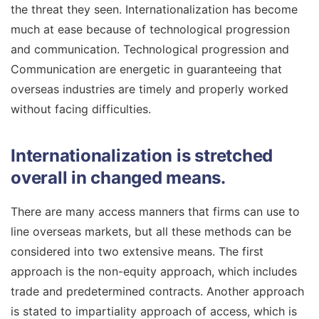
the threat they seen. Internationalization has become
much at ease because of technological progression
and communication. Technological progression and
Communication are energetic in guaranteeing that
overseas industries are timely and properly worked
without facing difficulties.
Internationalization is stretched
overall in changed means.
There are many access manners that firms can use to
line overseas markets, but all these methods can be
considered into two extensive means. The first
approach is the non-equity approach, which includes
trade and predetermined contracts. Another approach
is stated to impartiality approach of access, which is