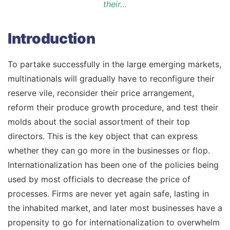
their…
Introduction
To partake successfully in the large emerging markets,
multinationals will gradually have to reconfigure their
reserve vile, reconsider their price arrangement,
reform their produce growth procedure, and test their
molds about the social assortment of their top
directors. This is the key object that can express
whether they can go more in the businesses or flop.
Internationalization has been one of the policies being
used by most officials to decrease the price of
processes. Firms are never yet again safe, lasting in
the inhabited market, and later most businesses have a
propensity to go for internationalization to overwhelm