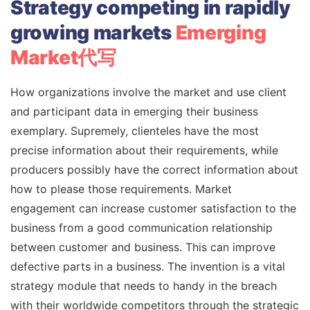
Strategy competing in rapidly
growing markets
Emerging
Market代写
How organizations involve the market and use client
and participant data in emerging their business
exemplary. Supremely, clienteles have the most
precise information about their requirements, while
producers possibly have the correct information about
how to please those requirements. Market
engagement can increase customer satisfaction to the
business from a good communication relationship
between customer and business. This can improve
defective parts in a business. The invention is a vital
strategy module that needs to handy in the breach
with their worldwide competitors through the strategic