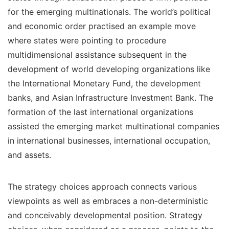
for the emerging multinationals. The world’s political
and economic order practised an example move
where states were pointing to procedure
multidimensional assistance subsequent in the
development of world developing organizations like
the International Monetary Fund, the development
banks, and Asian Infrastructure Investment Bank. The
formation of the last international organizations
assisted the emerging market multinational companies
in international businesses, international occupation,
and assets.
The strategy choices approach connects various
viewpoints as well as embraces a non-deterministic
and conceivably developmental position. Strategy