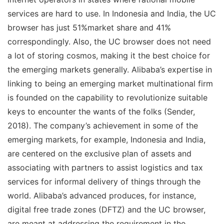
services are hard to use. In Indonesia and India, the UC
browser has just 51%market share and 41%
correspondingly. Also, the UC browser does not need
a lot of storing cosmos, making it the best choice for
the emerging markets generally. Alibaba’s expertise in
linking to being an emerging market multinational firm
is founded on the capability to revolutionize suitable
keys to encounter the wants of the folks (Sender,
2018). The company’s achievement in some of the
emerging markets, for example, Indonesia and India,
are centered on the exclusive plan of assets and
associating with partners to assist logistics and tax
services for informal delivery of things through the
world. Alibaba’s advanced produces, for instance,
digital free trade zones (DFTZ) and the UC browser,
are meant at addressing the requirement in the