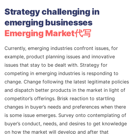
Strategy challenging in
emerging businesses
Emerging Market代写
Currently, emerging industries confront issues, for
example, product planning issues and innovative
issues that stay to be dealt with. Strategy for
competing in emerging industries is responding to
change. Change following the latest legitimate policies
and dispatch better products in the market in light of
competitor’s offerings. Brisk reaction to startling
changes in buyer’s needs and preferences when there
is some issue emerges. Survey onto contemplating of
buyer’s conduct, needs, and desires to get knowledge
on how the market will develop and after that