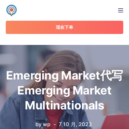
Tog
现在下单
Emerging Market代写
Emerging Market
Multinationals
by
wp
7 10 月, 2023