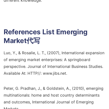
different knowledge.
References List
Emerging
Market代写
Luo, Y., & Rosalie, L. T., (2007), International expansion
of emerging market enterprises: A springboard
perspective. Journal of International Business Studies.
Available At: HTTP//: www.jibs.net.
Peter, G. Pradhan, J., & Goldstein, A., (2010), emerging
multinationals: home and host country determinants
and outcomes, International Journal of Emerging
Markets.