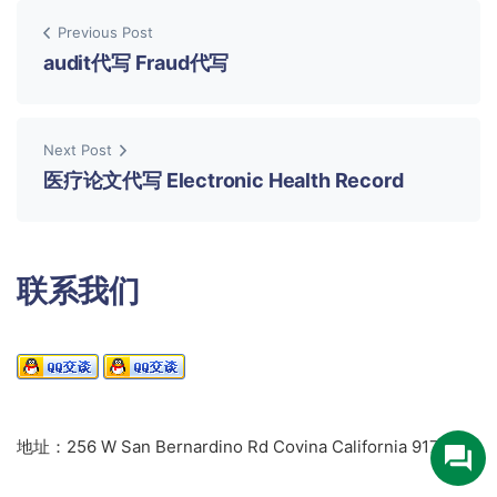
Previous Post
audit代写 Fraud代写
Next Post
医疗论文代写 Electronic Health Record
联系我们
地址：256 W San Bernardino Rd Covina California 91723