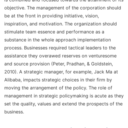
objective. The management of the corporation should
be at the front in providing initiative, vision,
inspiration, and motivation. The organization should
stimulate team essence and performance as a
substance in the whole approach implementation
process. Businesses required tactical leaders to the
assistance they overawed reserves on venturesome
and source provision (Peter, Pradhan, & Goldstein,
2010). A strategic manager, for example, Jack Ma at
Alibaba, impacts strategic choices in their firm by
moving the arrangement of the policy. The role of
management in strategic policymaking is acute as they
set the quality, values and extend the prospects of the
business.