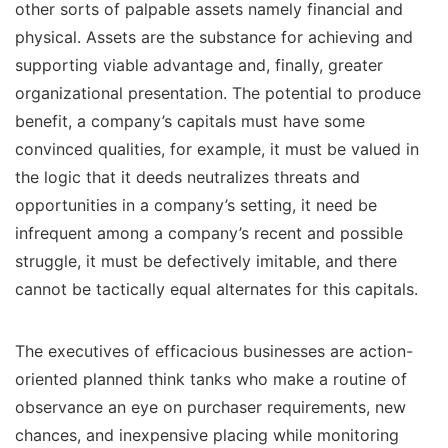
other sorts of palpable assets namely financial and
physical. Assets are the substance for achieving and
supporting viable advantage and, finally, greater
organizational presentation. The potential to produce
benefit, a company’s capitals must have some
convinced qualities, for example, it must be valued in
the logic that it deeds neutralizes threats and
opportunities in a company’s setting, it need be
infrequent among a company’s recent and possible
struggle, it must be defectively imitable, and there
cannot be tactically equal alternates for this capitals.
The executives of efficacious businesses are action-
oriented planned think tanks who make a routine of
observance an eye on purchaser requirements, new
chances, and inexpensive placing while monitoring