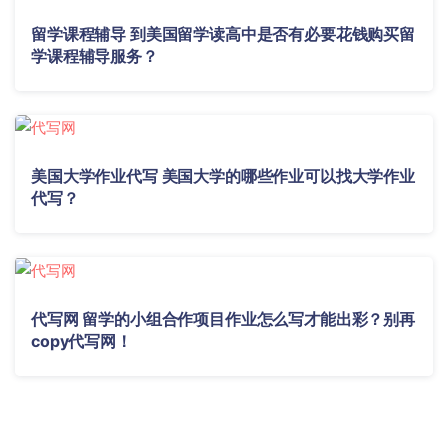
留学课程辅导 到美国留学读高中是否有必要花钱购买留
学课程辅导服务？
美国大学作业代写 美国大学的哪些作业可以找大学作业
代写？
代写网 留学的小组合作项目作业怎么写才能出彩？别再
copy代写网！