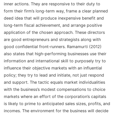
inner actions. They are responsive to their duty to
form their firm’s long-term way, frame a clear planned
deed idea that will produce inexpensive benefit and
long-term fiscal achievement, and arrange positive
application of the chosen approach. These directors
are good entrepreneurs and strategists along with
good confidential front-runners. Ramamurti (2012)
also states that high-performing businesses use their
information and international skill to purposely try to
influence their objective markets with an influential
policy; they try to lead and initiate, not just respond
and support. The tactic equals market individualities
with the business’s modest compensations to choice
markets where an effort of the corporation’s capitals
is likely to prime to anticipated sales sizes, profits, and
incomes. The environment for the business will decide