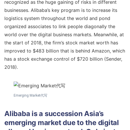
recognized as the huge gaining of risks in different
businesses. Alibaba’s key program is to increase its
logistics system throughout the world and pond
organized associates to link people diagonally the
world over the digital business markets. Meanwhile, at
the start of 2018, the firm’s stock market worth has
improved to $483 billion that is behind Amazon, which
has a stock exchange control of $720 billion (Sender,
2018).
Emerging Market代写
Alibaba is a succession Asia’s
emerging market due to the digital