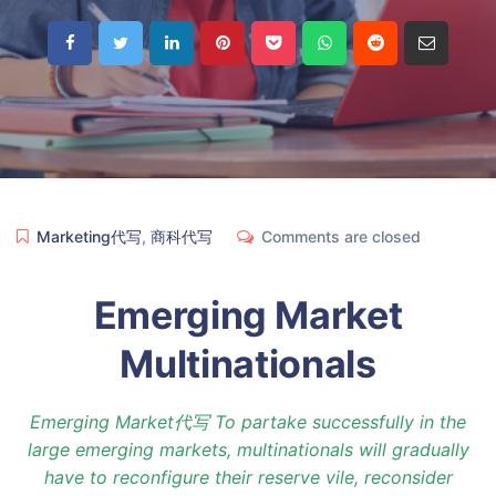
Marketing代写
,
商科代写
Comments are closed
Emerging Market
Multinationals
Emerging Market代写 To partake successfully in the
large emerging markets, multinationals will gradually
have to reconfigure their reserve vile, reconsider