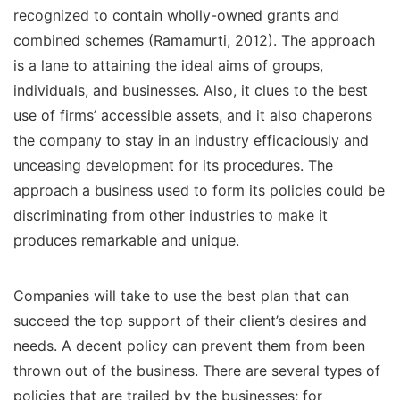
recognized to contain wholly-owned grants and
combined schemes (Ramamurti, 2012). The approach
is a lane to attaining the ideal aims of groups,
individuals, and businesses. Also, it clues to the best
use of firms’ accessible assets, and it also chaperons
the company to stay in an industry efficaciously and
unceasing development for its procedures. The
approach a business used to form its policies could be
discriminating from other industries to make it
produces remarkable and unique.
Companies will take to use the best plan that can
succeed the top support of their client’s desires and
needs. A decent policy can prevent them from been
thrown out of the business. There are several types of
policies that are trailed by the businesses; for