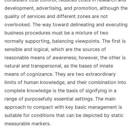
development, advertising, and promotion, although the
quality of services and different zones are not
overlooked. The way toward delineating and executing
business procedures must be a mixture of two
normally supporting, balancing viewpoints. The first is
sensible and logical, which are the sources of
reasonable means of awareness; however, the other is
natural and transpersonal, as the bases of innate
means of cognizance. They are two extraordinary
limits of human knowledge, and their combination into
complete knowledge is the basis of signifying in a
range of purposefully essential settings. The main
approach to compact with key basic management is
suitable for conditions that can be depicted by static
measurable markers.