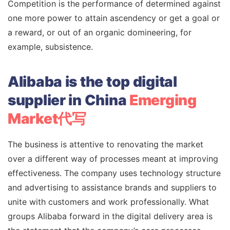
Competition is the performance of determined against
one more power to attain ascendency or get a goal or
a reward, or out of an organic domineering, for
example, subsistence.
Alibaba is the top digital
supplier in China
Emerging
Market代写
The business is attentive to renovating the market
over a different way of processes meant at improving
effectiveness. The company uses technology structure
and advertising to assistance brands and suppliers to
unite with customers and work professionally. What
groups Alibaba forward in the digital delivery area is