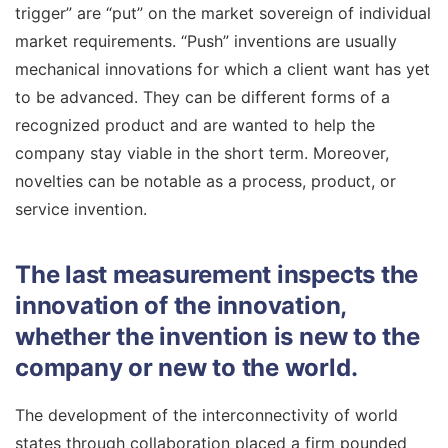
trigger” are “put” on the market sovereign of individual
market requirements. “Push” inventions are usually
mechanical innovations for which a client want has yet
to be advanced. They can be different forms of a
recognized product and are wanted to help the
company stay viable in the short term. Moreover,
novelties can be notable as a process, product, or
service invention.
The last measurement inspects the
innovation of the innovation,
whether the invention is new to the
company or new to the world.
The development of the interconnectivity of world
states through collaboration placed a firm pounded