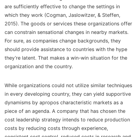
are sufficiently effective to change the settings in
which they work (Cogman, Jaslowitzer, & Steffen,
2015). The goods or services these organizations offer
can constrain sensational changes in nearby markets.
For sure, as companies change backgrounds, they
should provide assistance to countries with the hype
they’re latent. That makes a win-win situation for the
organization and the country.
While organizations could not utilize similar techniques
in every developing country, they can yield supportive
dynamisms by apropos characteristic markets as a
piece of an agenda. A company that has chosen the
cost leadership strategy intends to reduce production
costs by reducing costs through experience,
consistent cost control, reduced costs in research and