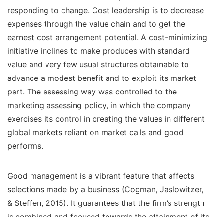
responding to change. Cost leadership is to decrease
expenses through the value chain and to get the
earnest cost arrangement potential. A cost-minimizing
initiative inclines to make produces with standard
value and very few usual structures obtainable to
advance a modest benefit and to exploit its market
part. The assessing way was controlled to the
marketing assessing policy, in which the company
exercises its control in creating the values in different
global markets reliant on market calls and good
performs.
Good management is a vibrant feature that affects
selections made by a business (Cogman, Jaslowitzer,
& Steffen, 2015). It guarantees that the firm’s strength
is combined and focused towards the attainment of its