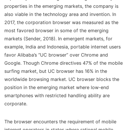
properties in the emerging markets, the company is
also viable in the technology area and invention. In
2017, the corporation browser was measured as the
most favored browser in some of the emerging
markets (Sender, 2018). In emergent markets, for
example, India and Indonesia, portable internet users
favor Alibaba’s “UC browser” over Chrome and
Google. Though Chrome directives 47% of the mobile
surfing market, but UC browser has 16% in the
worldwide browsing market. UC browser blocks the
position in the emerging market where low-end
smartphones with restricted handling ability are
corporate.
The browser encounters the requirement of mobile
internet operators in states where rational mobile