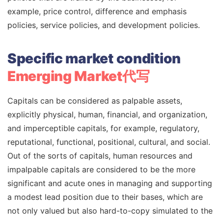
example, price control, difference and emphasis
policies, service policies, and development policies.
Specific market condition
Emerging Market代写
Capitals can be considered as palpable assets,
explicitly physical, human, financial, and organization,
and imperceptible capitals, for example, regulatory,
reputational, functional, positional, cultural, and social.
Out of the sorts of capitals, human resources and
impalpable capitals are considered to be the more
significant and acute ones in managing and supporting
a modest lead position due to their bases, which are
not only valued but also hard-to-copy simulated to the