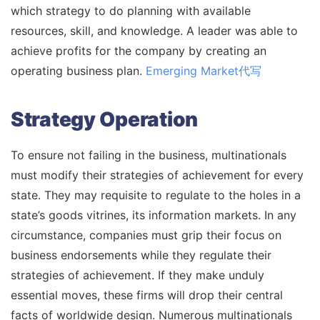
which strategy to do planning with available
resources, skill, and knowledge. A leader was able to
achieve profits for the company by creating an
operating business plan.
Emerging Market代写
Strategy Operation
To ensure not failing in the business, multinationals
must modify their strategies of achievement for every
state. They may requisite to regulate to the holes in a
state’s goods vitrines, its information markets. In any
circumstance, companies must grip their focus on
business endorsements while they regulate their
strategies of achievement. If they make unduly
essential moves, these firms will drop their central
facts of worldwide design. Numerous multinationals