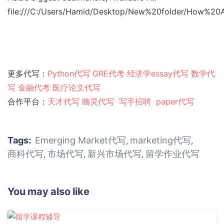
file:///C:/Users/Hamid/Desktop/New%20folder/How%
更多代写：
Python代写
GRE代考
经济学essay代写
数学代
写
金融代考
医疗论文代写
合作平台：
天才代写
幽灵代
写
写手招聘
paper代写
Tags:
Emerging Market代写
marketing代写
,
,
商科代写
市场代写
新兴市场代写
留学作业代写
,
,
,
You may also like