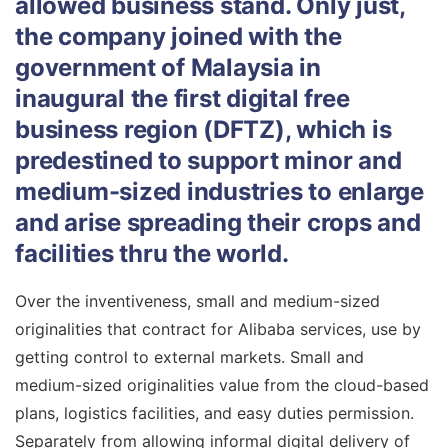
allowed business stand. Only just,
the company joined with the
government of Malaysia in
inaugural the first digital free
business region (DFTZ), which is
predestined to support minor and
medium-sized industries to enlarge
and arise spreading their crops and
facilities thru the world.
Over the inventiveness, small and medium-sized
originalities that contract for Alibaba services, use by
getting control to external markets. Small and
medium-sized originalities value from the cloud-based
plans, logistics facilities, and easy duties permission.
Separately from allowing informal digital delivery of