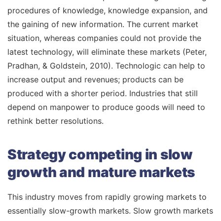
procedures of knowledge, knowledge expansion, and
the gaining of new information. The current market
situation, whereas companies could not provide the
latest technology, will eliminate these markets (Peter,
Pradhan, & Goldstein, 2010). Technologic can help to
increase output and revenues; products can be
produced with a shorter period. Industries that still
depend on manpower to produce goods will need to
rethink better resolutions.
Strategy competing in slow
growth and mature markets
This industry moves from rapidly growing markets to
essentially slow-growth markets. Slow growth markets