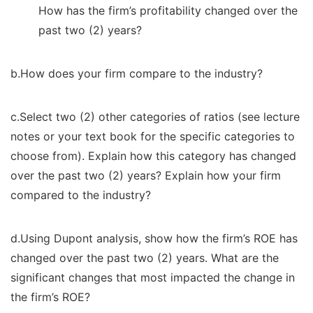
How has the firm’s profitability changed over the
past two (2) years?
b.How does your firm compare to the industry?
c.Select two (2) other categories of ratios (see lecture
notes or your text book for the specific categories to
choose from). Explain how this category has changed
over the past two (2) years? Explain how your firm
compared to the industry?
d.Using Dupont analysis, show how the firm’s ROE has
changed over the past two (2) years. What are the
significant changes that most impacted the change in
the firm’s ROE?