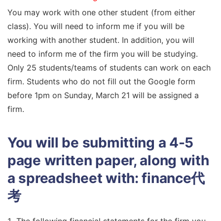
You may work with one other student (from either
class). You will need to inform me if you will be
working with another student. In addition, you will
need to inform me of the firm you will be studying.
Only 25 students/teams of students can work on each
firm. Students who do not fill out the Google form
before 1pm on Sunday, March 21 will be assigned a
firm.
You will be submitting a 4-5
page written paper, along with
a spreadsheet with:
finance代
考