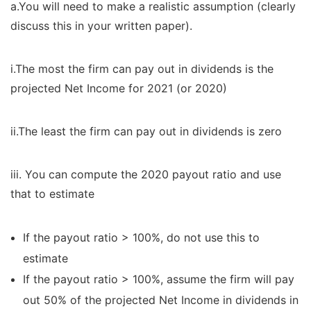
a.You will need to make a realistic assumption (clearly
discuss this in your written paper).
i.The most the firm can pay out in dividends is the
projected Net Income for 2021 (or 2020)
ii.The least the firm can pay out in dividends is zero
iii. You can compute the 2020 payout ratio and use
that to estimate
If the payout ratio > 100%, do not use this to
estimate
If the payout ratio > 100%, assume the firm will pay
out 50% of the projected Net Income in dividends in