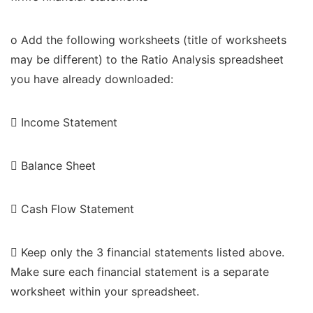
o Add the following worksheets (title of worksheets
may be different) to the Ratio Analysis spreadsheet
you have already downloaded:
 Income Statement
 Balance Sheet
 Cash Flow Statement
 Keep only the 3 financial statements listed above.
Make sure each financial statement is a separate
worksheet within your spreadsheet.