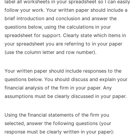
label all worksheets in your spreadsheet so I can easily
follow your work. Your written paper should include a
brief introduction and conclusion and answer the
questions below, using the calculations in your
spreadsheet for support. Clearly state which items in
your spreadsheet you are referring to in your paper
(use the column letter and row number).
Your written paper should include responses to the
questions below. You should discuss and explain your
financial analysis of the firm in your paper. Any
assumptions must be clearly discussed in your paper.
Using the financial statements of the firm you
selected, answer the following questions (your
response must be clearly written in your paper):