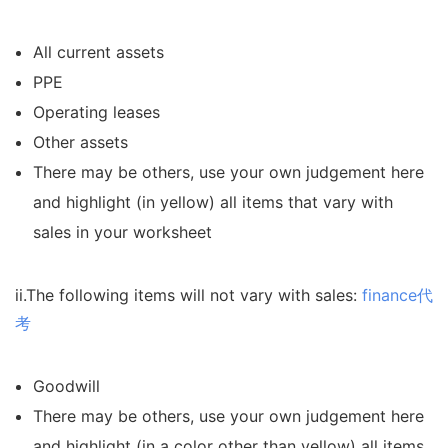
All current assets
PPE
Operating leases
Other assets
There may be others, use your own judgement here
and highlight (in yellow) all items that vary with
sales in your worksheet
ii.The following items will not vary with sales:
finance代
考
Goodwill
There may be others, use your own judgement here
and highlight (in a color other than yellow) all items