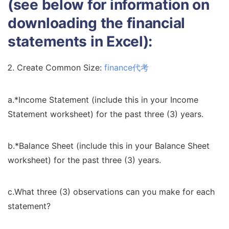
(see below for information on
downloading the financial
statements in Excel):
Create Common Size:
finance代考
a.*Income Statement (include this in your Income
Statement worksheet) for the past three (3) years.
b.*Balance Sheet (include this in your Balance Sheet
worksheet) for the past three (3) years.
c.What three (3) observations can you make for each
statement?