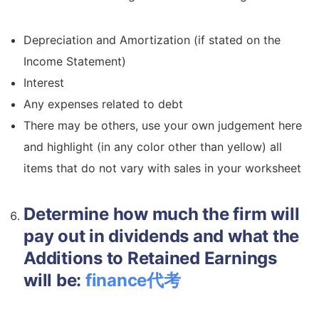
Depreciation and Amortization (if stated on the
Income Statement)
Interest
Any expenses related to debt
There may be others, use your own judgement here
and highlight (in any color other than yellow) all
items that do not vary with sales in your worksheet
Determine how much the firm will
pay out in dividends and what the
Additions to Retained Earnings
will be:
finance代考