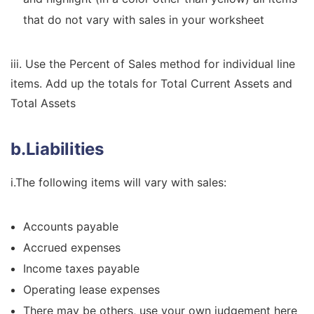
that do not vary with sales in your worksheet
iii. Use the Percent of Sales method for individual line
items. Add up the totals for Total Current Assets and
Total Assets
b.Liabilities
i.The following items will vary with sales:
Accounts payable
Accrued expenses
Income taxes payable
Operating lease expenses
There may be others, use your own judgement here