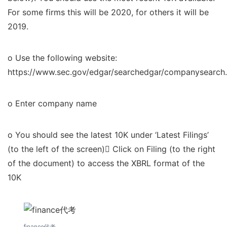
For some firms this will be 2020, for others it will be
2019.
o Use the following website:
https://www.sec.gov/edgar/searchedgar/companysearch.
o Enter company name
o You should see the latest 10K under ‘Latest Filings’
(to the left of the screen) Click on Filing (to the right
of the document) to access the XBRL format of the
10K
finance代考