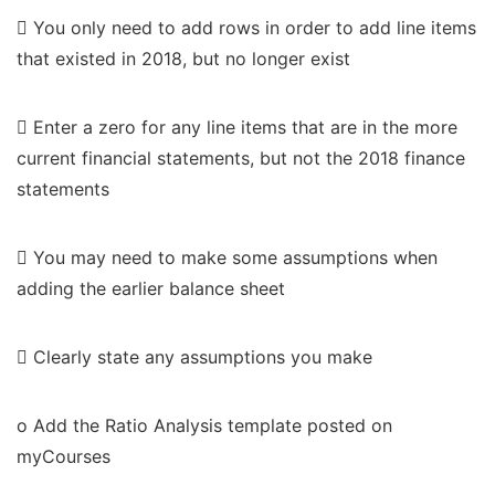
 You only need to add rows in order to add line items
that existed in 2018, but no longer exist
 Enter a zero for any line items that are in the more
current financial statements, but not the 2018 finance
statements
 You may need to make some assumptions when
adding the earlier balance sheet
 Clearly state any assumptions you make
o Add the Ratio Analysis template posted on
myCourses