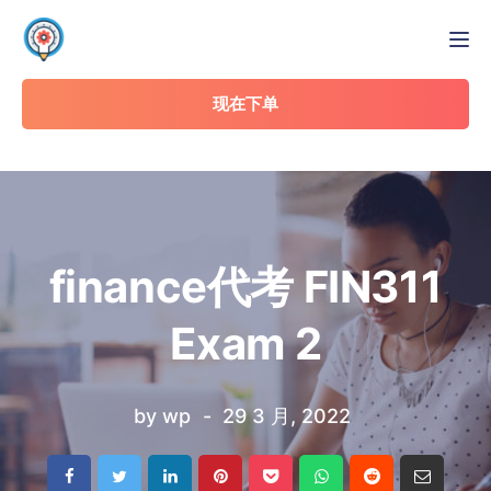
Tog
现在下单
finance代考 FIN311
Exam 2
by
wp
29 3 月, 2022