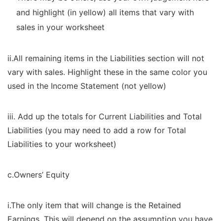
and highlight (in yellow) all items that vary with
sales in your worksheet
ii.All remaining items in the Liabilities section will not
vary with sales. Highlight these in the same color you
used in the Income Statement (not yellow)
iii. Add up the totals for Current Liabilities and Total
Liabilities (you may need to add a row for Total
Liabilities to your worksheet)
c.Owners’ Equity
i.The only item that will change is the Retained
Earnings. This will depend on the assumption you have