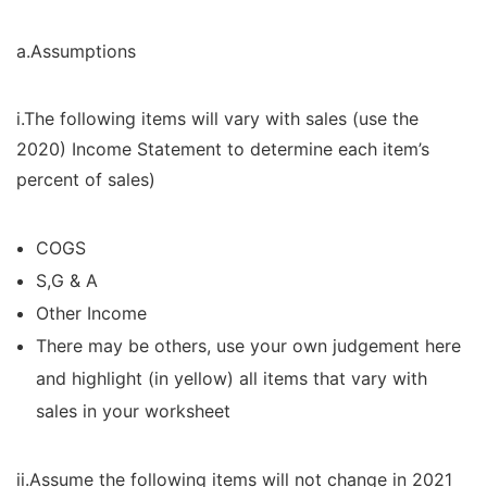
a.Assumptions
i.The following items will vary with sales (use the
2020) Income Statement to determine each item’s
percent of sales)
COGS
S,G & A
Other Income
There may be others, use your own judgement here
and highlight (in yellow) all items that vary with
sales in your worksheet
ii.Assume the following items will not change in 2021