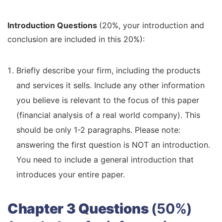
Introduction Questions
(20%, your introduction and
conclusion are included in this 20%):
Briefly describe your firm, including the products
and services it sells. Include any other information
you believe is relevant to the focus of this paper
(financial analysis of a real world company). This
should be only 1-2 paragraphs. Please note:
answering the first question is NOT an introduction.
You need to include a general introduction that
introduces your entire paper.
Chapter 3 Questions
(50%)