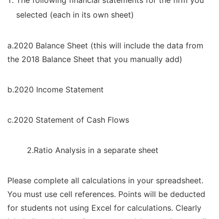
The following financial statements for the firm you
selected (each in its own sheet)
a.2020 Balance Sheet (this will include the data from
the 2018 Balance Sheet that you manually add)
b.2020 Income Statement
c.2020 Statement of Cash Flows
2.Ratio Analysis in a separate sheet
Please complete all calculations in your spreadsheet.
You must use cell references. Points will be deducted
for students not using Excel for calculations. Clearly