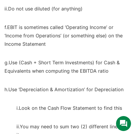
ii.Do not use diluted (for anything)
f.EBIT is sometimes called ‘Operating Income’ or
‘Income from Operations’ (or something else) on the
Income Statement
g.Use (Cash + Short Term Investments) for Cash &
Equivalents when computing the EBITDA ratio
h.Use ‘Depreciation & Amortization’ for Depreciation
i.Look on the Cash Flow Statement to find this
ii.You may need to sum two (2) different line