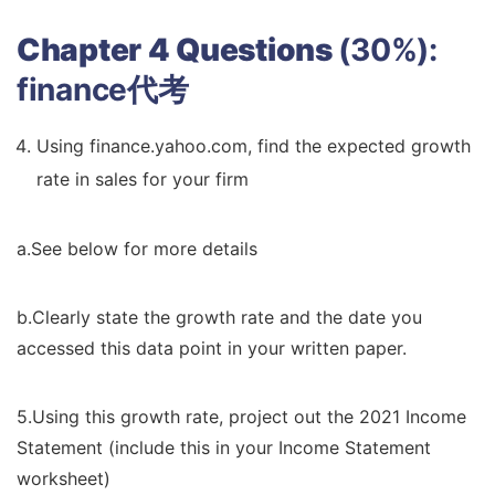
Chapter 4 Questions
(30%):
finance代考
Using finance.yahoo.com, find the expected growth
rate in sales for your firm
a.See below for more details
b.Clearly state the growth rate and the date you
accessed this data point in your written paper.
5.Using this growth rate, project out the 2021 Income
Statement (include this in your Income Statement
worksheet)