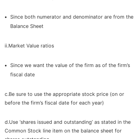
Since both numerator and denominator are from the
Balance Sheet
ii.Market Value ratios
Since we want the value of the firm as of the firm’s
fiscal date
c.Be sure to use the appropriate stock price (on or
before the firm’s fiscal date for each year)
d.Use ‘shares issued and outstanding’ as stated in the
Common Stock line item on the balance sheet for