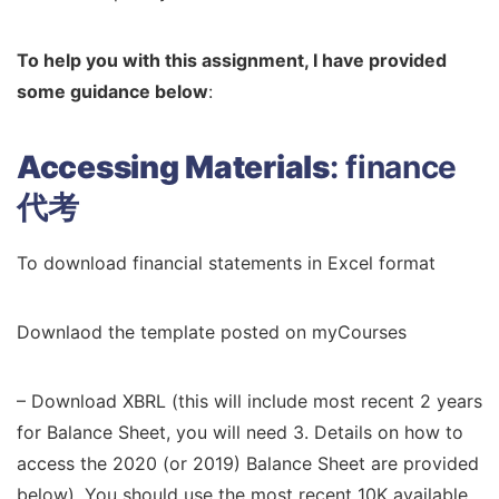
To help you with this assignment, I have provided
some guidance below
:
Accessing Materials
:
finance
代考
To download financial statements in Excel format
Downlaod the template posted on myCourses
– Download XBRL (this will include most recent 2 years
for Balance Sheet, you will need 3. Details on how to
access the 2020 (or 2019) Balance Sheet are provided
below). You should use the most recent 10K available.