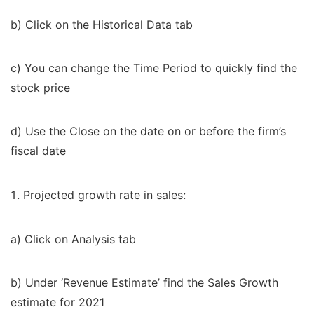
b) Click on the Historical Data tab
c) You can change the Time Period to quickly find the
stock price
d) Use the Close on the date on or before the firm’s
fiscal date
Projected growth rate in sales:
a) Click on Analysis tab
b) Under ‘Revenue Estimate’ find the Sales Growth
estimate for 2021