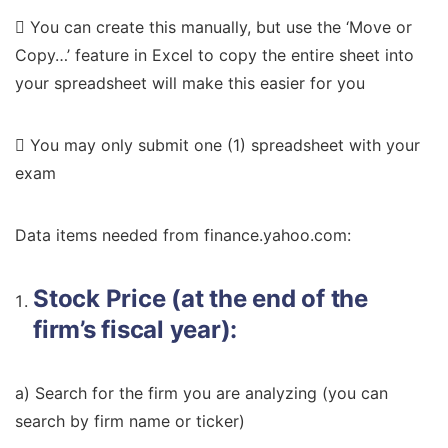
 You can create this manually, but use the ‘Move or
Copy…’ feature in Excel to copy the entire sheet into
your spreadsheet will make this easier for you
 You may only submit one (1) spreadsheet with your
exam
Data items needed from finance.yahoo.com:
Stock Price (at the end of the
firm’s fiscal year):
a) Search for the firm you are analyzing (you can
search by firm name or ticker)