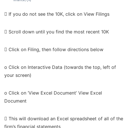
 If you do not see the 10K, click on View Filings
 Scroll down until you find the most recent 10K
 Click on Filing, then follow directions below
o Click on Interactive Data (towards the top, left of
your screen)
o Click on ‘View Excel Document’ View Excel
Document
 This will download an Excel spreadsheet of all of the
firm’s financial statements