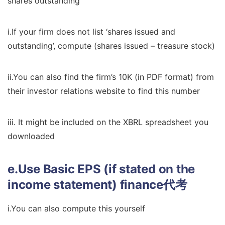
shares outstanding
i.If your firm does not list ‘shares issued and
outstanding’, compute (shares issued – treasure stock)
ii.You can also find the firm’s 10K (in PDF format) from
their investor relations website to find this number
iii. It might be included on the XBRL spreadsheet you
downloaded
e.Use Basic EPS (if stated on the
income statement)
finance代考
i.You can also compute this yourself