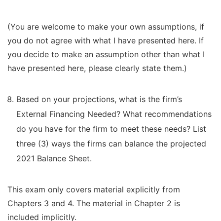
(You are welcome to make your own assumptions, if
you do not agree with what I have presented here. If
you decide to make an assumption other than what I
have presented here, please clearly state them.)
Based on your projections, what is the firm’s
External Financing Needed? What recommendations
do you have for the firm to meet these needs? List
three (3) ways the firms can balance the projected
2021 Balance Sheet.
This exam only covers material explicitly from
Chapters 3 and 4. The material in Chapter 2 is
included implicitly.