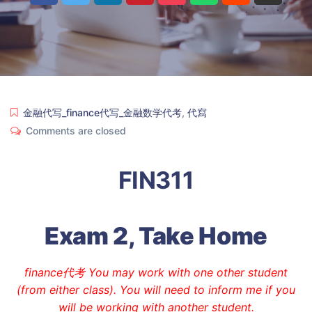
金融代写_finance代写_金融数学代考
,
代寫
Comments are closed
FIN311
Exam 2, Take Home
finance代考 You may work with one other student
(from either class). You will need to inform me if you
will be working with another student.