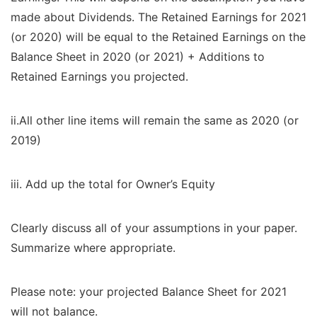
made about Dividends. The Retained Earnings for 2021
(or 2020) will be equal to the Retained Earnings on the
Balance Sheet in 2020 (or 2021) + Additions to
Retained Earnings you projected.
ii.All other line items will remain the same as 2020 (or
2019)
iii. Add up the total for Owner’s Equity
Clearly discuss all of your assumptions in your paper.
Summarize where appropriate.
Please note: your projected Balance Sheet for 2021
will not balance.