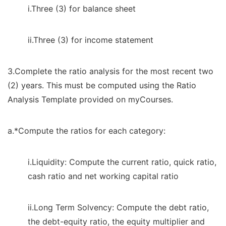
i.Three (3) for balance sheet
ii.Three (3) for income statement
3.Complete the ratio analysis for the most recent two
(2) years. This must be computed using the Ratio
Analysis Template provided on myCourses.
a.*Compute the ratios for each category:
i.Liquidity: Compute the current ratio, quick ratio,
cash ratio and net working capital ratio
ii.Long Term Solvency: Compute the debt ratio,
the debt-equity ratio, the equity multiplier and