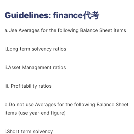
Guidelines
:
finance代考
a.Use Averages for the following Balance Sheet items
i.Long term solvency ratios
ii.Asset Management ratios
iii. Profitability ratios
b.Do not use Averages for the following Balance Sheet
items (use year-end figure)
i.Short term solvency