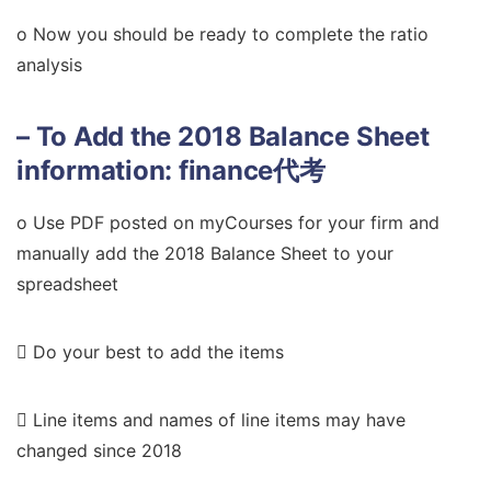
o Now you should be ready to complete the ratio
analysis
– To Add the 2018 Balance Sheet
information:
finance代考
o Use PDF posted on myCourses for your firm and
manually add the 2018 Balance Sheet to your
spreadsheet
 Do your best to add the items
 Line items and names of line items may have
changed since 2018