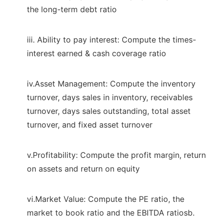
the long-term debt ratio
iii. Ability to pay interest: Compute the times-
interest earned & cash coverage ratio
iv.Asset Management: Compute the inventory
turnover, days sales in inventory, receivables
turnover, days sales outstanding, total asset
turnover, and fixed asset turnover
v.Profitability: Compute the profit margin, return
on assets and return on equity
vi.Market Value: Compute the PE ratio, the
market to book ratio and the EBITDA ratiosb.