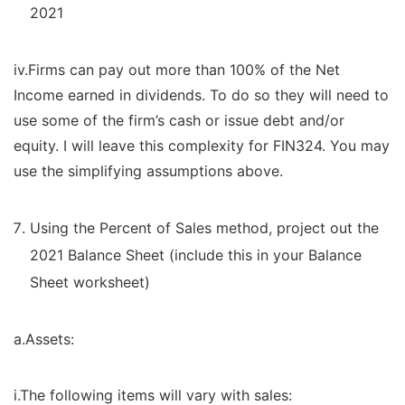
2021
iv.Firms can pay out more than 100% of the Net
Income earned in dividends. To do so they will need to
use some of the firm’s cash or issue debt and/or
equity. I will leave this complexity for FIN324. You may
use the simplifying assumptions above.
Using the Percent of Sales method, project out the
2021 Balance Sheet (include this in your Balance
Sheet worksheet)
a.Assets:
i.The following items will vary with sales: