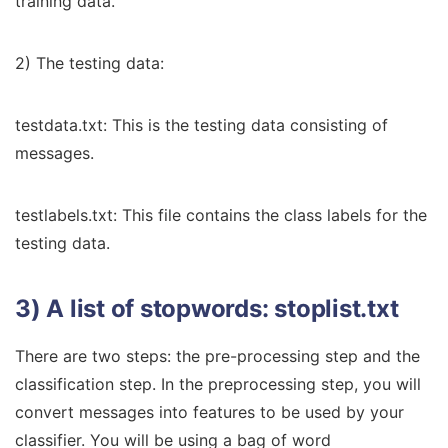
training data.
2) The testing data:
testdata.txt: This is the testing data consisting of
messages.
testlabels.txt: This file contains the class labels for the
testing data.
3) A list of stopwords: stoplist.txt
There are two steps: the pre-processing step and the
classification step. In the preprocessing step, you will
convert messages into features to be used by your
classifier. You will be using a bag of word