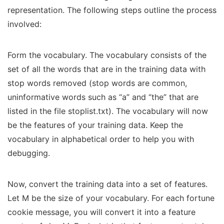
representation. The following steps outline the process
involved:
Form the vocabulary. The vocabulary consists of the
set of all the words that are in the training data with
stop words removed (stop words are common,
uninformative words such as “a” and “the” that are
listed in the file stoplist.txt). The vocabulary will now
be the features of your training data. Keep the
vocabulary in alphabetical order to help you with
debugging.
Now, convert the training data into a set of features.
Let M be the size of your vocabulary. For each fortune
cookie message, you will convert it into a feature