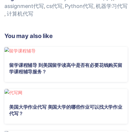
assignment代写
cs代写
Python代写
机器学习代写
,
,
,
计算机代写
,
You may also like
留学课程辅导 到美国留学读高中是否有必要花钱购买留
学课程辅导服务？
美国大学作业代写 美国大学的哪些作业可以找大学作业
代写？