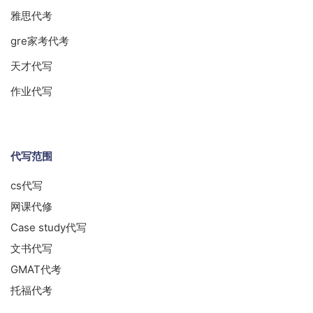
雅思代考
gre家考代考
天才代写
作业代写
代写范围
cs代写
网课代修
Case study代写
文书代写
GMAT代考
托福代考