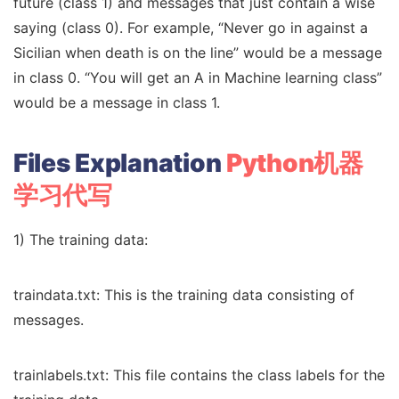
future (class 1) and messages that just contain a wise
saying (class 0). For example, “Never go in against a
Sicilian when death is on the line” would be a message
in class 0. “You will get an A in Machine learning class”
would be a message in class 1.
Files Explanation
Python机器
学习代写
1) The training data:
traindata.txt: This is the training data consisting of
messages.
trainlabels.txt: This file contains the class labels for the