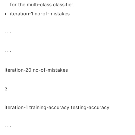
for the multi-class classifier.
iteration-1 no-of-mistakes
· · ·
· · ·
iteration-20 no-of-mistakes
3
iteration-1 training-accuracy testing-accuracy
· · ·