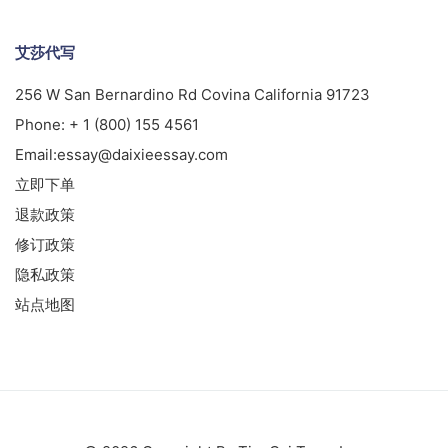
艾莎代写
256 W San Bernardino Rd Covina California 91723
Phone:
+ 1 (800) 155 4561
Email:
essay@daixieessay.com
立即下单
退款政策
修订政策
隐私政策
站点地图