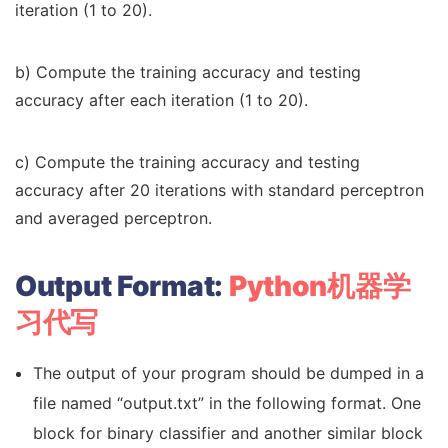
iteration (1 to 20).
b) Compute the training accuracy and testing
accuracy after each iteration (1 to 20).
c) Compute the training accuracy and testing
accuracy after 20 iterations with standard perceptron
and averaged perceptron.
Output Format:
Python机器学
习代写
The output of your program should be dumped in a
file named “output.txt” in the following format. One
block for binary classifier and another similar block