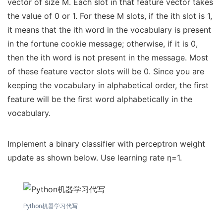
vector of size M. Each slot in that feature vector takes
the value of 0 or 1. For these M slots, if the ith slot is 1,
it means that the ith word in the vocabulary is present
in the fortune cookie message; otherwise, if it is 0,
then the ith word is not present in the message. Most
of these feature vector slots will be 0. Since you are
keeping the vocabulary in alphabetical order, the first
feature will be the first word alphabetically in the
vocabulary.
Implement a binary classifier with perceptron weight
update as shown below. Use learning rate η=1.
Python机器学习代写