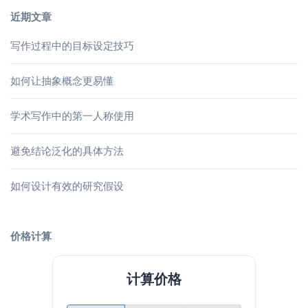
近期文章
写作过程中的目标设定技巧
如何让抽象概念更易懂
学术写作中的第一人称使用
避免结论泛化的具体方法
如何设计有效的研究假设
价格计算