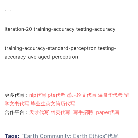
· · ·
iteration-20 training-accuracy testing-accuracy
training-accuracy-standard-perceptron testing-
accuracy-averaged-perceptron
更多代写：
nlp代写
pte代考
悉尼论文代写
温哥华代考
留
学文书代写
毕业生英文简历代写
合作平台：
天才代写
幽灵代
写
写手招聘
paper代写
Tags:
“Earth Community: Earth Ethics”代写
,