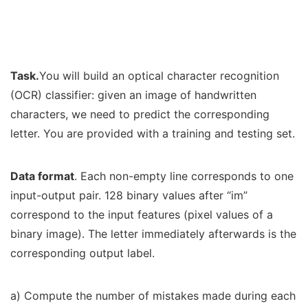
Task.
You will build an optical character recognition
(OCR) classifier: given an image of handwritten
characters, we need to predict the corresponding
letter. You are provided with a training and testing set.
Data format
. Each non-empty line corresponds to one
input-output pair. 128 binary values after “im”
correspond to the input features (pixel values of a
binary image). The letter immediately afterwards is the
corresponding output label.
a) Compute the number of mistakes made during each