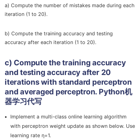
a) Compute the number of mistakes made during each
iteration (1 to 20).
b) Compute the training accuracy and testing
accuracy after each iteration (1 to 20).
c) Compute the training accuracy
and testing accuracy after 20
iterations with standard perceptron
and averaged perceptron.
Python机
器学习代写
Implement a multi-class online learning algorithm
with perceptron weight update as shown below. Use
learning rate η=1.