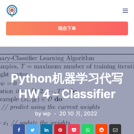
Tog
现在下单
Python机器学习代写
HW 4 – Classifier
by
wp
20 10 月, 2022