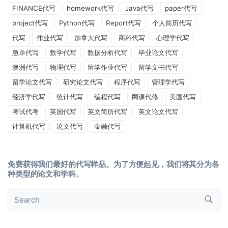
FINANCE代写
homework代写
Java代写
paper代写
project代写
Python代写
Report代写
个人简历代写
代写
作业代写
加拿大代写
商科代写
心理学代写
急单代写
数学代写
数据分析代写
毕业论文代写
澳洲代写
物理代写
留学作业代写
留学文书代写
留学论文代写
研究论文代写
程序代写
管理学代写
经济学代写
统计代写
编程代写
网课代修
美国代写
考试代考
英国代写
英文简历代写
英文论文代写
计算机代写
论文代写
金融代写
免费获得我们最好的代写样品。为了方便起见，我们将其分为各
种类型的论文和学科。