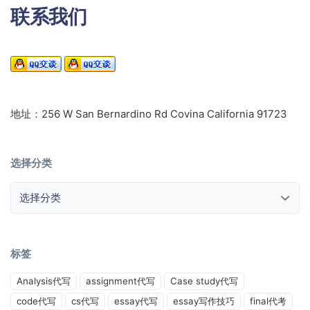
联系我们
地址：256 W San Bernardino Rd Covina California 91723
选择分类
选择分类
标签
Analysis代写
assignment代写
Case study代写
code代写
cs代写
essay代写
essay写作技巧
final代考