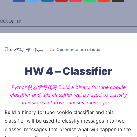
cs代写
,
作业代写
Comments are closed
HW 4 – Classifier
Python机器学习代写 Build a binary fortune cookie
classifier and this classifier will be used to classify
messages into two classes: messages …
Build a binary fortune cookie classifier and this
classifier will be used to classify messages into two
classes: messages that predict what will happen in the