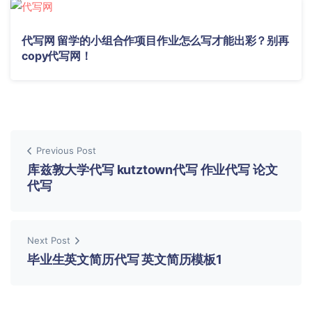
代写网 留学的小组合作项目作业怎么写才能出彩？别再
copy代写网！
Previous Post
库兹敦大学代写 kutztown代写 作业代写 论文
代写
Next Post
毕业生英文简历代写 英文简历模板1