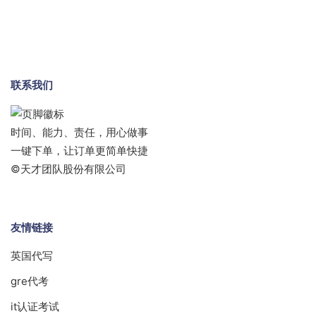
联系我们
时间、能力、责任，用心做事
一键下单，让订单更简单快捷
©天才团队股份有限公司
友情链接
英国代写
gre代考
it认证考试