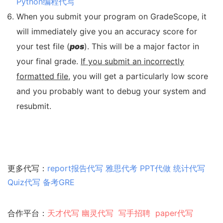
Python编程代写
When you submit your program on GradeScope, it
will immediately give you an accuracy score for
your test file (
pos
). This will be a major factor in
your final grade.
If you submit an incorrectly
formatted file
, you will get a particularly low score
and you probably want to debug your system and
resubmit.
更多代写：
report报告代写
雅思代考
PPT代做
统计代写
Quiz代写
备考GRE
合作平台：
天才代写
幽灵代
写
写手招聘
paper代写