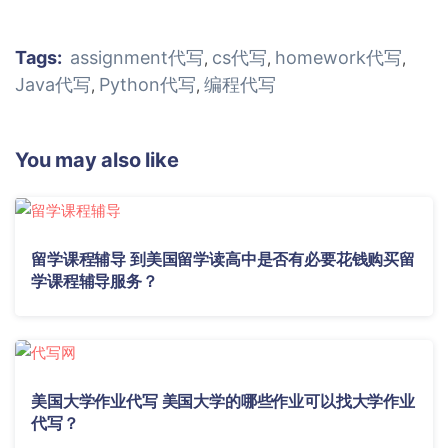
Tags:
assignment代写
cs代写
homework代写
,
,
,
Java代写
Python代写
编程代写
,
,
You may also like
留学课程辅导 到美国留学读高中是否有必要花钱购买留
学课程辅导服务？
美国大学作业代写 美国大学的哪些作业可以找大学作业
代写？