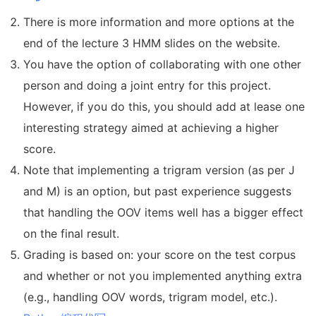
There is more information and more options at the
end of the lecture 3 HMM slides on the website.
You have the option of collaborating with one other
person and doing a joint entry for this project.
However, if you do this, you should add at lease one
interesting strategy aimed at achieving a higher
score.
Note that implementing a trigram version (as per J
and M) is an option, but past experience suggests
that handling the OOV items well has a bigger effect
on the final result.
Grading is based on: your score on the test corpus
and whether or not you implemented anything extra
(e.g., handling OOV words, trigram model, etc.).