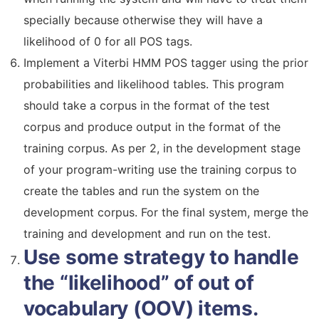
specially because otherwise they will have a
likelihood of 0 for all POS tags.
Implement a Viterbi HMM POS tagger using the prior
probabilities and likelihood tables. This program
should take a corpus in the format of the test
corpus and produce output in the format of the
training corpus. As per 2, in the development stage
of your program-writing use the training corpus to
create the tables and run the system on the
development corpus. For the final system, merge the
training and development and run on the test.
Use some strategy to handle
the “likelihood” of out of
vocabulary (OOV) items.