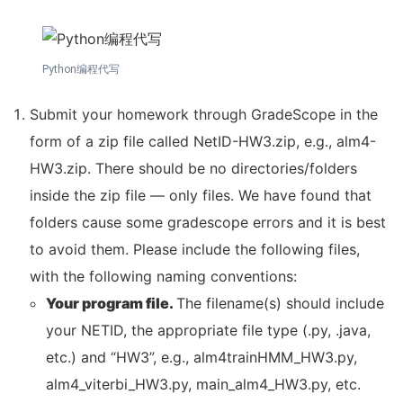
Python编程代写
Submit your homework through GradeScope in the
form of a zip file called NetID-HW3.zip, e.g., alm4-
HW3.zip. There should be no directories/folders
inside the zip file — only files. We have found that
folders cause some gradescope errors and it is best
to avoid them. Please include the following files,
with the following naming conventions:
Your program file.
The filename(s) should include
your NETID, the appropriate file type (.py, .java,
etc.) and “HW3”, e.g., alm4trainHMM_HW3.py,
alm4_viterbi_HW3.py, main_alm4_HW3.py, etc.