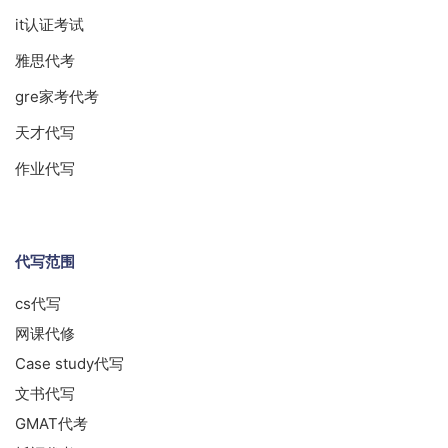
it认证考试
雅思代考
gre家考代考
天才代写
作业代写
代写范围
cs代写
网课代修
Case study代写
文书代写
GMAT代考