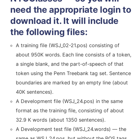
need the appropriate login to
download it. It will include
the following files:
A training file (WSJ_02-21.pos) consisting of
about 950K words. Each line consists of a token,
a single blank, and the part-of-speech of that
token using the Penn Treebank tag set. Sentence
boundaries are marked by an empty line (about
40K sentences).
A Development file (WSJ_24.pos) in the same
format as the training file, consisting of about
32.9 K words (about 1350 sentences).
A Development test file (WSJ_24.words) — the
same as WSJ_24.pos, but without the POS tags