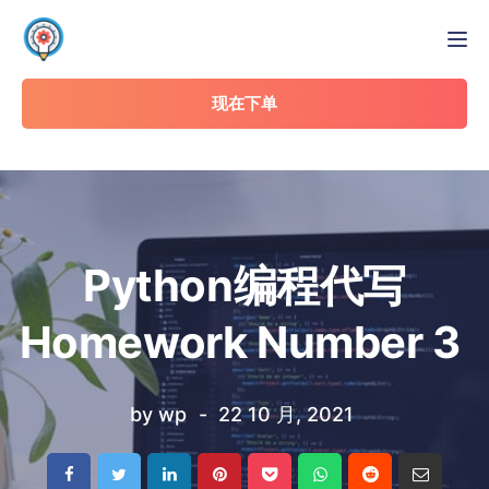
Tog
现在下单
Python编程代写
Homework Number 3
by
wp
22 10 月, 2021