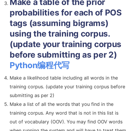
Make a table of the prior
probabilities for each of POS
tags (assuming bigrams)
using the training corpus.
(update your training corpus
before submitting as per 2)
Python编程代写
Make a likelihood table including all words in the
training corpus. (update your training corpus before
submitting as per 2)
Make a list of all the words that you find in the
training corpus. Any word that is not in this list is
out of vocabulary (OOV). You may find OOV words
when running the system and will have to treat them