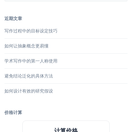
近期文章
写作过程中的目标设定技巧
如何让抽象概念更易懂
学术写作中的第一人称使用
避免结论泛化的具体方法
如何设计有效的研究假设
价格计算