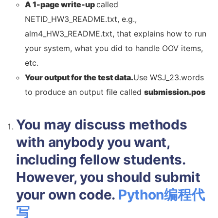
A 1-page write-up
called
NETID_HW3_README.txt, e.g.,
alm4_HW3_README.txt, that explains how to run
your system, what you did to handle OOV items,
etc.
Your output for the test data.
Use WSJ_23.words
to produce an output file called
submission.pos
You may discuss methods
with anybody you want,
including fellow students.
However, you should submit
your own code.
Python编程代
写