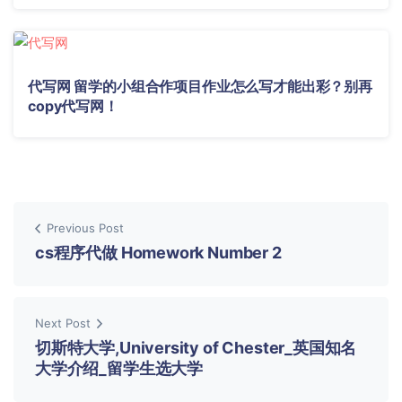
代写网 留学的小组合作项目作业怎么写才能出彩？别再
copy代写网！
Previous Post
cs程序代做 Homework Number 2
Next Post
切斯特大学,University of Chester_英国知名
大学介绍_留学生选大学