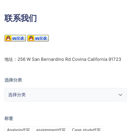
联系我们
地址：256 W San Bernardino Rd Covina California 91723
选择分类
选择分类
标签
Analysis代写
assignment代写
Case study代写