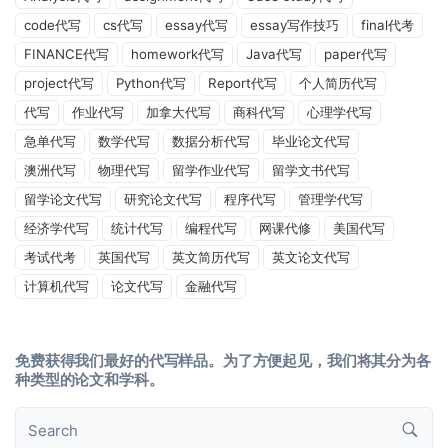
code代写
cs代写
essay代写
essay写作技巧
final代考
FINANCE代写
homework代写
Java代写
paper代写
project代写
Python代写
Report代写
个人简历代写
代写
作业代写
加拿大代写
商科代写
心理学代写
急单代写
数学代写
数据分析代写
毕业论文代写
澳洲代写
物理代写
留学作业代写
留学文书代写
留学论文代写
研究论文代写
程序代写
管理学代写
经济学代写
统计代写
编程代写
网课代修
美国代写
考试代考
英国代写
英文简历代写
英文论文代写
计算机代写
论文代写
金融代写
免费获得我们最好的代写样品。为了方便起见，我们将其分为各
种类型的论文和学科。