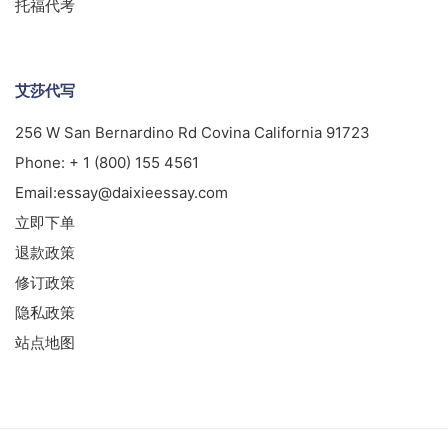
托福代考
艾莎代写
256 W San Bernardino Rd Covina California 91723
Phone:
+ 1 (800) 155 4561
Email:
essay@daixieessay.com
立即下单
退款政策
修订政策
隐私政策
站点地图