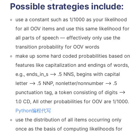
Possible strategies include:
use a constant such as 1/1000 as your likelihood
for all OOV items and use this same likelihood for
all parts of speech — effectively only use the
transition probability for OOV words
make up some hard coded probabilities based on
features like capitalization and endings of words,
e.g., ends_in_s –> .5 NNS, begins with capital
letter –> .5 NNP, nonletter/nonnumber –> .5
punctuation tag, a token consisting of digits –>
1.0 CD, All other probabilities for OOV are 1/1000.
Python编程代写
use the distribution of all items occurring only
once as the basis of computing likelihoods for