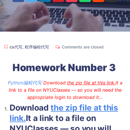
cs代写
,
程序编程代写
Comments are closed
Homework Number 3
Python编程代写
Download
the zip file at this link.
It a
link to a file on NYUClasses — so you will need the
appropriate login to download it…
Download
the zip file at this
link.
It a link to a file on
NYUClasses — so you will