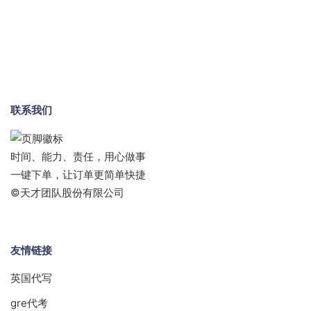
联系我们
时间、能力、责任，用心做事
一键下单，让订单更简单快捷
©天才团队股份有限公司
友情链接
英国代写
gre代考