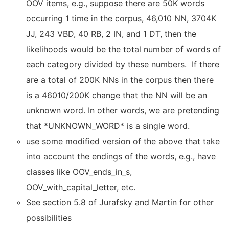
OOV items, e.g., suppose there are 50K words
occurring 1 time in the corpus, 46,010 NN, 3704K
JJ, 243 VBD, 40 RB, 2 IN, and 1 DT, then the
likelihoods would be the total number of words of
each category divided by these numbers. If there
are a total of 200K NNs in the corpus then there
is a 46010/200K change that the NN will be an
unknown word. In other words, we are pretending
that *UNKNOWN_WORD* is a single word.
use some modified version of the above that take
into account the endings of the words, e.g., have
classes like OOV_ends_in_s,
OOV_with_capital_letter, etc.
See section 5.8 of Jurafsky and Martin for other
possibilities