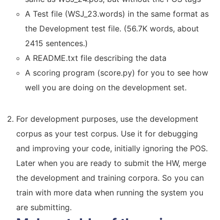
A Test file (WSJ_23.words) in the same format as
the Development test file. (56.7K words, about
2415 sentences.)
A README.txt file describing the data
A scoring program (score.py) for you to see how
well you are doing on the development set.
For development purposes, use the development
corpus as your test corpus. Use it for debugging
and improving your code, initially ignoring the POS.
Later when you are ready to submit the HW, merge
the development and training corpora. So you can
train with more data when running the system you
are submitting.