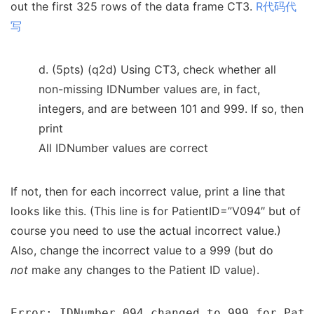
out the first 325 rows of the data frame CT3.
R代码代
写
d. (5pts) (q2d) Using CT3, check whether all
non-missing IDNumber values are, in fact,
integers, and are between 101 and 999. If so, then
print
All IDNumber values are correct
If not, then for each incorrect value, print a line that
looks like this. (This line is for PatientID=”V094″ but of
course you need to use the actual incorrect value.)
Also, change the incorrect value to a 999 (but do
not
make any changes to the Patient ID value).
Error: IDNumber 094 changed to 999 for Pati