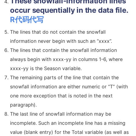
These snowfall-information lines
occur sequentially in the data file.
R代码代写
The lines that do not contain the snowfall
information never begin with such an “xxxx”.
The lines that contain the snowfall information
always begin with xxxx-yy in columns 1-6, where
xxxx-yy is the Season variable.
The remaining parts of the line that contain the
snowfall information are either numeric or “T” (with
one more exception that is noted in the next
paragraph).
The last line of snowfall information may be
incomplete. Such an incomplete line has a missing
value (blank entry) for the Total variable (as well as