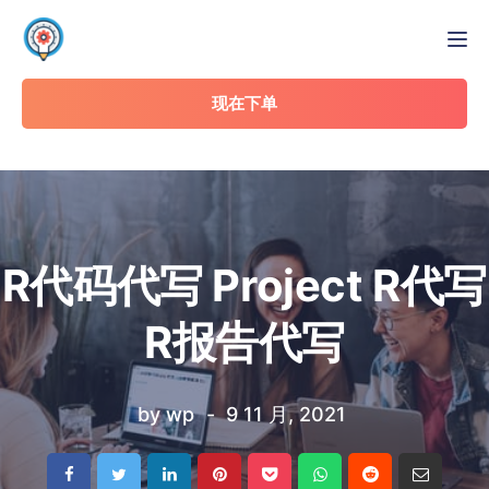
Tog
现在下单
R代码代写 Project R代写
R报告代写
by
wp
9 11 月, 2021