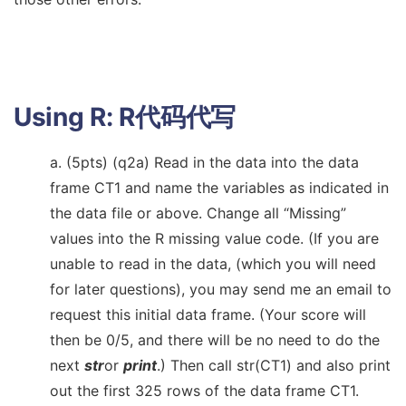
Using R:
R代码代写
a. (5pts) (q2a) Read in the data into the data
frame CT1 and name the variables as indicated in
the data file or above. Change all “Missing”
values into the R missing value code. (If you are
unable to read in the data, (which you will need
for later questions), you may send me an email to
request this initial data frame. (Your score will
then be 0/5, and there will be no need to do the
next
str
or
print
.) Then call str(CT1) and also print
out the first 325 rows of the data frame CT1.