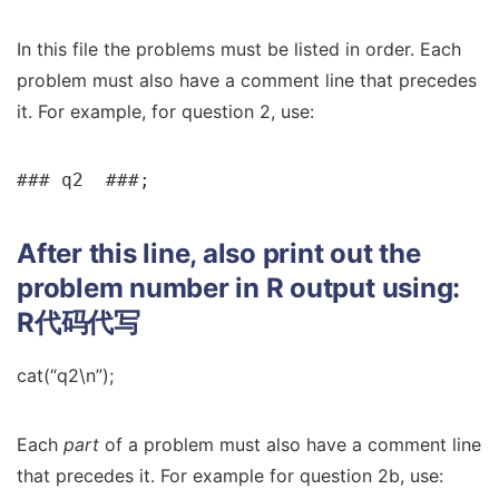
In this file the problems must be listed in order. Each
problem must also have a comment line that precedes
it. For example, for question 2, use:
### q2  ###;
After this line, also print out the
problem number in R output using:
R代码代写
cat(“q2\n”);
Each
part
of a problem must also have a comment line
that precedes it. For example for question 2b, use: