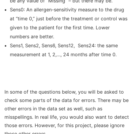
be any value of “Missing” – but there may be.
Sens0: An allergen-sensitivity measure to the drug
at “time 0,” just before the treatment or control was
given to the patient for the first time. Lower
numbers are better.
Sens1, Sens2, Sens6, Sens12, Sens24: the same
measurement at 1, 2,…, 24 months after time 0.
In some of the questions below, you will be asked to
check some parts of the data for errors. There may be
other errors in the data set as well, such as
misspellings. In real life, you would also want to detect
those errors. However, for this project, please ignore
those other errors.