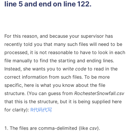
line 5 and end on line 122.
For this reason, and because your supervisor has
recently told you that many such files will need to be
processed, it is not reasonable to have to look in each
file manually to find the starting and ending lines.
Instead, she wants you to
write code
to read in the
correct information from such files. To be more
specific, here is what you know about the file
structure. (You can guess from
RochesterSnowfall.csv
that this is the structure, but it is being supplied here
for clarity):
R代码代写
The files are comma-delimited (like
csv
).