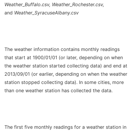
Weather_Buffalo.csv, Weather_Rochester.csv,
and
Weather_SyracuseAlbany.csv
The weather information contains monthly readings
that start at 1900/01/01 (or later, depending on when
the weather station started collecting data) and end at
2013/09/01 (or earlier, depending on when the weather
station stopped collecting data). In some cities, more
than one weather station has collected the data.
The first five monthly readings for a weather station in