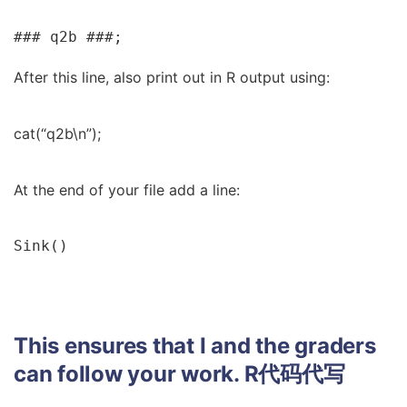
### q2b ###;
After this line, also print out in R output using:
cat(“q2b\n”);
At the end of your file add a line:
Sink()
This ensures that I and the graders
can follow your work.
R代码代写