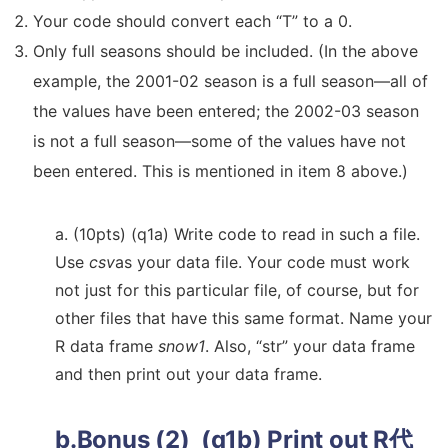
Your code should convert each “T” to a 0.
Only full seasons should be included. (In the above
example, the 2001-02 season is a full season—all of
the values have been entered; the 2002-03 season
is not a full season—some of the values have not
been entered. This is mentioned in item 8 above.)
a. (10pts) (q1a) Write code to read in such a file.
Use
csv
as your data file. Your code must work
not just for this particular file, of course, but for
other files that have this same format. Name your
R data frame
snow1
. Also, “str” your data frame
and then print out your data frame.
b.Bonus (2) (q1b) Print out
R代