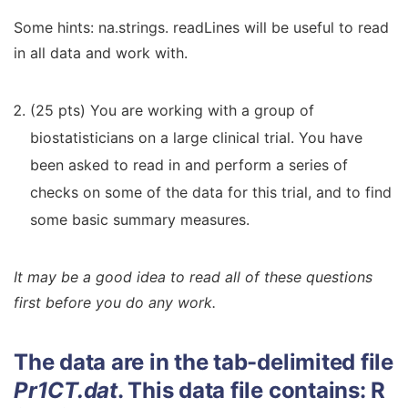
Some hints: na.strings. readLines will be useful to read
in all data and work with.
(25 pts) You are working with a group of
biostatisticians on a large clinical trial. You have
been asked to read in and perform a series of
checks on some of the data for this trial, and to find
some basic summary measures.
It may be a good idea to read all of these questions
first before you do any work.
The data are in the tab-delimited file
Pr1CT.dat
. This data file contains:
R