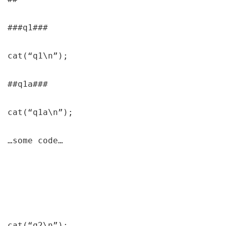
###q1###

cat(“q1\n”);

##q1a###

cat(“q1a\n”);

…some code…

cat(“q2\n”);
