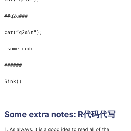
##q2a###

cat(“q2a\n”);

…some code…

######

Sink()
Some extra notes:
R代码代写
As always, it is a good idea to read all of the