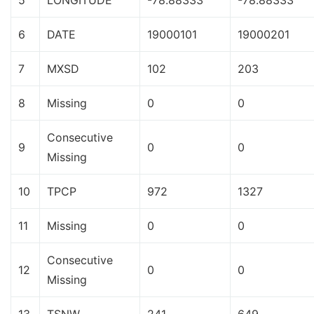
5
LONGITUDE
-78.88333
-78.88333
6
DATE
19000101
19000201
7
MXSD
102
203
8
Missing
0
0
Consecutive
9
0
0
Missing
10
TPCP
972
1327
11
Missing
0
0
Consecutive
12
0
0
Missing