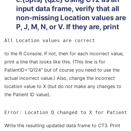
input data frame, verify that all
non-missing Location values are
P, J, M, N, or V. If they are, print
All Location values are correct
to the R Console. If not, then for each incorrect value,
print a line that looks like this. (This line is for
PatientID=”Q124″ but of course you need to use the
actual incorrect value.) Also, change the incorrect
location value to X (but do
not
make any changes to
the Patient ID value).
Error: Location Q changed to X for PatientI
Write the resulting updated data frame to CT3. Print