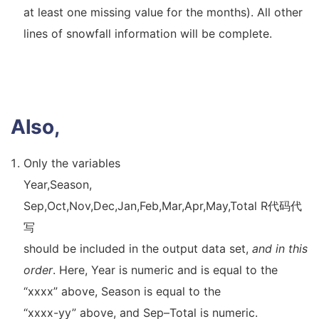
at least one missing value for the months). All other
lines of snowfall information will be complete.
Also,
Only the variables
Year,Season,
Sep,Oct,Nov,Dec,Jan,Feb,Mar,Apr,May,Total R代码代
写
should be included in the output data set,
and in this
order
. Here, Year is numeric and is equal to the
“xxxx” above, Season is equal to the
“xxxx-yy” above, and Sep–Total is numeric.