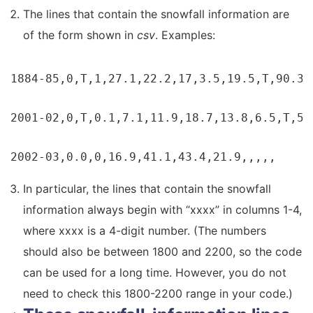
The lines that contain the snowfall information are
of the form shown in
csv
. Examples:
1884-85,0,T,1,27.1,22.2,17,3.5,19.5,T,90.3,

2001-02,0,T,0.1,7.1,11.9,18.7,13.8,6.5,T,58.
2002-03,0.0,0,16.9,41.1,43.4,21.9,,,,,
In particular, the lines that contain the snowfall
information always begin with “xxxx” in columns 1-4,
where xxxx is a 4-digit number. (The numbers
should also be between 1800 and 2200, so the code
can be used for a long time. However, you do not
need to check this 1800-2200 range in your code.)