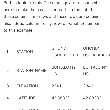
Buffalo look like this. The readings are transposed
here to make them easier to read—in the data file,
these columns are rows and these rows are columns. I
also added column (really, row, or variable) numbers
to this example.
GHCND:
GHCND:
1
STATION
USC00301010
USC00301010
BUFFALO NY
BUFFALO NY
2
STATION_NAME
US
US
3
ELEVATION
234.1
234.1
4
LATITUDE
42.88333
42.88333