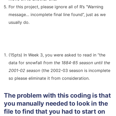
For this project, please ignore all of R’s “Warning
message… incomplete final line found”, just as we
usually do.
(15pts) In Week 3, you were asked to read in “the
data for snowfall
from the 1884-85 season until the
2001-02 season
(the 2002-03 season is incomplete
so please eliminate it from consideration.
The problem with this coding is that
you manually needed to look in the
file to find that you had to start on