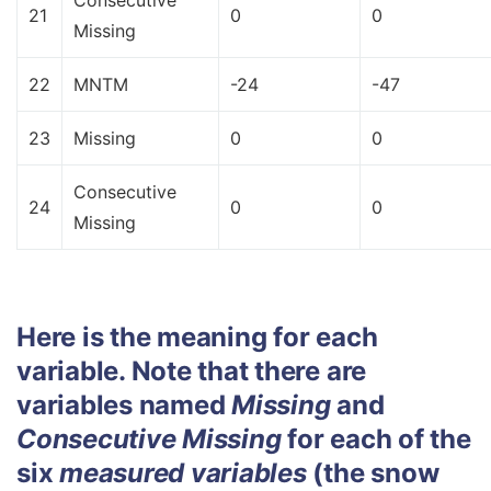
Consecutive
21
0
0
Missing
22
MNTM
-24
-47
23
Missing
0
0
Consecutive
24
0
0
Missing
Here is the meaning for each
variable. Note that there are
variables named
Missing
and
Consecutive Missing
for each of the
six
measured variables
(the snow