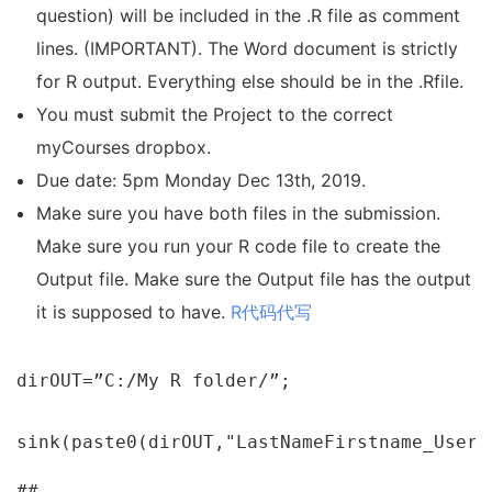
question) will be included in the .R file as comment
lines. (IMPORTANT). The Word document is strictly
for R output. Everything else should be in the .Rfile.
You must submit the Project to the correct
myCourses dropbox.
Due date: 5pm Monday Dec 13th, 2019.
Make sure you have both files in the submission.
Make sure you run your R code file to create the
Output file. Make sure the Output file has the output
it is supposed to have.
R代码代写
dirOUT=”C:/My R folder/”;

sink(paste0(dirOUT,"LastNameFirstname_Usern
##
