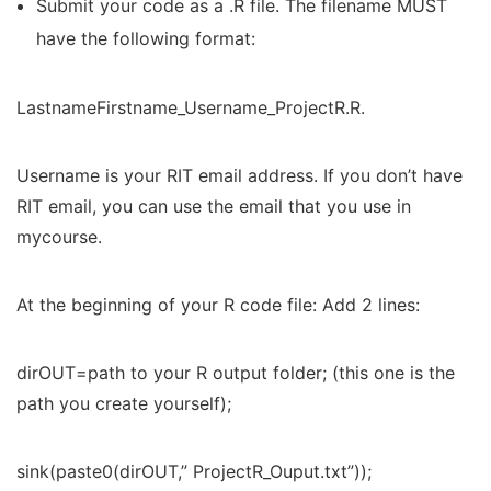
Submit your code as a .R file. The filename MUST
have the following format:
LastnameFirstname_Username_ProjectR.R.
Username is your RIT email address. If you don’t have
RIT email, you can use the email that you use in
mycourse.
At the beginning of your R code file: Add 2 lines:
dirOUT=path to your R output folder; (this one is the
path you create yourself);
sink(paste0(dirOUT,” ProjectR_Ouput.txt”));