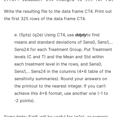
Write the resulting file to the data frame CT4. Print out
the first 325 rows of the data frame CT4.
e. (5pts) (q2e) Using CT4, use
ddply
to find
means and standard deviations of Sens0, Sens1,…
Sens24 for each Treatment Group. Put Treatment
levels (C and T) and the Mean and Std within
each treatment level in the rows, and Sens0,
Sens1,… Sens24 in the columns (4×6 table of the
sensitivity summaries). Round your answers on
the printout to the nearest integer. If you can’t
achieve this 4×6 format, use another one (-1 to
-2 points).
Some hints: %in% will be useful for (q2c). as.numeric