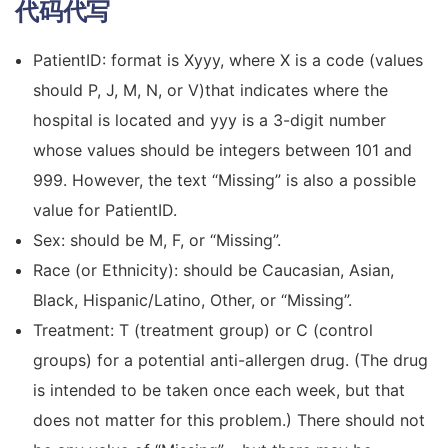
代码代写
PatientID: format is Xyyy, where X is a code (values
should P, J, M, N, or V)that indicates where the
hospital is located and yyy is a 3-digit number
whose values should be integers between 101 and
999. However, the text “Missing” is also a possible
value for PatientID.
Sex: should be M, F, or “Missing”.
Race (or Ethnicity): should be Caucasian, Asian,
Black, Hispanic/Latino, Other, or “Missing”.
Treatment: T (treatment group) or C (control
groups) for a potential anti-allergen drug. (The drug
is intended to be taken once each week, but that
does not matter for this problem.) There should not