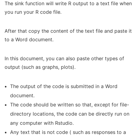
The sink function will write R output to a text file when
you run your R code file.
After that copy the content of the text file and paste it
to a Word document.
In this document, you can also paste other types of
output (such as graphs, plots).
The output of the code is submitted in a Word
document.
The code should be written so that, except for file-
directory locations, the code can be directly run on
any computer with Rstudio.
Any text that is not code ( such as responses to a