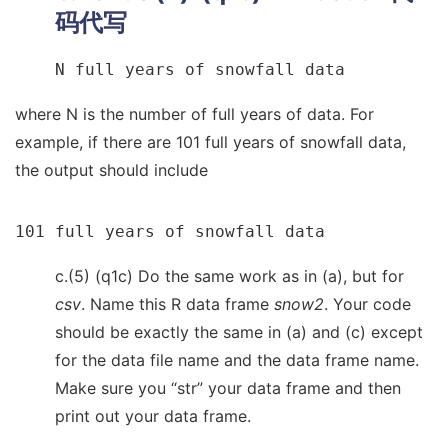
码代写
N full years of snowfall data
where N is the number of full years of data. For
example, if there are 101 full years of snowfall data,
the output should include
101 full years of snowfall data
c.(5) (q1c) Do the same work as in (a), but for
csv
. Name this R data frame
snow2
. Your code
should be exactly the same in (a) and (c) except
for the data file name and the data frame name.
Make sure you “str” your data frame and then
print out your data frame.