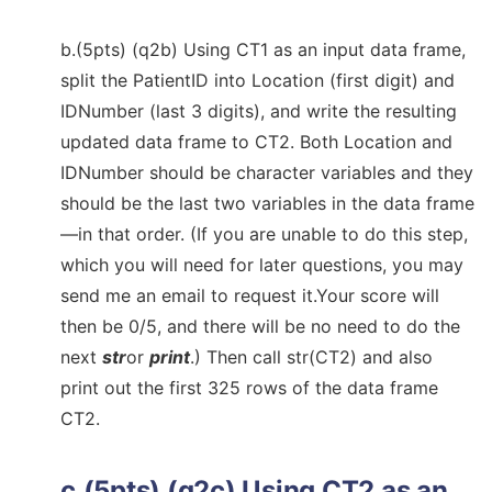
b.(5pts) (q2b) Using CT1 as an input data frame,
split the PatientID into Location (first digit) and
IDNumber (last 3 digits), and write the resulting
updated data frame to CT2. Both Location and
IDNumber should be character variables and they
should be the last two variables in the data frame
—in that order. (If you are unable to do this step,
which you will need for later questions, you may
send me an email to request it.Your score will
then be 0/5, and there will be no need to do the
next
str
or
print
.) Then call str(CT2) and also
print out the first 325 rows of the data frame
CT2.
c.(5pts) (q2c) Using CT2 as an