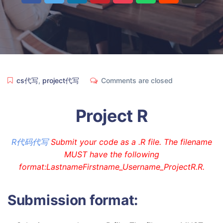
cs代写
,
project代写
Comments are closed
Project R
R代码代写
Submit your code as a .R file. The filename
MUST have the following
format:LastnameFirstname_Username_ProjectR.R.
Submission format: