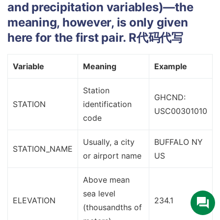
and precipitation variables)—the
meaning, however, is only given
here for the first pair.
R代码代写
Variable
Meaning
Example
Station
GHCND:
STATION
identification
USC00301010
code
Usually, a city
BUFFALO NY
STATION_NAME
or airport name
US
Above mean
sea level
ELEVATION
234.1
(thousandths of