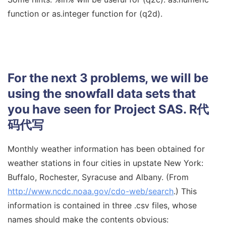
function or as.integer function for (q2d).
For the next 3 problems, we will be
using the snowfall data sets that
you have seen for Project SAS.
R代
码代写
Monthly weather information has been obtained for
weather stations in four cities in upstate New York:
Buffalo, Rochester, Syracuse and Albany. (From
http://www.ncdc.noaa.gov/cdo-web/search
.) This
information is contained in three .csv files, whose
names should make the contents obvious: