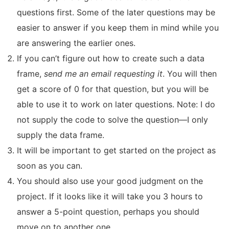
questions first. Some of the later questions may be
easier to answer if you keep them in mind while you
are answering the earlier ones.
If you can’t figure out how to create such a data
frame,
send me an email requesting it
. You will then
get a score of 0 for that question, but you will be
able to use it to work on later questions. Note: I do
not supply the code to solve the question—I only
supply the data frame.
It will be important to get started on the project as
soon as you can.
You should also use your good judgment on the
project. If it looks like it will take you 3 hours to
answer a 5-point question, perhaps you should
move on to another one.