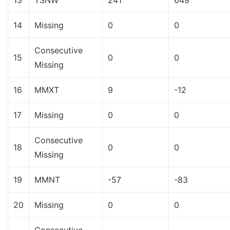
13
TSNW
241
649
14
Missing
0
0
Consecutive
15
0
0
Missing
16
MMXT
9
-12
17
Missing
0
0
Consecutive
18
0
0
Missing
19
MMNT
-57
-83
20
Missing
0
0