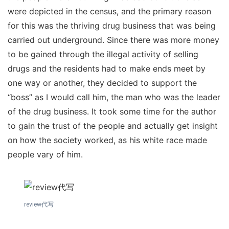
were depicted in the census, and the primary reason
for this was the thriving drug business that was being
carried out underground. Since there was more money
to be gained through the illegal activity of selling
drugs and the residents had to make ends meet by
one way or another, they decided to support the
“boss” as I would call him, the man who was the leader
of the drug business. It took some time for the author
to gain the trust of the people and actually get insight
on how the society worked, as his white race made
people vary of him.
review代写