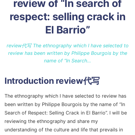
review of “In search of
respect: selling crack in
El Barrio”
review代写 The ethnography which I have selected to
review has been written by Philippe Bourgois by the
name of “In Search…
Introduction
review代写
The ethnography which I have selected to review has
been written by Philippe Bourgois by the name of “In
Search of Respect: Selling Crack in El Barrio”. I will be
reviewing the ethnography and share my
understanding of the culture and life that prevails in