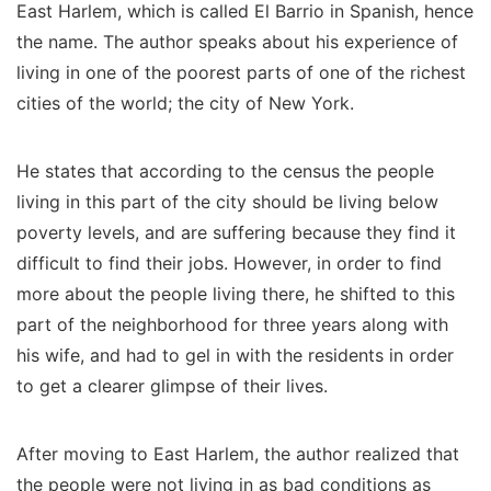
East Harlem, which is called El Barrio in Spanish, hence
the name. The author speaks about his experience of
living in one of the poorest parts of one of the richest
cities of the world; the city of New York.
He states that according to the census the people
living in this part of the city should be living below
poverty levels, and are suffering because they find it
difficult to find their jobs. However, in order to find
more about the people living there, he shifted to this
part of the neighborhood for three years along with
his wife, and had to gel in with the residents in order
to get a clearer glimpse of their lives.
After moving to East Harlem, the author realized that
the people were not living in as bad conditions as