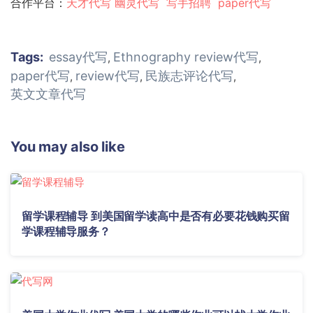
合作平台：
天才代写
幽灵代
写
写手招聘
paper代写
Tags:
essay代写
Ethnography review代写
,
,
paper代写
review代写
民族志评论代写
,
,
,
英文文章代写
You may also like
留学课程辅导 到美国留学读高中是否有必要花钱购买留
学课程辅导服务？