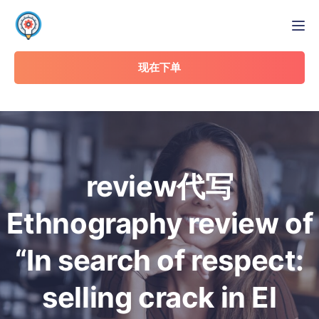
Tog
现在下单
review代写
Ethnography review of
“In search of respect:
selling crack in El