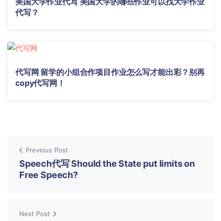
美国大学作业代写 美国大学的哪些作业可以找大学作业
代写？
代写网 留学的小组合作项目作业怎么写才能出彩？别再
copy代写网！
Previous Post
Speech代写 Should the State put limits on
Free Speech?
Next Post