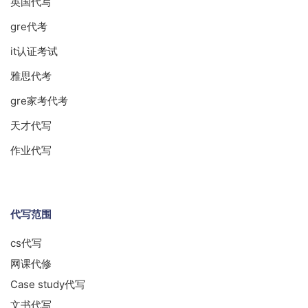
英国代写
gre代考
it认证考试
雅思代考
gre家考代考
天才代写
作业代写
代写范围
cs代写
网课代修
Case study代写
文书代写