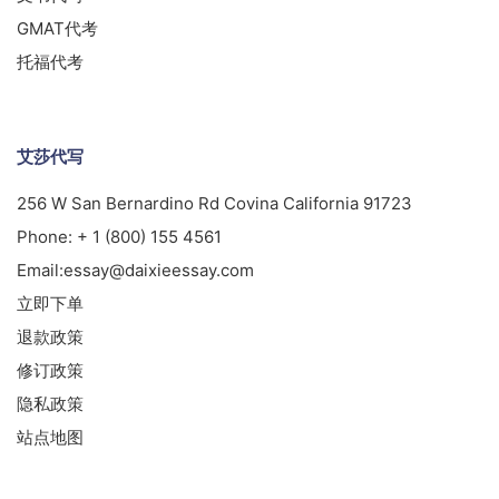
GMAT代考
托福代考
艾莎代写
256 W San Bernardino Rd Covina California 91723
Phone:
+ 1 (800) 155 4561
Email:
essay@daixieessay.com
立即下单
退款政策
修订政策
隐私政策
站点地图