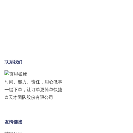
联系我们
时间、能力、责任，用心做事
一键下单，让订单更简单快捷
©天才团队股份有限公司
友情链接