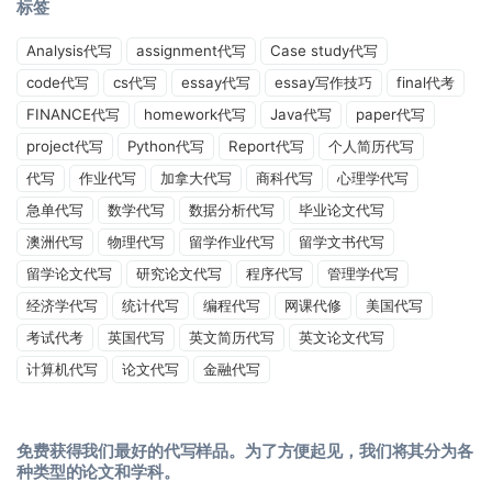
标签
Analysis代写
assignment代写
Case study代写
code代写
cs代写
essay代写
essay写作技巧
final代考
FINANCE代写
homework代写
Java代写
paper代写
project代写
Python代写
Report代写
个人简历代写
代写
作业代写
加拿大代写
商科代写
心理学代写
急单代写
数学代写
数据分析代写
毕业论文代写
澳洲代写
物理代写
留学作业代写
留学文书代写
留学论文代写
研究论文代写
程序代写
管理学代写
经济学代写
统计代写
编程代写
网课代修
美国代写
考试代考
英国代写
英文简历代写
英文论文代写
计算机代写
论文代写
金融代写
免费获得我们最好的代写样品。为了方便起见，我们将其分为各
种类型的论文和学科。