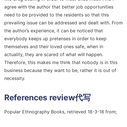
agree with the author that better job opportunities
need to be provided to the residents so that this
prevailing issue can be addressed and dealt with. From
the author’s experience, it can be noticed that
everybody keeps up pretenses in order to keep
themselves and their loved ones safe, when in
actuality, they are scared of what will happen.
Therefore, this makes me think that nobody is in this
business because they want to be, rather it is out of
necessity.
References
review代写
Popular Ethnography Books, retrieved 18-3-18 from;