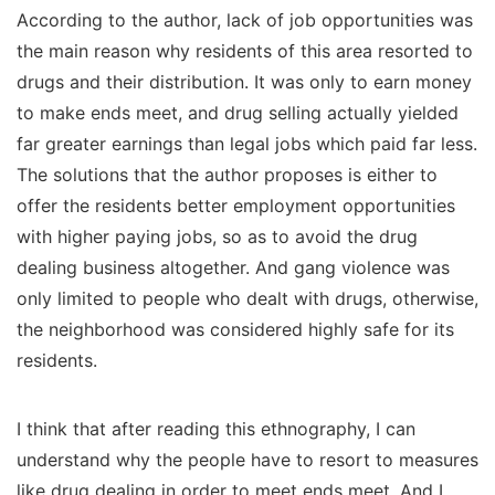
According to the author, lack of job opportunities was
the main reason why residents of this area resorted to
drugs and their distribution. It was only to earn money
to make ends meet, and drug selling actually yielded
far greater earnings than legal jobs which paid far less.
The solutions that the author proposes is either to
offer the residents better employment opportunities
with higher paying jobs, so as to avoid the drug
dealing business altogether. And gang violence was
only limited to people who dealt with drugs, otherwise,
the neighborhood was considered highly safe for its
residents.
I think that after reading this ethnography, I can
understand why the people have to resort to measures
like drug dealing in order to meet ends meet. And I