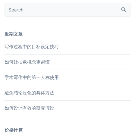
近期文章
写作过程中的目标设定技巧
如何让抽象概念更易懂
学术写作中的第一人称使用
避免结论泛化的具体方法
如何设计有效的研究假设
价格计算