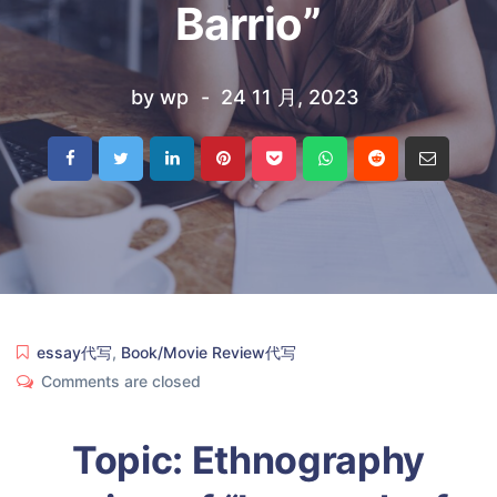
Barrio”
by
wp
24 11 月, 2023
essay代写
,
Book/Movie Review代写
Comments are closed
Topic: Ethnography