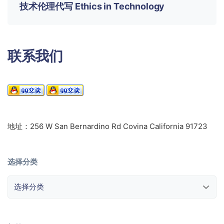
技术伦理代写 Ethics in Technology
联系我们
地址：256 W San Bernardino Rd Covina California 91723
选择分类
选择分类