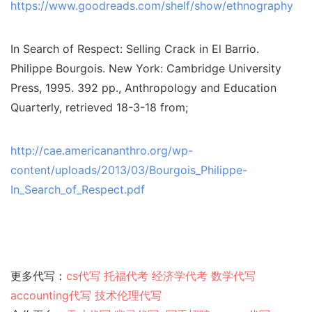
https://www.goodreads.com/shelf/show/ethnography
In Search of Respect: Selling Crack in El Barrio.
Philippe Bourgois. New York: Cambridge University
Press, 1995. 392 pp., Anthropology and Education
Quarterly, retrieved 18-3-18 from;
http://cae.americananthro.org/wp-
content/uploads/2013/03/Bourgois_Philippe-
In_Search_of_Respect.pdf
更多代写：
cs代写
托福代考
经济学代考
数学代写
accounting代写
技术伦理代写