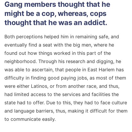
Gang members thought that he
might be a cop, whereas, cops
thought that he was an addict.
Both perceptions helped him in remaining safe, and
eventually find a seat with the big men, where he
found out how things worked in this part of the
neighborhood. Through his research and digging, he
was able to ascertain, that people in East Harlem has
difficulty in finding good paying jobs, as most of them
were either Latinos, or from another race, and thus,
had limited access to the services and facilities the
state had to offer. Due to this, they had to face culture
and language barriers, thus, making it difficult for them
to communicate easily.