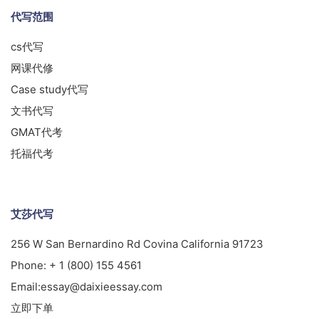
代写范围
cs代写
网课代修
Case study代写
文书代写
GMAT代考
托福代考
艾莎代写
256 W San Bernardino Rd Covina California 91723
Phone:
+ 1 (800) 155 4561
Email:
essay@daixieessay.com
立即下单