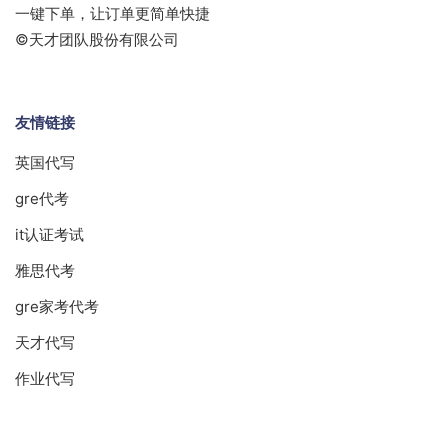
一键下单，让订单更简单快捷
©天才团队股份有限公司
友情链接
英国代写
gre代考
it认证考试
雅思代考
gre家考代考
天才代写
作业代写