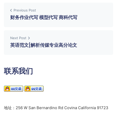
Previous Post
财务作业代写 模型代写 商科代写
Next Post
英语范文|解析传媒专业高分论文
联系我们
地址：256 W San Bernardino Rd Covina California 91723