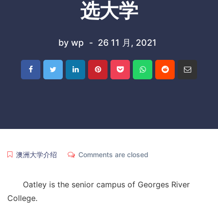
选大学
by
wp
26 11 月, 2021
澳洲大学介绍
Comments are closed
Oatley is the senior campus of Georges River
College.