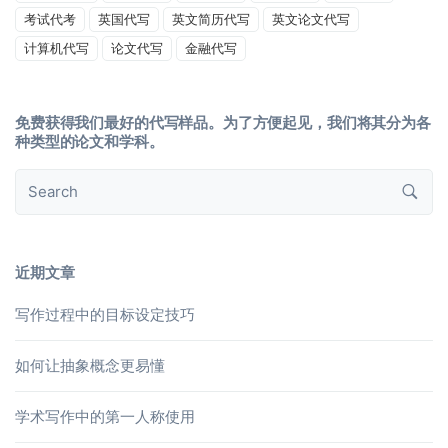
考试代考
英国代写
英文简历代写
英文论文代写
计算机代写
论文代写
金融代写
免费获得我们最好的代写样品。为了方便起见，我们将其分为各
种类型的论文和学科。
近期文章
写作过程中的目标设定技巧
如何让抽象概念更易懂
学术写作中的第一人称使用