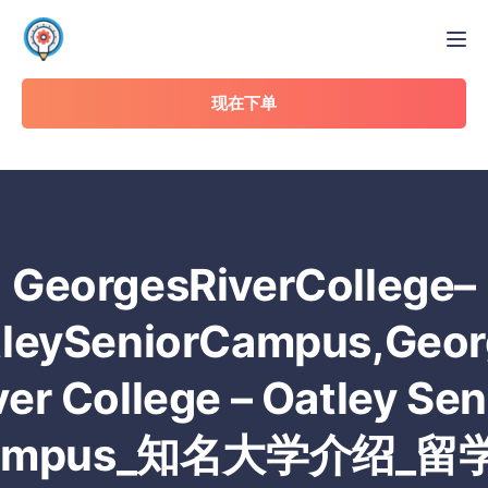
Tog
现在下单
GeorgesRiverCollege–
tleySeniorCampus,Geor
ver College – Oatley Sen
ampus_知名大学介绍_留