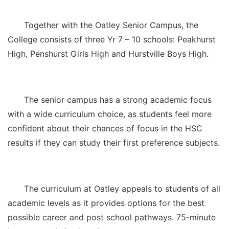
Together with the Oatley Senior Campus, the
College consists of three Yr 7 – 10 schools: Peakhurst
High, Penshurst Girls High and Hurstville Boys High.
The senior campus has a strong academic focus
with a wide curriculum choice, as students feel more
confident about their chances of focus in the HSC
results if they can study their first preference subjects.
The curriculum at Oatley appeals to students of all
academic levels as it provides options for the best
possible career and post school pathways. 75-minute