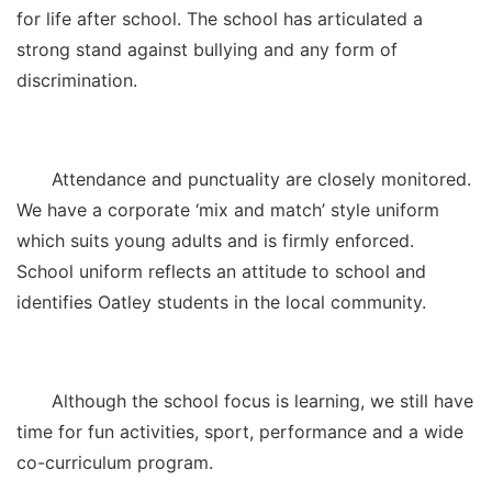
for life after school. The school has articulated a
strong stand against bullying and any form of
discrimination.
Attendance and punctuality are closely monitored.
We have a corporate ‘mix and match’ style uniform
which suits young adults and is firmly enforced.
School uniform reflects an attitude to school and
identifies Oatley students in the local community.
Although the school focus is learning, we still have
time for fun activities, sport, performance and a wide
co-curriculum program.