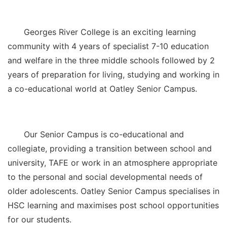
Georges River College is an exciting learning
community with 4 years of specialist 7-10 education
and welfare in the three middle schools followed by 2
years of preparation for living, studying and working in
a co-educational world at Oatley Senior Campus.
Our Senior Campus is co-educational and
collegiate, providing a transition between school and
university, TAFE or work in an atmosphere appropriate
to the personal and social developmental needs of
older adolescents. Oatley Senior Campus specialises in
HSC learning and maximises post school opportunities
for our students.