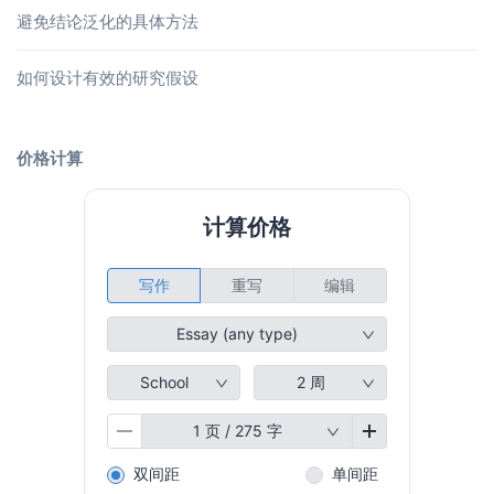
避免结论泛化的具体方法
如何设计有效的研究假设
价格计算