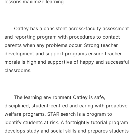
lessons maximize learning.
Oatley has a consistent across-faculty assessment
and reporting program with procedures to contact
parents when any problems occur. Strong teacher
development and support programs ensure teacher
morale is high and supportive of happy and successful
classrooms.
The learning environment Oatley is safe,
disciplined, student-centred and caring with proactive
welfare programs. STAR search is a program to
identify students at risk. A fortnightly tutorial program
develops study and social skills and prepares students