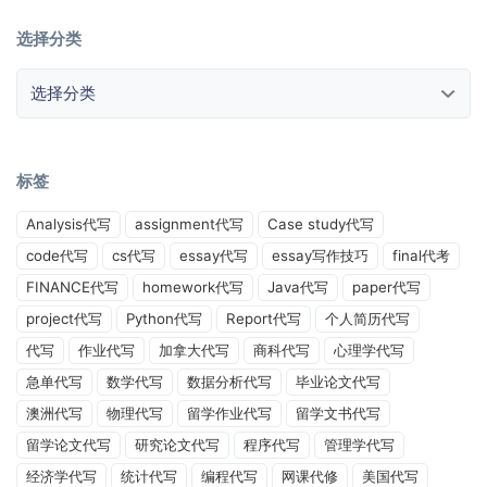
选择分类
选择分类
标签
Analysis代写
assignment代写
Case study代写
code代写
cs代写
essay代写
essay写作技巧
final代考
FINANCE代写
homework代写
Java代写
paper代写
project代写
Python代写
Report代写
个人简历代写
代写
作业代写
加拿大代写
商科代写
心理学代写
急单代写
数学代写
数据分析代写
毕业论文代写
澳洲代写
物理代写
留学作业代写
留学文书代写
留学论文代写
研究论文代写
程序代写
管理学代写
经济学代写
统计代写
编程代写
网课代修
美国代写