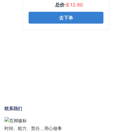
联系我们
时间、能力、责任，用心做事