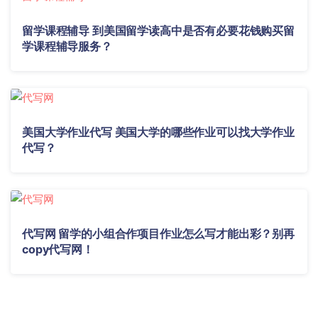
留学课程辅导 到美国留学读高中是否有必要花钱购买留
学课程辅导服务？
美国大学作业代写 美国大学的哪些作业可以找大学作业
代写？
代写网 留学的小组合作项目作业怎么写才能出彩？别再
copy代写网！