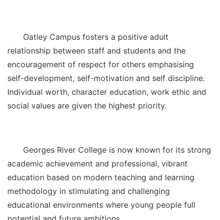
Oatley Campus fosters a positive adult
relationship between staff and students and the
encouragement of respect for others emphasising
self-development, self-motivation and self discipline.
Individual worth, character education, work ethic and
social values are given the highest priority.
Georges River College is now known for its strong
academic achievement and professional, vibrant
education based on modern teaching and learning
methodology in stimulating and challenging
educational environments where young people full
potential and future ambitions.