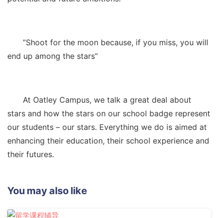
”Shoot for the moon because, if you miss, you will
end up among the stars”
At Oatley Campus, we talk a great deal about
stars and how the stars on our school badge represent
our students – our stars. Everything we do is aimed at
enhancing their education, their school experience and
their futures.
You may also like