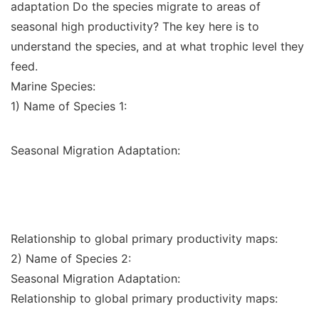
adaptation Do the species migrate to areas of
seasonal high productivity? The key here is to
understand the species, and at what trophic level they
feed.
Marine Species:
1) Name of Species 1:
Seasonal Migration Adaptation:
Relationship to global primary productivity maps:
2) Name of Species 2:
Seasonal Migration Adaptation:
Relationship to global primary productivity maps: