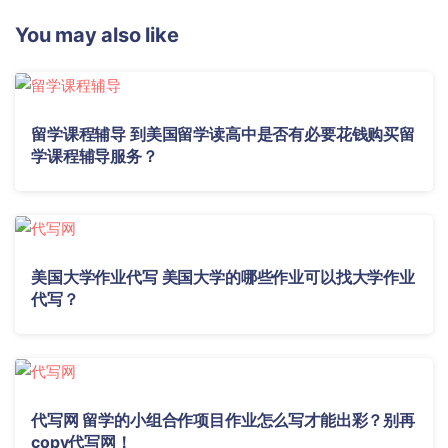
You may also like
留学课程辅导 到美国留学读高中是否有必要花钱购买留
学课程辅导服务？
美国大学作业代写 美国大学的哪些作业可以找大学作业
代写？
代写网 留学的小组合作项目作业怎么写才能出彩？别再
copy代写网！