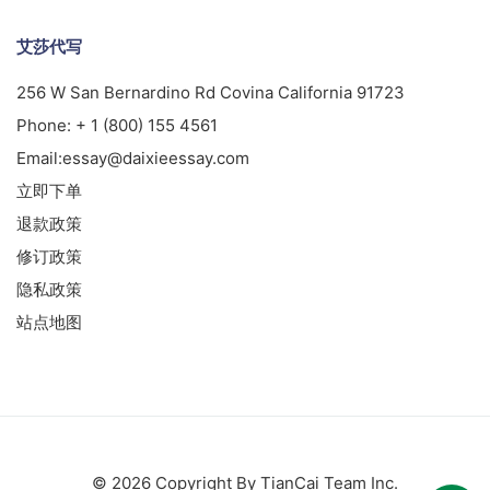
艾莎代写
256 W San Bernardino Rd Covina California 91723
Phone:
+ 1 (800) 155 4561
Email:
essay@daixieessay.com
立即下单
退款政策
修订政策
隐私政策
站点地图
© 2026 Copyright By TianCai Team Inc.