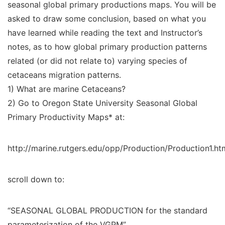
seasonal global primary productions maps. You will be
asked to draw some conclusion, based on what you
have learned while reading the text and Instructor’s
notes, as to how global primary production patterns
related (or did not relate to) varying species of
cetaceans migration patterns.
1) What are marine Cetaceans?
2) Go to Oregon State University Seasonal Global
Primary Productivity Maps* at:
http://marine.rutgers.edu/opp/Production/Production1.ht
scroll down to:
“SEASONAL GLOBAL PRODUCTION for the standard
parameterization of the VGPM”