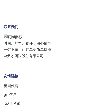
联系我们
时间、能力、责任，用心做事
一键下单，让订单更简单快捷
©天才团队股份有限公司
友情链接
英国代写
gre代考
it认证考试