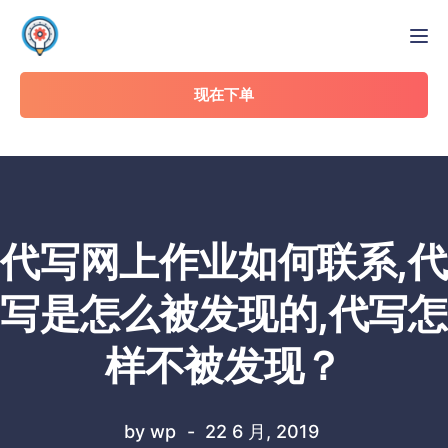
Tog
现在下单
代写网上作业如何联系,代
写是怎么被发现的,代写怎
样不被发现？
by
wp
22 6 月, 2019