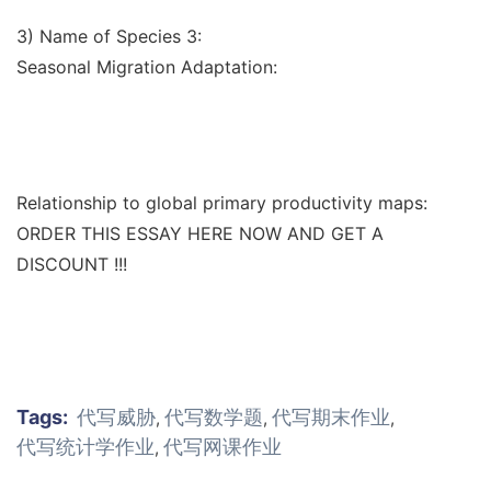
3) Name of Species 3:
Seasonal Migration Adaptation:
Relationship to global primary productivity maps:
ORDER THIS ESSAY HERE NOW AND GET A
DISCOUNT !!!
Tags:
代写威胁
代写数学题
代写期末作业
,
,
,
代写统计学作业
代写网课作业
,