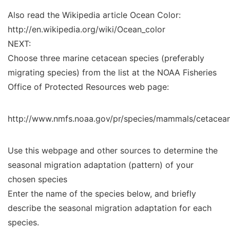
Also read the Wikipedia article Ocean Color:
http://en.wikipedia.org/wiki/Ocean_color
NEXT:
Choose three marine cetacean species (preferably
migrating species) from the list at the NOAA Fisheries
Office of Protected Resources web page:
http://www.nmfs.noaa.gov/pr/species/mammals/cetacea
Use this webpage and other sources to determine the
seasonal migration adaptation (pattern) of your
chosen species
Enter the name of the species below, and briefly
describe the seasonal migration adaptation for each
species.