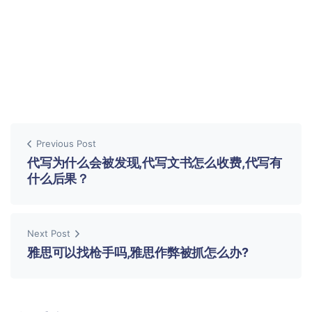
Previous Post
代写为什么会被发现,代写文书怎么收费,代写有
什么后果？
Next Post
雅思可以找枪手吗,雅思作弊被抓怎么办?