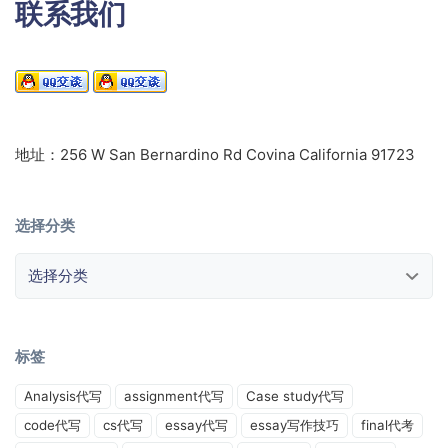
联系我们
地址：256 W San Bernardino Rd Covina California 91723
选择分类
选择分类
标签
Analysis代写
assignment代写
Case study代写
code代写
cs代写
essay代写
essay写作技巧
final代考