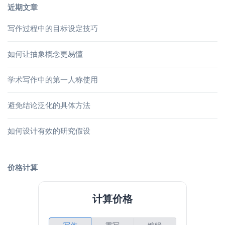
近期文章
写作过程中的目标设定技巧
如何让抽象概念更易懂
学术写作中的第一人称使用
避免结论泛化的具体方法
如何设计有效的研究假设
价格计算