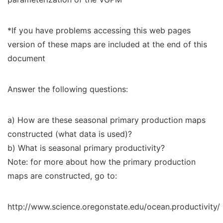
*If you have problems accessing this web pages
version of these maps are included at the end of this
document
Answer the following questions:
a) How are these seasonal primary production maps
constructed (what data is used)?
b) What is seasonal primary productivity?
Note: for more about how the primary production
maps are constructed, go to:
http://www.science.oregonstate.edu/ocean.productivity/