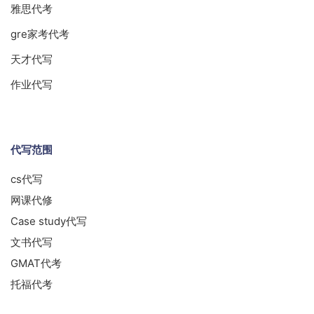
雅思代考
gre家考代考
天才代写
作业代写
代写范围
cs代写
网课代修
Case study代写
文书代写
GMAT代考
托福代考