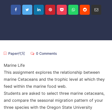
Paper代写
0 Comments
Marine Life
This assignment explores the relationship between
marine Cetaceans and the trophic level at which they
feed within the marine food web.
Students are asked to select three marine cetaceans,
and compare the seasonal migration pattern of your
three species with the Oregon State University