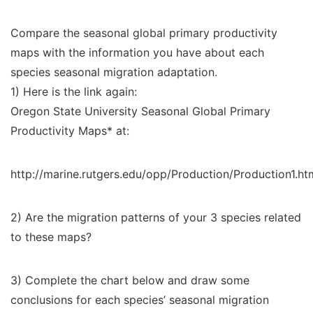
Compare the seasonal global primary productivity
maps with the information you have about each
species seasonal migration adaptation.
1) Here is the link again:
Oregon State University Seasonal Global Primary
Productivity Maps* at:
http://marine.rutgers.edu/opp/Production/Production1.ht
2) Are the migration patterns of your 3 species related
to these maps?
3) Complete the chart below and draw some
conclusions for each species’ seasonal migration