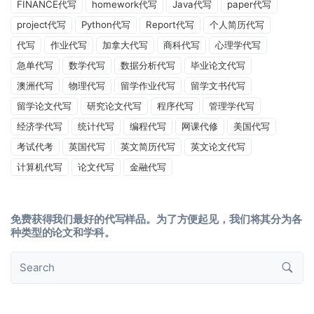
FINANCE代写
homework代写
Java代写
paper代写
project代写
Python代写
Report代写
个人简历代写
代写
作业代写
加拿大代写
商科代写
心理学代写
急单代写
数学代写
数据分析代写
毕业论文代写
澳洲代写
物理代写
留学作业代写
留学文书代写
留学论文代写
研究论文代写
程序代写
管理学代写
经济学代写
统计代写
编程代写
网课代修
美国代写
考试代考
英国代写
英文简历代写
英文论文代写
计算机代写
论文代写
金融代写
免费获得我们最好的代写样品。为了方便起见，我们将其分为各
种类型的论文和学科。