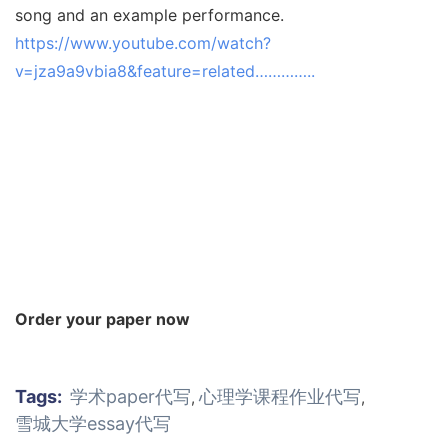
song and an example performance.
https://www.youtube.com/watch?
v=jza9a9vbia8&feature=related…………..
Order your paper now
Tags:
学术paper代写
心理学课程作业代写
,
,
雪城大学essay代写