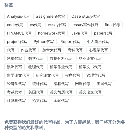
标签
Analysis代写
assignment代写
Case study代写
code代写
cs代写
essay代写
essay写作技巧
final代考
FINANCE代写
homework代写
Java代写
paper代写
project代写
Python代写
Report代写
个人简历代写
代写
作业代写
加拿大代写
商科代写
心理学代写
急单代写
数学代写
数据分析代写
毕业论文代写
澳洲代写
物理代写
留学作业代写
留学文书代写
留学论文代写
研究论文代写
程序代写
管理学代写
经济学代写
统计代写
编程代写
网课代修
美国代写
考试代考
英国代写
英文简历代写
英文论文代写
计算机代写
论文代写
金融代写
免费获得我们最好的代写样品。为了方便起见，我们将其分为各
种类型的论文和学科。