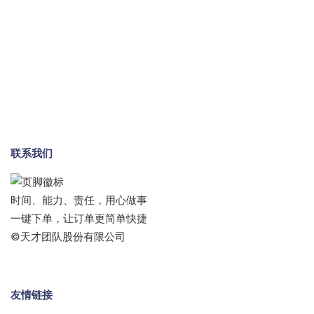
联系我们
时间、能力、责任，用心做事
一键下单，让订单更简单快捷
©天才团队股份有限公司
友情链接