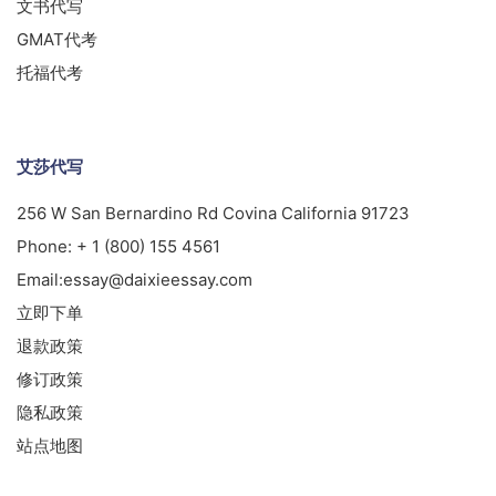
文书代写
GMAT代考
托福代考
艾莎代写
256 W San Bernardino Rd Covina California 91723
Phone:
+ 1 (800) 155 4561
Email:
essay@daixieessay.com
立即下单
退款政策
修订政策
隐私政策
站点地图