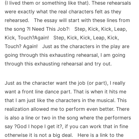
(I lived them or something like that). These rehearsals
were exactly what the real characters felt as they
rehearsed. The essay will start with these lines from
the song ?I Need This Job?: Step, Kick, Kick, Leap,
Kick, Touch?Again! Step, Kick, Kick, Leap, Kick,
Touch? Again! Just as the characters in the play are
going through this exhausting rehearsal, I am going
through this exhausting rehearsal and try out.
Just as the character want the job (or part), I really
want a front line dance part. That is when it hits me
that I am just like the characters in the musical. This
realization allowed me to perform even better. There
is also a line or two in the song where the performers
say ?God I hope I get it?, if you can work that in fine
otherwise it is not a big deal. Here is a link to the