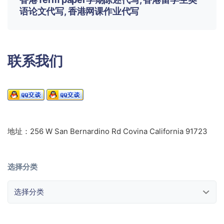
语论文代写, 香港网课作业代写
联系我们
地址：256 W San Bernardino Rd Covina California 91723
选择分类
选择分类