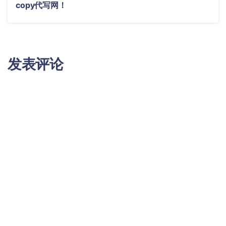
copy代写网！
发表评论