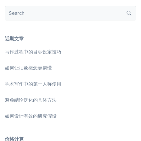
近期文章
写作过程中的目标设定技巧
如何让抽象概念更易懂
学术写作中的第一人称使用
避免结论泛化的具体方法
如何设计有效的研究假设
价格计算