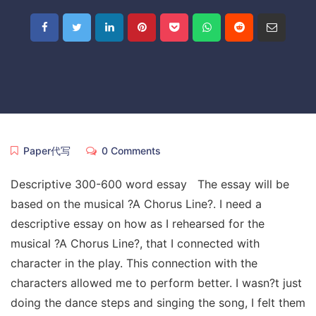
Paper代写
0 Comments
Descriptive 300-600 word essay The essay will be
based on the musical ?A Chorus Line?. I need a
descriptive essay on how as I rehearsed for the
musical ?A Chorus Line?, that I connected with
character in the play. This connection with the
characters allowed me to perform better. I wasn?t just
doing the dance steps and singing the song, I felt them