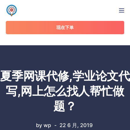
Tog
现在下单
夏季网课代修,学业论文代
写,网上怎么找人帮忙做
题？
by
wp
22 6 月, 2019