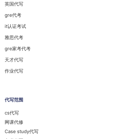
英国代写
gre代考
it认证考试
雅思代考
gre家考代考
天才代写
作业代写
代写范围
cs代写
网课代修
Case study代写