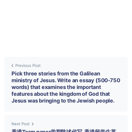
Previous Post
Pick three stories from the Galilean
ministry of Jesus. Write an essay (500-750
words) that examines the important
features about the kingdom of God that
Jesus was bringing to the Jewish people.
Next Post
香港Term paper学期陈述代写, 香港留学生英