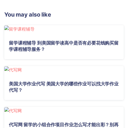
You may also like
留学课程辅导 到美国留学读高中是否有必要花钱购买留
学课程辅导服务？
美国大学作业代写 美国大学的哪些作业可以找大学作业
代写？
代写网 留学的小组合作项目作业怎么写才能出彩？别再